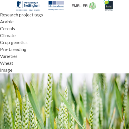
Research project tags
Arable
Cereals
Climate
Crop genetics
Pre-breeding
Varieties
Wheat
Image