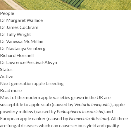
People
Dr Margaret Wallace
Dr James Cockram
Dr Tally Wright
Dr Vanessa McMillan
Dr Nastasiya Grinberg
Richard Horsnell
Dr Lawrence Percival-Alwyn
Status
Active
Next generation apple breeding
Read more
about
Most of the modern apple varieties grown in the UK are
Next
susceptible to apple scab (caused by
generation
Venturia inaequalis
), apple
powdery mildew (caused by
apple
Podosphaera leucotricha
) and
European apple canker (caused by
breeding
Neonectria ditissima
). All three
are fungal diseases which can cause serious yield and quality