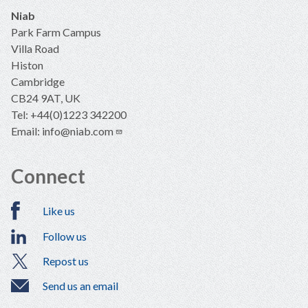
Niab
Park Farm Campus
Villa Road
Histon
Cambridge
CB24 9AT, UK
Tel: +44(0)1223 342200
Email:
info@niab.com
Connect
Like us
Follow us
Repost us
Send us an email