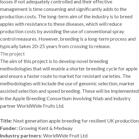
losses if not adequately controlled and their effective
management is time consuming and significantly adds to the
production costs. The long-term aim of the industry is to breed
apples with resistance to these diseases, which will reduce
production costs by avoiding the use of conventional spray
control measures. However, breeding is a long-term process and
typically takes 20-25 years from crossing to release.
The project
The aim of this project is to develop novel breeding
methodologies that will enable a shorter breeding cycle for apple
and ensure a faster route to market for resistant varieties. The
methodologies will include the use of genomic selection, marker
assisted selection and speed breeding. These will be implemented
in the Apple Breeding Consortium involving Niab and industry
partner WorldWide Fruits Ltd.
Title:
Next generation apple breeding for resilient UK production
Funder:
Growing Kent & Medway
Industry partners:
WorldWide Fruit Ltd