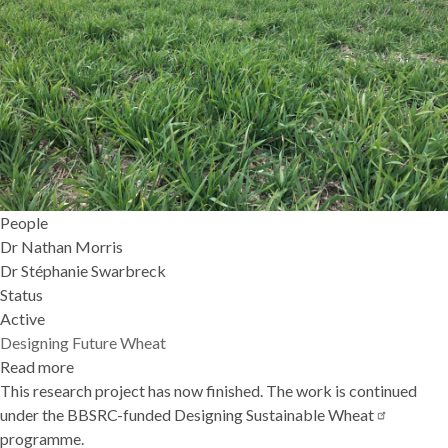
People
Dr Nathan Morris
Dr Stéphanie Swarbreck
Status
Active
Designing Future Wheat
Read more
about
This research project has now finished. The work is continued
Designing
under the BBSRC-funded
Future
Designing Sustainable
Wheat
programme.
Wheat