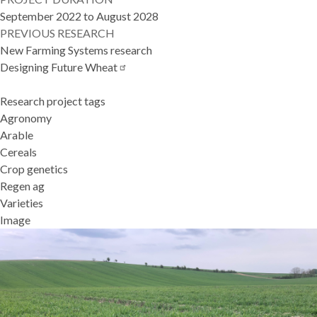
September 2022 to August 2028
PREVIOUS RESEARCH
New Farming Systems research
Designing Future
Wheat
Research project tags
Agronomy
Arable
Cereals
Crop genetics
Regen ag
Varieties
Image