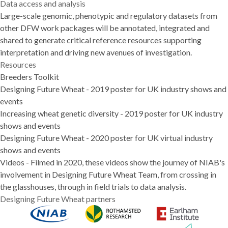
Data access and analysis
Large-scale genomic, phenotypic and regulatory datasets from
other DFW work packages will be annotated, integrated and
shared to generate critical reference resources supporting
interpretation and driving new avenues of investigation.
Resources
Breeders Toolkit
Designing Future Wheat
- 2019 poster for UK industry shows and
events
Increasing wheat genetic diversity
- 2019 poster for UK industry
shows and events
Designing Future Wheat
- 2020 poster for UK virtual industry
shows and events
Videos
- Filmed in 2020, these videos show the journey of NIAB's
involvement in Designing Future Wheat Team, from crossing in
the glasshouses, through in field trials to data analysis.
Designing Future Wheat partners