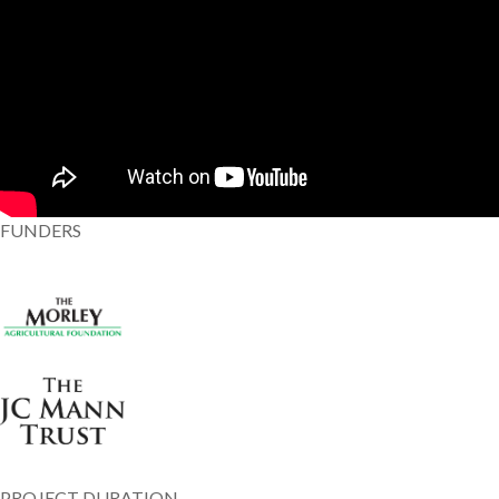
FUNDERS
PROJECT DURATION