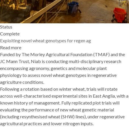
Status
Complete
Exploiting novel wheat genotypes for regen ag
Read more
about
Funded by The Morley Agricultural Foundation (TMAF) and the
Exploiting
JC Mann Trust, Niab is conducting multi-disciplinary research
novel
encompassing agronomy, genetics and molecular plant
wheat
physiology to assess novel wheat genotypes in regenerative
genotypes
agriculture conditions.
for
Following a rotation based on winter wheat, trials will rotate
regen
across well-characterised experimental sites in East Anglia, with a
ag
known history of management. Fully replicated plot trials will
evaluating the performance of new wheat genetic material
(including resynthesised wheat (SHW) lines), under regenerative
agricultural practices and lower nitrogen inputs.