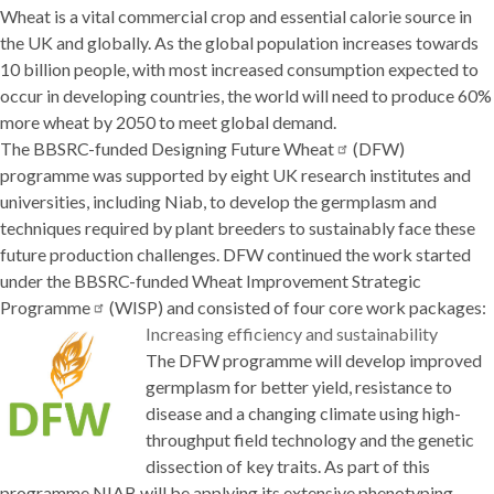
Wheat is a vital commercial crop and essential calorie source in
the UK and globally. As the global population increases towards
10 billion people, with most increased consumption expected to
occur in developing countries, the world will need to produce 60%
more wheat by 2050 to meet global demand.
The BBSRC-funded
Designing Future
Wheat
(DFW)
programme was supported by eight UK research institutes and
universities, including Niab, to develop the germplasm and
techniques required by plant breeders to sustainably face these
future production challenges. DFW continued the work started
under the BBSRC-funded
Wheat Improvement Strategic
Programme
(WISP) and consisted of four core work packages:
Increasing efficiency and sustainability
The DFW programme will develop improved
germplasm for better yield, resistance to
disease and a changing climate using high-
throughput field technology and the genetic
dissection of key traits. As part of this
programme NIAB will be applying its extensive phenotyping