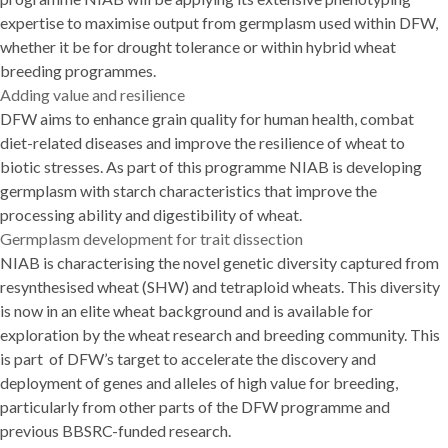
expertise to maximise output from germplasm used within DFW,
whether it be for drought tolerance or within hybrid wheat
breeding programmes.
Adding value and resilience
DFW aims to enhance grain quality for human health, combat
diet-related diseases and improve the resilience of wheat to
biotic stresses. As part of this programme NIAB is developing
germplasm with starch characteristics that improve the
processing ability and digestibility of wheat.
Germplasm development for trait dissection
NIAB is characterising the novel genetic diversity captured from
resynthesised wheat (SHW) and tetraploid wheats. This diversity
is now in an elite wheat background and is available for
exploration by the wheat research and breeding community. This
is part of DFW’s target to accelerate the discovery and
deployment of genes and alleles of high value for breeding,
particularly from other parts of the DFW programme and
previous BBSRC-funded research.