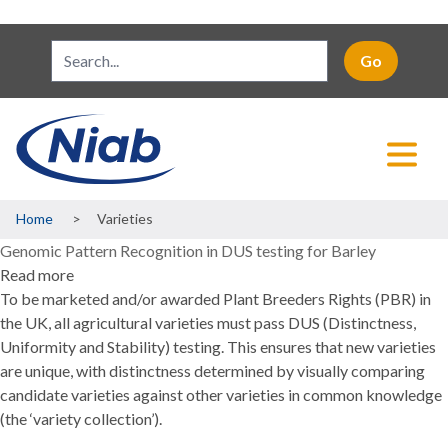
Breadcrumb
Home
Varieties
Genomic Pattern Recognition in DUS testing for Barley
Read more
about
To be marketed and/or awarded Plant Breeders Rights (PBR) in
Genomic
the UK, all agricultural varieties must pass DUS (Distinctness,
Pattern
Uniformity and Stability) testing. This ensures that new varieties
Recognition
are unique, with distinctness determined by visually comparing
in
candidate varieties against other varieties in common knowledge
DUS
(the ‘variety collection’).
testing
for