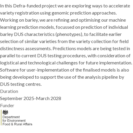
In this Defra-funded project we are exploring ways to accelerate
Barley
variety registration using genomic prediction approaches.
Working on barley, we are refining and optimising our machine
learning prediction models, focussed on prediction of individual
barley DUS characteristics (phenotypes), to facilitate earlier
selection of similar varieties from the variety collection for field
distinctness assessments. Predictions models are being tested in
parallel to current DUS testing procedures, with consideration of
logistical and technological challenges for future implementation.
Software for user-implementation of the finalised models is also
being developed to support the use of the analysis pipeline by
DUS testing centres.
Duration
September 2025-March 2028
Funder