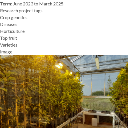
Term:
June 2023 to March 2025
Research project tags
Crop genetics
Diseases
Horticulture
Top fruit
Varieties
Image