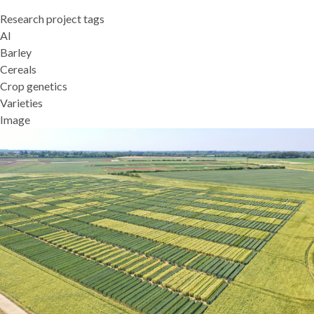
Research project tags
AI
Barley
Cereals
Crop genetics
Varieties
Image