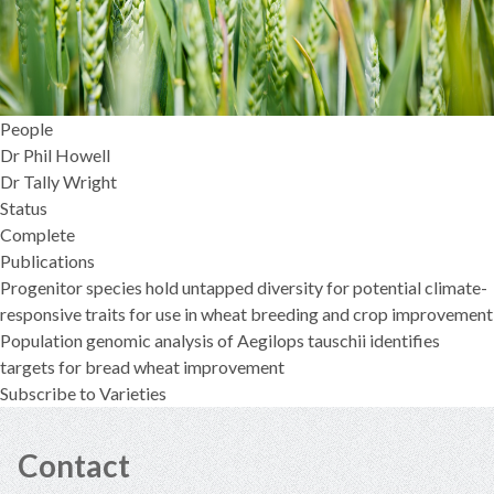
People
Dr Phil Howell
Dr Tally Wright
Status
Complete
Publications
Progenitor species hold untapped diversity for potential climate-
responsive traits for use in wheat breeding and crop improvement
Population genomic analysis of Aegilops tauschii identifies
targets for bread wheat improvement
Subscribe to Varieties
Contact