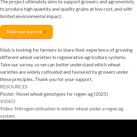
The project ultimately aims to support growers and agronomists
to produce high quantity and quality grains at low cost, and with
limited environmental impact.
Take our
survey
Niab is looking for farmers to share their experience of growing
different wheat varieties in regenerative agriculture systems.
Take our survey, so we can better understand which wheat
varieties are widely cultivated and favoured by growers under
these principles. Thank you for your support.
RESOURCES
Poster:
Novel wheat genotypes for regen-ag (2025)
VIDEO
Video: Nitrogen utilisation in winter wheat under a regen ag
system