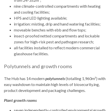
from 24-352m²;
nine climate-controlled compartments with heating
and cooling facilities;
HPS and LED lighting available;
irrigation: misting, drip and hand watering facilities;
moveable benches with ebb and flow tops;
insect-proofed netted compartments and lockable
zones for high-risk pest and pathogen research;
all facilities installed to reflect modern commercial
glasshouse facilities.
Polytunnels and growth rooms
The Hub has 14 modern
polytunnels
(totalling 1,960m²) with
easy washdown to maintain high levels of biosecurity.ing,
product development and packaging challenges.
Plant growth rooms
seven independently-controlled environmental growth