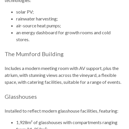
technologies:
solar PV;
rainwater harvesting;
air-source heat pumps;
an energy dashboard for growth rooms and cold
stores.
The Mumford Building
Includes a modern meeting room with AV support, plus the
atrium, with stunning views across the vineyard, a flexible
space, with catering facilities, suitable for a range of events.
Glasshouses
Installed to reflect modern glasshouse facilities, featuring:
1,928m² of glasshouses with compartments ranging