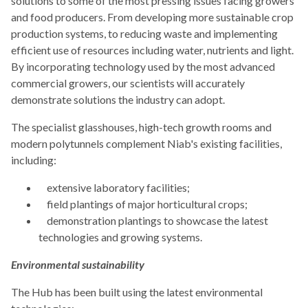
solutions to some of the most pressing issues facing growers
and food producers. From developing more sustainable crop
production systems, to reducing waste and implementing
efficient use of resources including water, nutrients and light.
By incorporating technology used by the most advanced
commercial growers, our scientists will accurately
demonstrate solutions the industry can adopt.
The specialist glasshouses, high-tech growth rooms and
modern polytunnels complement Niab's existing facilities,
including:
extensive laboratory facilities;
field plantings of major horticultural crops;
demonstration plantings to showcase the latest
technologies and growing systems.
Environmental sustainability
The Hub has been built using the latest environmental