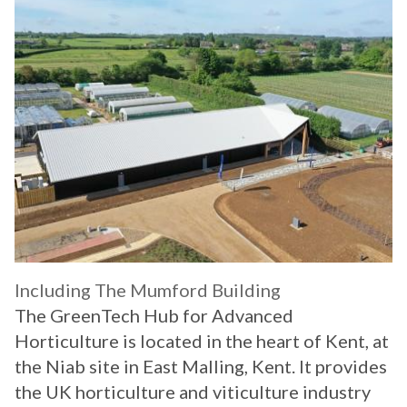
Including The Mumford Building
The GreenTech Hub for Advanced
Horticulture is located in the heart of Kent, at
the Niab site in East Malling, Kent. It provides
the UK horticulture and viticulture industry