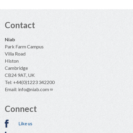
Contact
Niab
Park Farm Campus
Villa Road
Histon
Cambridge
CB24 9AT, UK
Tel: +44(0)1223 342200
Email:
info@niab.com
Connect
Like us