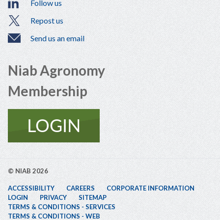
Follow us
Repost us
Send us an email
Niab Agronomy
Membership
© NIAB 2026
ACCESSIBILITY
CAREERS
CORPORATE INFORMATION
LOGIN
PRIVACY
SITEMAP
TERMS & CONDITIONS - SERVICES
TERMS & CONDITIONS - WEB