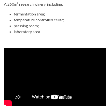
A 260m² research winery, including:
fermentation area;
temperature controlled cellar;
pressing room;
laboratory area.