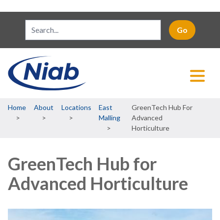
Breadcrumb
Home
About
Locations
East
GreenTech Hub For
Malling
Advanced
Horticulture
GreenTech Hub for
Advanced Horticulture