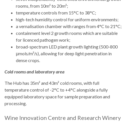
rooms, from 10m² to 20m²;
temperature controls from 15°C to 38°C;
high-tech humidity control for uniform environments;
a vernalisation chamber with ranges from 4°C to 21°C;
containment level 2 growth rooms which are suitable
for licenced pathogen work;
broad-spectrum LED plant growth lighting (500-800
μmols/m²/s), allowing for deep light penetration in
dense crops.
Cold rooms and laboratory area
The Hub has 35m² and 43m² cold rooms, with full
temperature control of -2°C to +4°C alongside a fully
equipped laboratory space for sample preparation and
processing.
Wine Innovation Centre and Research Winery