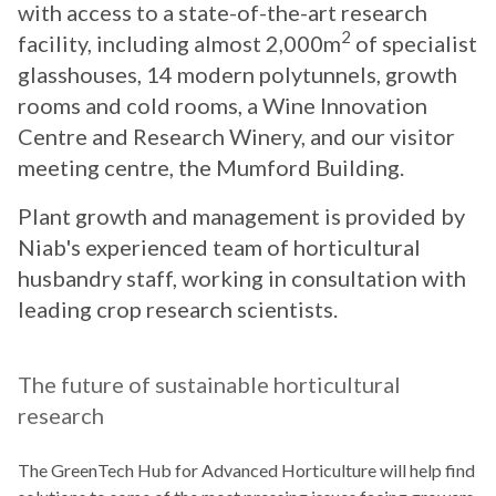
with access to a state-of-the-art research
2
facility, including almost 2,000m
of specialist
glasshouses, 14 modern polytunnels, growth
rooms and cold rooms, a Wine Innovation
Centre and Research Winery, and our visitor
meeting centre, the Mumford Building.
Plant growth and management is provided by
Niab's experienced team of horticultural
husbandry staff, working in consultation with
leading crop research scientists.
The future of sustainable horticultural
research
The GreenTech Hub for Advanced Horticulture will help find