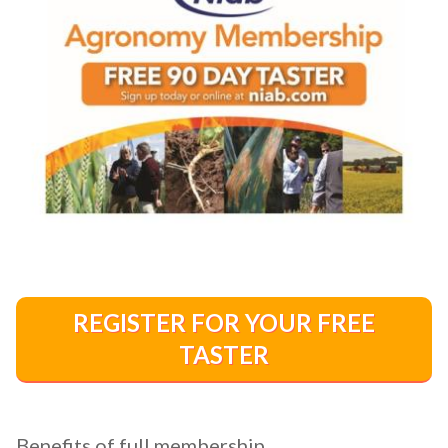
REGISTER FOR YOUR FREE
TASTER
Benefits of full membership