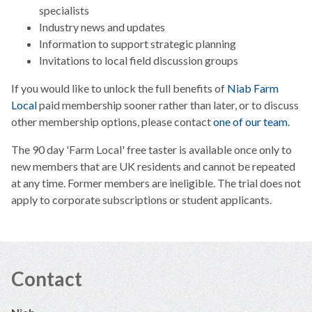
specialists
Industry news and updates
Information to support strategic planning
Invitations to local field discussion groups
If you would like to unlock the full benefits of
Niab Farm
Local
paid membership sooner rather than later, or to discuss
other membership options, please contact
one of our team.
The 90 day 'Farm Local' free taster is available once only to
new members that are UK residents and cannot be repeated
at any time. Former members are ineligible. The trial does not
apply to corporate subscriptions or student applicants.
Contact