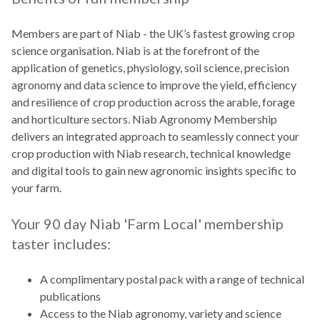
Members are part of Niab - the UK’s fastest growing crop
science organisation. Niab is at the forefront of the
application of genetics, physiology, soil science, precision
agronomy and data science to improve the yield, efficiency
and resilience of crop production across the arable, forage
and horticulture sectors. Niab Agronomy Membership
delivers an integrated approach to seamlessly connect your
crop production with Niab research, technical knowledge
and digital tools to gain new agronomic insights specific to
your farm.
Your 90 day Niab 'Farm Local' membership
taster includes:
A complimentary postal pack with a range of technical
publications
Access to the Niab agronomy, variety and science