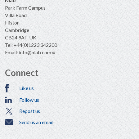
Niab
Park Farm Campus
Villa Road
Histon
Cambridge
CB24 9AT, UK
Tel: +44(0)1223 342200
Email:
info@niab.com
Connect
Like us
Follow us
Repost us
Send us an email