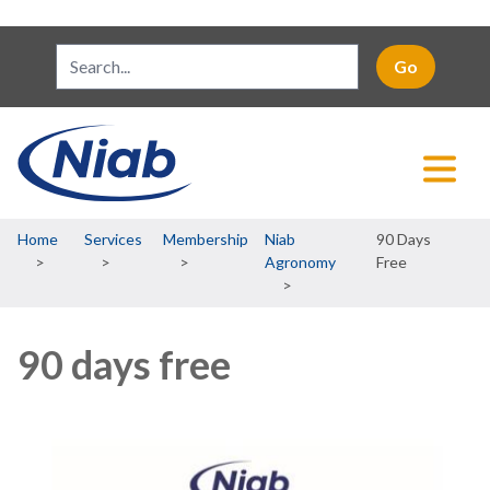
Breadcrumb
Home
Services
Membership
Niab
90 Days
Agronomy
Free
90 days free