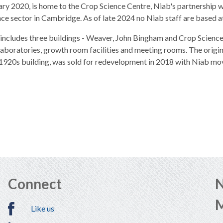
ary 2020, is home to the Crop Science Centre, Niab's partnership 
nce sector in Cambridge. As of late 2024 no Niab staff are based
 includes three buildings - Weaver, John Bingham and Crop Science
 laboratories, growth room facilities and meeting rooms. The ori
 1920s building, was sold for redevelopment in 2018 with Niab mov
Connect
N
Like us