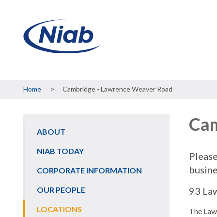
Breadcrumb
Home
Cambridge - Lawrence Weaver Road
Cam
ABOUT
Main
navigation
NIAB TODAY
Please
busine
CORPORATE INFORMATION
OUR PEOPLE
93 La
LOCATIONS
The Law