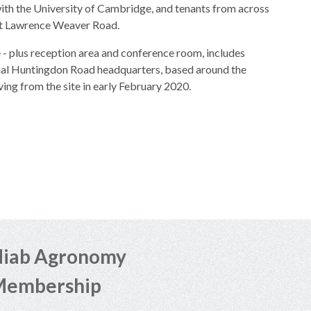
with the University of Cambridge, and tenants from across
 at Lawrence Weaver Road.
 - plus reception area and conference room, includes
ginal Huntingdon Road headquarters, based around the
ing from the site in early February 2020.
iab Agronomy
Membership