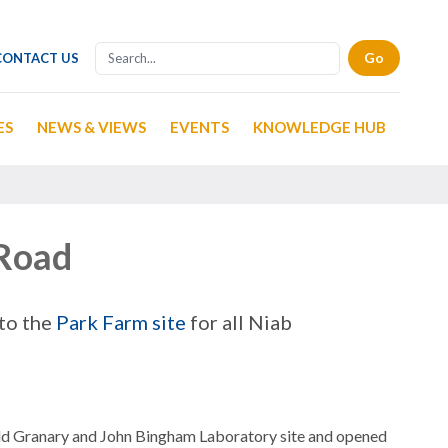
CONTACT US
ES
NEWS & VIEWS
EVENTS
KNOWLEDGE HUB
 Road
 to the
Park Farm site
for all Niab
ld Granary and John Bingham Laboratory site and opened