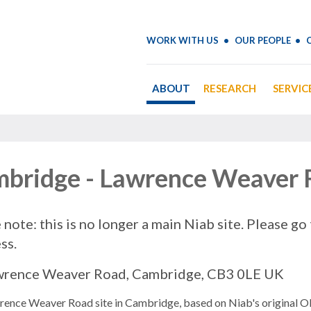
WORK WITH US
OUR PEOPLE
ABOUT
RESEARCH
SERVIC
bridge - Lawrence Weaver
 note: this is no longer a main Niab site. Please go
ss.
wrence Weaver Road, Cambridge, CB3 0LE UK
rence Weaver Road site in Cambridge, based on Niab's original O