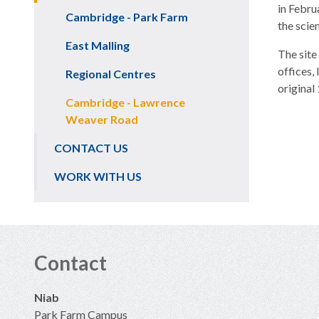
in Febru
Cambridge - Park Farm
the scie
East Malling
The site
offices,
Regional Centres
original
Cambridge - Lawrence
Weaver Road
CONTACT US
WORK WITH US
Contact
Niab
Park Farm Campus