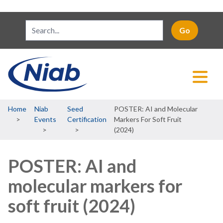
Breadcrumb
Home
Niab
Seed
POSTER: AI and Molecular
Events
Certification
Markers For Soft Fruit
(2024)
POSTER: AI and
molecular markers for
soft fruit (2024)