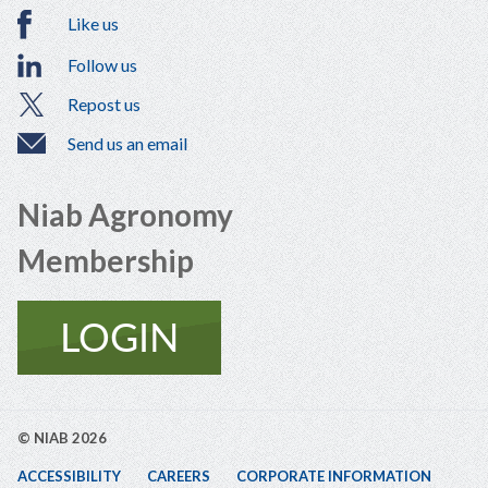
Like us
Follow us
Repost us
Send us an email
Niab Agronomy
Membership
© NIAB 2026
ACCESSIBILITY
CAREERS
CORPORATE INFORMATION