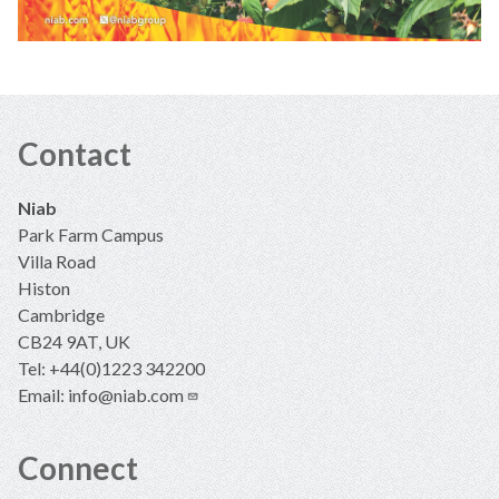
Contact
Niab
Park Farm Campus
Villa Road
Histon
Cambridge
CB24 9AT, UK
Tel: +44(0)1223 342200
Email:
info@niab.com
Connect