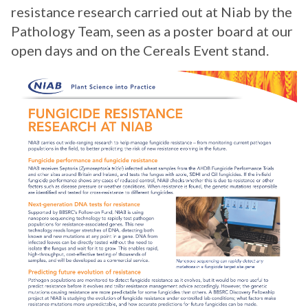
resistance research carried out at Niab by the
Pathology Team, seen as a poster board at our
open days and on the Cereals Event stand.