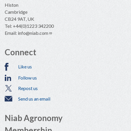
Histon
Cambridge
CB24 9AT, UK
Tel: +44(0)1223 342200
Email:
info@niab.com
Connect
Like us
Follow us
Repost us
Send us an email
Niab Agronomy
Membership