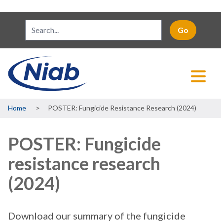
Breadcrumb
Home
POSTER: Fungicide Resistance Research (2024)
POSTER: Fungicide
resistance research
(2024)
Download our summary of the fungicide