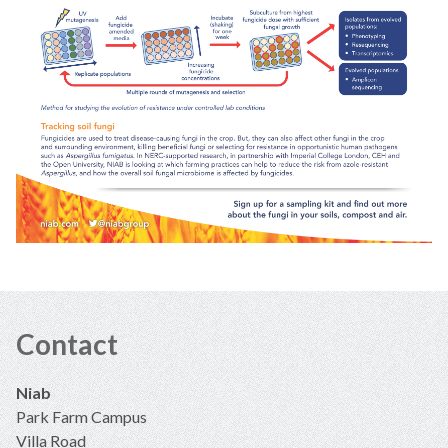
Contact
Niab
Park Farm Campus
Villa Road