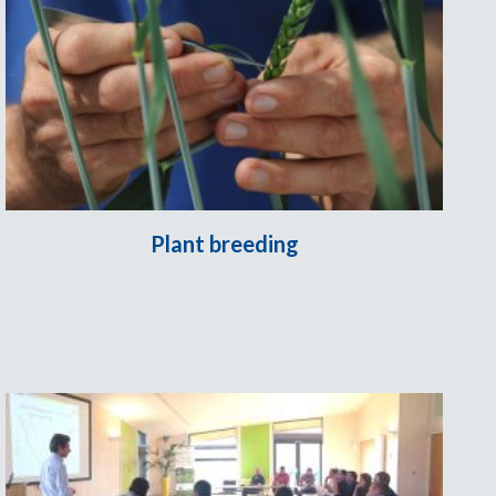
Plant breeding