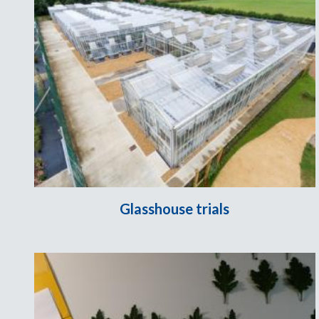
Glasshouse trials