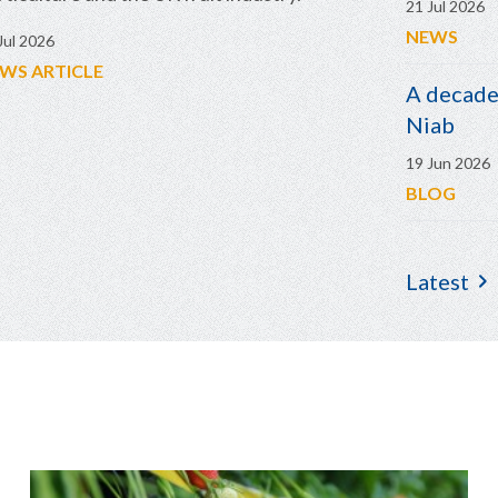
21 Jul 2026
NEWS
Jul 2026
WS ARTICLE
A decade 
Niab
19 Jun 2026
BLOG
Latest