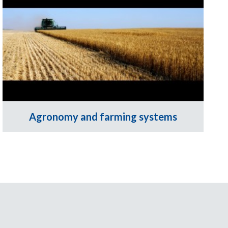
Agronomy and farming systems