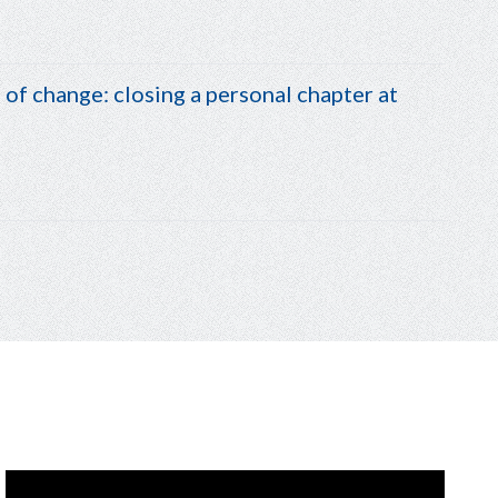
of change: closing a personal chapter at