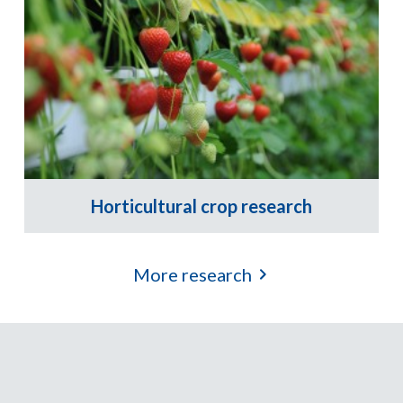
Horticultural crop research
More research