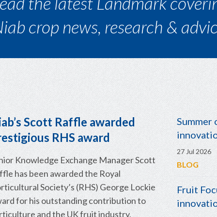
summary of all Niab's soft and 
fruit research in 2026
iab’s Scott Raffle awarded
Summer o
innovati
restigious RHS award
27 Jul 2026
nior Knowledge Exchange Manager Scott
BLOG
ffle has been awarded the Royal
rticultural Society’s (RHS) George Lockie
Fruit Foc
ard for his outstanding contribution to
innovatio
rticulture and the UK fruit industry.