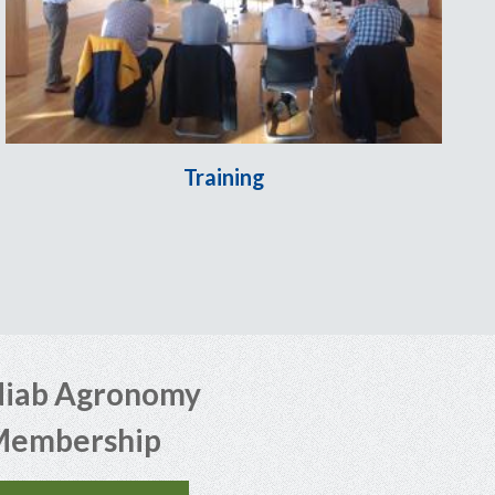
Training
iab Agronomy
Membership