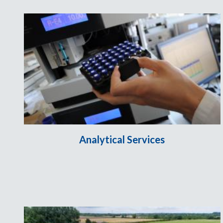
Analytical Services