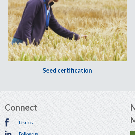
Seed certification
Connect
N
Like us
Follow us