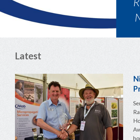
A 
Latest
N
P
Se
Ra
Ho
Aw
ho