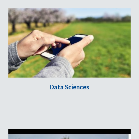
Data Sciences