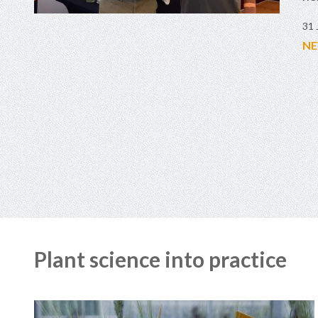
31 
NE
Plant science into practice