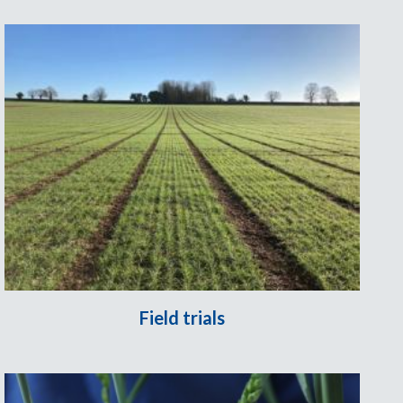
Field trials