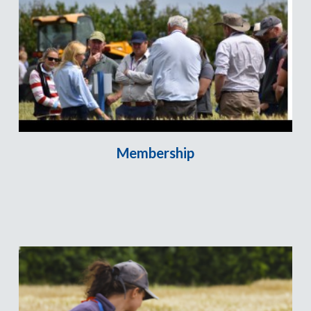
Membership