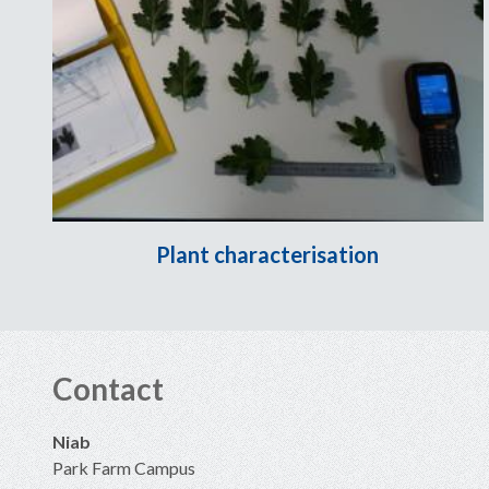
Plant characterisation
Contact
Niab
Park Farm Campus