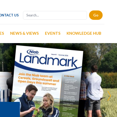
ONTACT US
ES
NEWS & VIEWS
EVENTS
KNOWLEDGE HUB
›