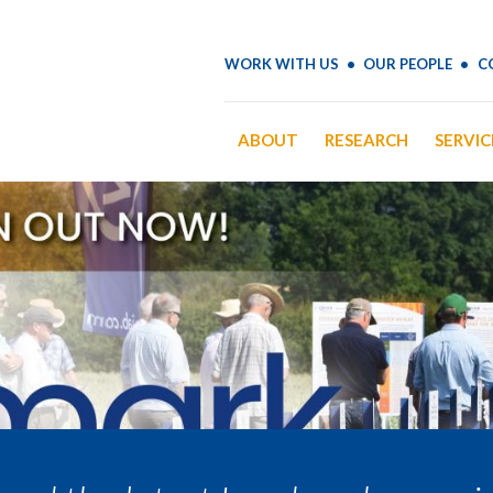
WORK WITH US
OUR PEOPLE
C
ABOUT
RESEARCH
SERVIC