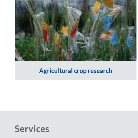
Agricultural crop research
Services