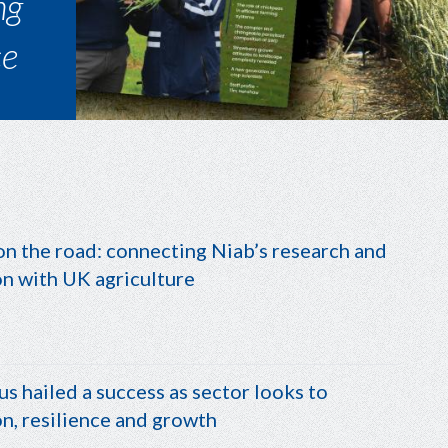
top
n the road: connecting Niab’s research and
on with UK agriculture
us hailed a success as sector looks to
n, resilience and growth