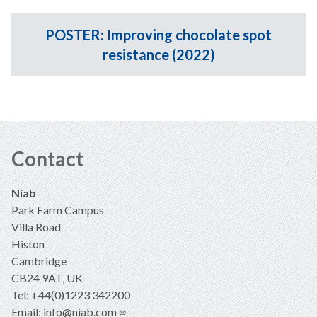
POSTER: Improving chocolate spot
resistance (2022)
Contact
Niab
Park Farm Campus
Villa Road
Histon
Cambridge
CB24 9AT, UK
Tel: +44(0)1223 342200
Email:
info@niab.com