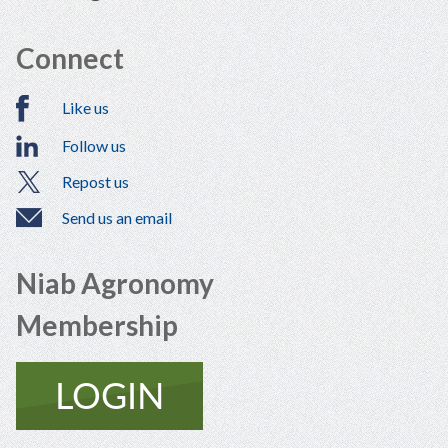
Connect
Like us
Follow us
Repost us
Send us an email
Niab Agronomy
Membership