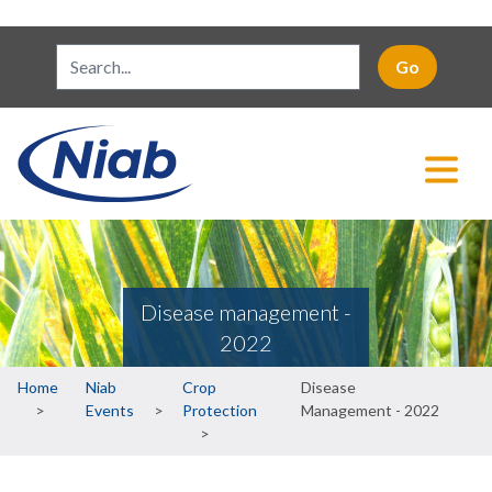
Disease management -
2022
Breadcrumb
Home
Niab
Crop
Disease
Events
Protection
Management - 2022