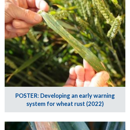
POSTER: Developing an early warning
system for wheat rust (2022)