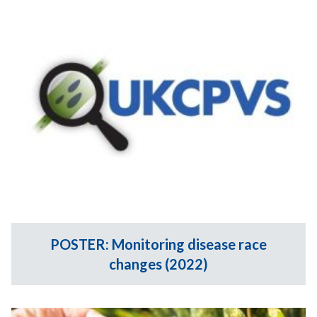
POSTER: Monitoring disease race
changes (2022)