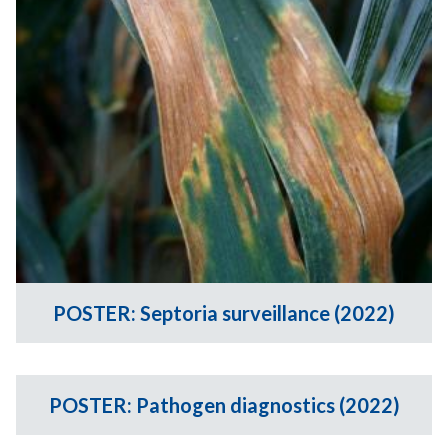
POSTER: Septoria surveillance (2022)
POSTER: Pathogen diagnostics (2022)