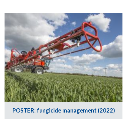
POSTER: fungicide management (2022)