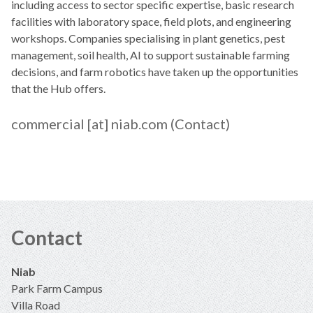
including access to sector specific expertise, basic research
facilities with laboratory space, field plots, and engineering
workshops. Companies specialising in plant genetics, pest
management, soil health, AI to support sustainable farming
decisions, and farm robotics have taken up the opportunities
that the Hub offers.
commercial
[at]
niab.com
(Contact)
Contact
Niab
Park Farm Campus
Villa Road