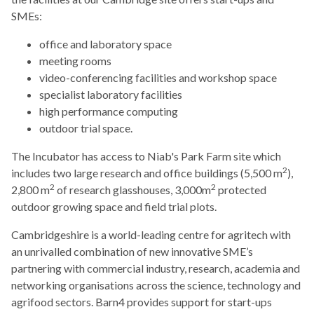
SMEs:
office and laboratory space
meeting rooms
video-conferencing facilities and workshop space
specialist laboratory facilities
high performance computing
outdoor trial space.
The Incubator has access to Niab's Park Farm site which
2
includes two large research and office buildings (5,500 m
),
2
2
2,800 m
of research glasshouses, 3,000m
protected
outdoor growing space and field trial plots.
Cambridgeshire is a world-leading centre for agritech with
an unrivalled combination of new innovative SME’s
partnering with commercial industry, research, academia and
networking organisations across the science, technology and
agrifood sectors. Barn4 provides support for start-ups