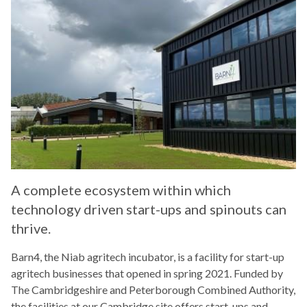
A complete ecosystem within which
technology driven start-ups and spinouts can
thrive.
Barn4, the Niab agritech incubator, is a facility for start-up
agritech businesses that opened in spring 2021. Funded by
The Cambridgeshire and Peterborough Combined Authority,
the facilities at our Cambridge site offers start-ups and