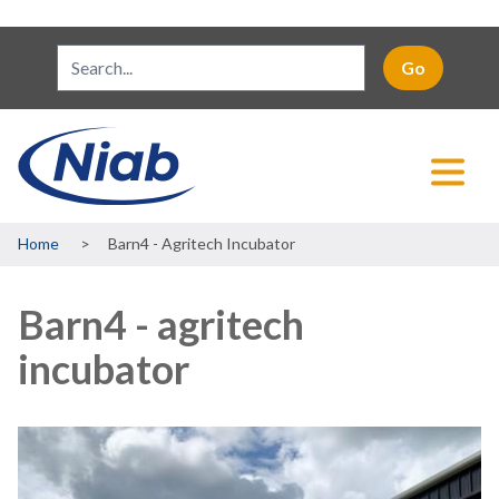
Breadcrumb
Home
Barn4 - Agritech Incubator
Barn4 - agritech
incubator