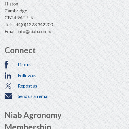
Histon
Cambridge
CB24 9AT, UK
Tel: +44(0)1223 342200
Email:
info@niab.com
Connect
Like us
Follow us
Repost us
Send us an email
Niab Agronomy
Membership