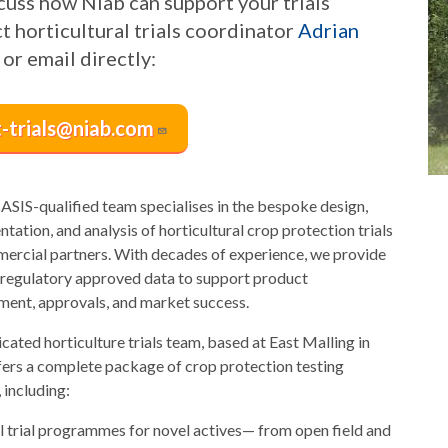
cuss how Niab can support your trials
t horticultural trials coordinator
Adrian
or email directly:
t-trials@niab.com
ASIS-qualified team specialises in the bespoke design,
tation, and analysis of horticultural crop protection trials
ercial partners. With decades of experience, we provide
, regulatory approved data to support product
ent, approvals, and market success.
cated horticulture trials team, based at East Malling in
fers a complete package of crop protection testing
 including:
ll trial programmes for novel actives— from open field and