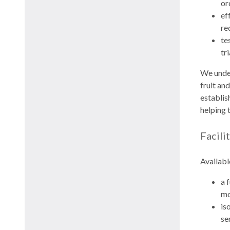
or
ef
re
te
tr
We under
fruit an
establis
helping 
Facili
Availabl
a 
mo
is
se