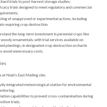
chard trials to post-harvest storage studies;
ficacy trials designed to meet regulatory and commercial
quirements;
sting of unapproved or experimental actives, including
ials requiring crop destruction.
stand the long-term investment in perennial crops like
d woody ornamentals, with trial services available on
hed plantings, in designated crop destruction orchards
to avoid unnecessary costs.
ties
e at Niab's East Malling site:
fully integrated meteorological station for environmental
nitoring;
olation capabilities to prevent cross-contamination during
nsitive trials;