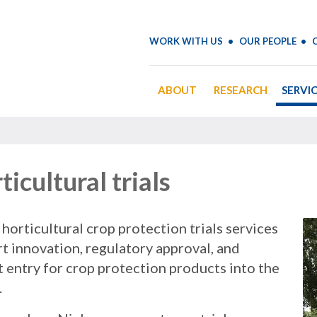
WORK WITH US
OUR PEOPLE
ABOUT
RESEARCH
SERVI
ticultural trials
 horticultural crop protection trials services
t innovation, regulatory approval, and
 entry for crop protection products into the
.