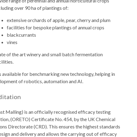
wide range of perennial and annual horticultural crops
cluding over 90 ha of plantings of:
extensive orchards of apple, pear, cherry and plum
facilities for bespoke plantings of annual crops
blackcurrants
vines
ate of the art winery and small batch fermentation
ilities.
es available for benchmarking new technology, helping in
lopment of robotics, automation and AI.
ditation
st Malling) is an officially recognised efficacy testing
tion, (ORETO) Certificate No. 454, by the UK Chemical
ons Directorate (CRD). This ensures the highest standards
 design and delivery and allows the carrying out of efficacy