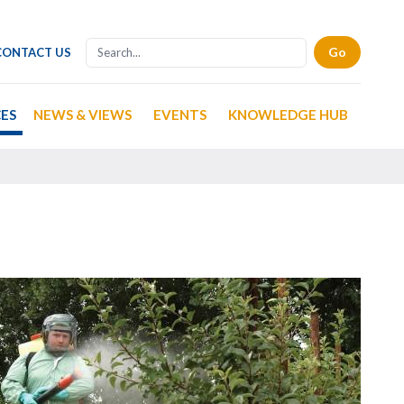
CONTACT US
CES
NEWS & VIEWS
EVENTS
KNOWLEDGE HUB