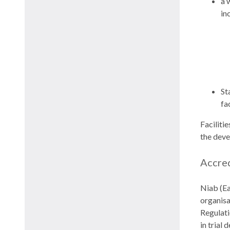
a 
in
St
fac
Faciliti
the deve
Accre
Niab (Ea
organisa
Regulati
in trial