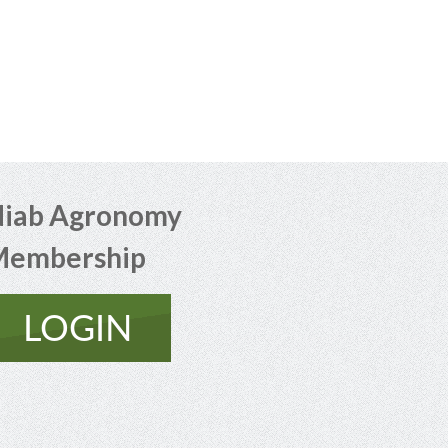
iab Agronomy
Membership