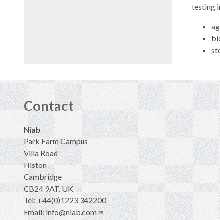
testing 
ag
bi
st
Contact
Niab
Park Farm Campus
Villa Road
Histon
Cambridge
CB24 9AT, UK
Tel: +44(0)1223 342200
Email:
info@niab.com