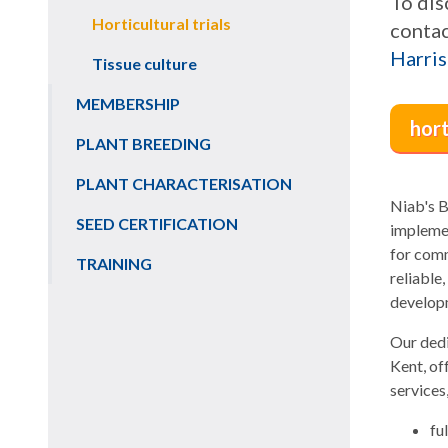
To dis
Horticultural trials
contac
Harris
Tissue culture
MEMBERSHIP
hor
PLANT BREEDING
PLANT CHARACTERISATION
Niab's B
SEED CERTIFICATION
implemen
for comm
TRAINING
reliable
developm
Our dedi
Kent, of
services,
fu