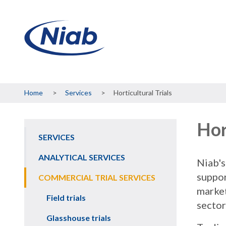
Breadcrumb
Home
Services
Horticultural Trials
Hor
SERVICES
Main
navigation
ANALYTICAL SERVICES
Niab's
suppor
COMMERCIAL TRIAL SERVICES
market
Field trials
sector
Glasshouse trials