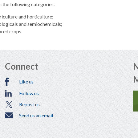
in the following categories:
riculture and horticulture;
ologicals and semiochemicals;
ored crops.
Connect
N
Like us
Follow us
Repost us
Send us an email