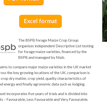
Excel format
The BSPB Forage Maize Crop Group
organises independent Descriptive List testing
for forage maize varieties, financed by the
BSPB and managed by Niab.
 aims to compare major maize varieties in the UK market
ross the key growing locations of the UK, comparison is
crop dry matter, crop yield, quality characteristics of
nd energy and finally agronomic data such as lodging.
set incorporates five years of trials and is divided into
sts – Favourable, Less Favourable and Very Favourable.