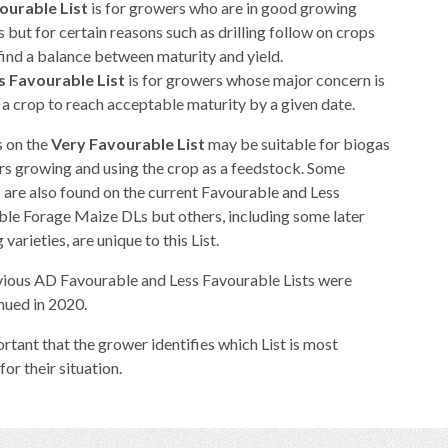
ourable List
is for growers who are in good growing
s but for certain reasons such as drilling follow on crops
find a balance between maturity and yield.
s Favourable List
is for growers whose major concern is
a crop to reach acceptable maturity by a given date.
s on the
Very Favourable List
may be suitable for biogas
s growing and using the crop as a feedstock. Some
s are also found on the current Favourable and Less
le Forage Maize DLs but others, including some later
varieties, are unique to this List.
ious AD Favourable and Less Favourable Lists were
nued in 2020.
portant that the grower identifies which List is most
for their situation.