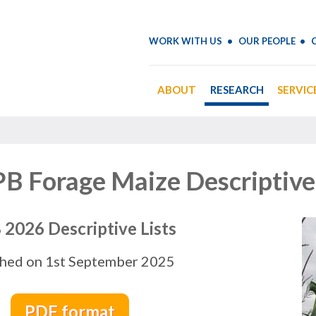
WORK WITH US
OUR PEOPLE
ABOUT
RESEARCH
SERVIC
B Forage Maize Descriptive 
2026 Descriptive Lists
shed on 1st September 2025
PDF format