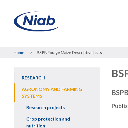
Breadcrumb
Home
BSPB Forage Maize Descriptive Lists
BSP
RESEARCH
Main
navigation
AGRONOMY AND FARMING
BSPB 
SYSTEMS
Publi
Research projects
Crop protection and
nutrition