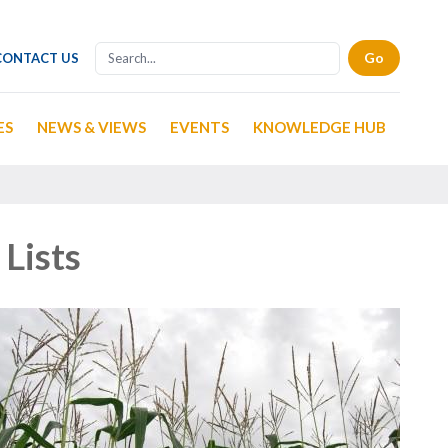
CONTACT US
ES
NEWS & VIEWS
EVENTS
KNOWLEDGE HUB
Lists