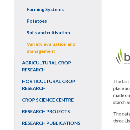
Farming Systems
Potatoes
Soils and cultivation
Variety evaluation and
management
AGRICULTURAL CROP
RESEARCH
HORTICULTURAL CROP
The List
RESEARCH
place ac
made on 
CROP SCIENCE CENTRE
starch a
RESEARCH PROJECTS
The data
three Li
RESEARCH PUBLICATIONS