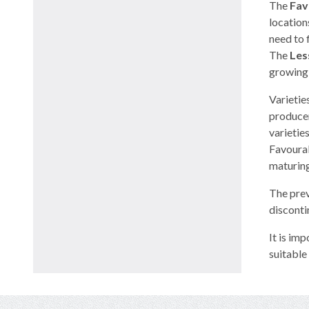
The
Fav
location
need to 
The
Les
growing 
Varietie
producer
varietie
Favourab
maturing 
The prev
disconti
It is im
suitable 