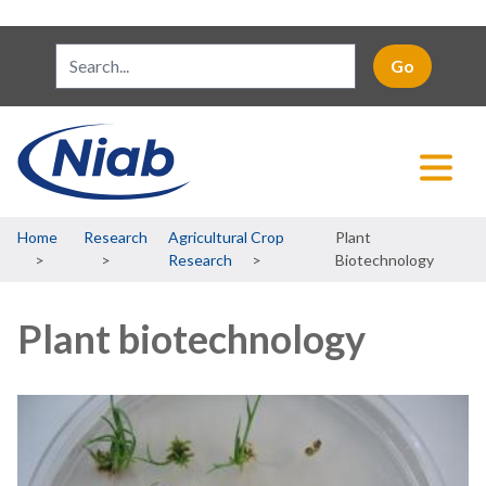
Breadcrumb
Home
Research
Agricultural Crop
Plant
Research
Biotechnology
Plant biotechnology