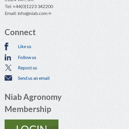
Tel: +44(0)1223 342200
Email:
info@niab.com
Connect
Like us
Follow us
Repost us
Send us an email
Niab Agronomy
Membership