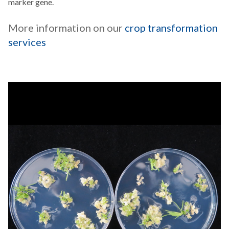
marker gene.
More information on our
crop transformation
services