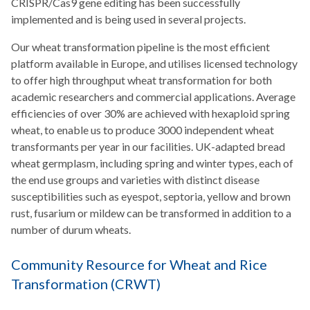
CRISPR/Cas9 gene editing has been successfully
implemented and is being used in several projects.
Our wheat transformation pipeline is the most efficient
platform available in Europe, and utilises licensed technology
to offer high throughput wheat transformation for both
academic researchers and commercial applications. Average
efficiencies of over 30% are achieved with hexaploid spring
wheat, to enable us to produce 3000 independent wheat
transformants per year in our facilities. UK-adapted bread
wheat germplasm, including spring and winter types, each of
the end use groups and varieties with distinct disease
susceptibilities such as eyespot, septoria, yellow and brown
rust, fusarium or mildew can be transformed in addition to a
number of durum wheats.
Community Resource for Wheat and Rice
Transformation (CRWT)