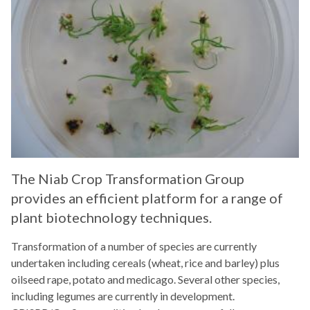
The Niab Crop Transformation Group
provides an efficient platform for a range of
plant biotechnology techniques.
Transformation of a number of species are currently
undertaken including cereals (wheat, rice and barley) plus
oilseed rape, potato and medicago. Several other species,
including legumes are currently in development.