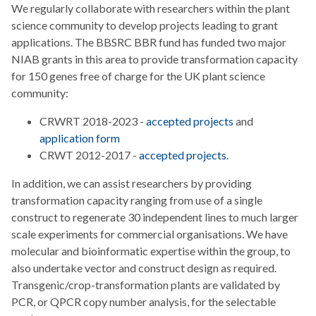
We regularly collaborate with researchers within the plant
science community to develop projects leading to grant
applications. The BBSRC BBR fund has funded two major
NIAB grants in this area to provide transformation capacity
for 150 genes free of charge for the UK plant science
community:
CRWRT 2018-2023 -
accepted projects
and
application form
CRWT 2012-2017 -
accepted projects
.
In addition, we can assist researchers by providing
transformation capacity ranging from use of a single
construct to regenerate 30 independent lines to much larger
scale experiments for commercial organisations. We have
molecular and bioinformatic expertise within the group, to
also undertake vector and construct design as required.
Transgenic/crop-transformation plants are validated by
PCR, or QPCR copy number analysis, for the selectable