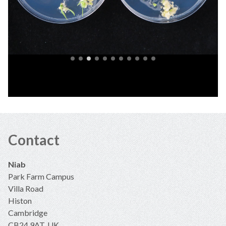
Contact
Niab
Park Farm Campus
Villa Road
Histon
Cambridge
CB24 9AT, UK