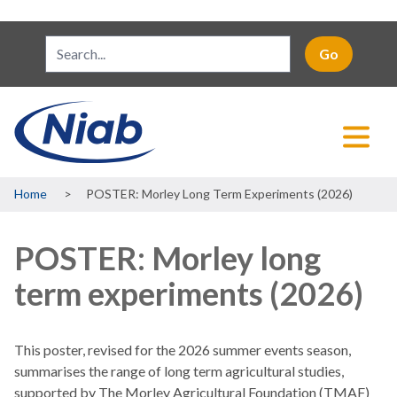
Breadcrumb
Home
POSTER: Morley Long Term Experiments (2026)
POSTER: Morley long
term experiments (2026)
This poster, revised for the 2026 summer events season,
summarises the range of long term agricultural studies,
supported by The Morley Agricultural Foundation (TMAF)