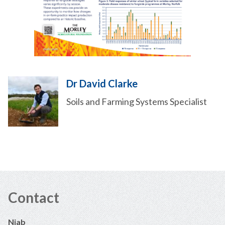
Dr David Clarke
Soils and Farming Systems Specialist
Contact
Niab