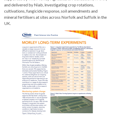
and delivered by Niab, investigating crop rotations,
cultivations, fungicide response, soil amendments and
mineral fertilisers at sites across Norfolk and Suffolk in the
UK.