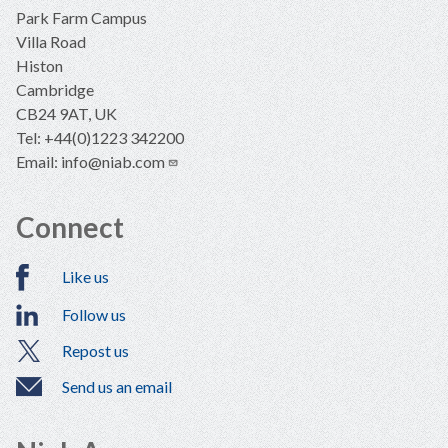
Park Farm Campus
Villa Road
Histon
Cambridge
CB24 9AT, UK
Tel: +44(0)1223 342200
Email:
info@niab.com
Connect
Like us
Follow us
Repost us
Send us an email