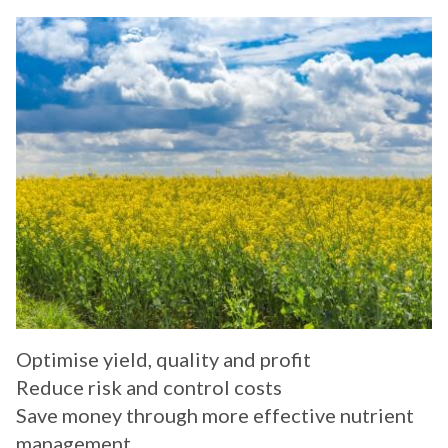
Optimise yield, quality and profit
Reduce risk and control costs
Save money through more effective nutrient
management