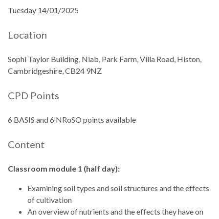
Tuesday 14/01/2025
Location
Sophi Taylor Building, Niab, Park Farm, Villa Road, Histon,
Cambridgeshire, CB24 9NZ
CPD Points
6 BASIS and 6 NRoSO points available
Content
Classroom module 1 (half day):
Examining soil types and soil structures and the effects
of cultivation
An overview of nutrients and the effects they have on