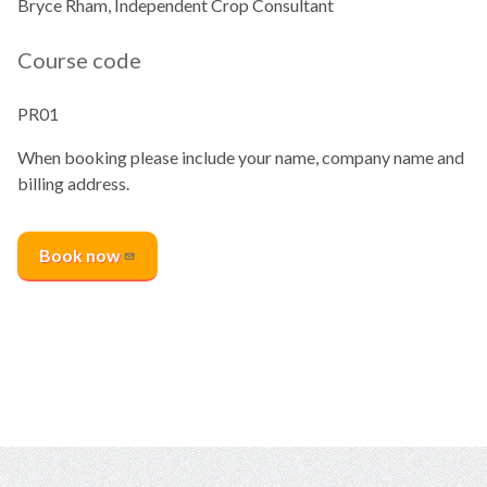
Bryce Rham, Independent Crop Consultant
Course code
PR01
When booking please include your name, company name and
billing address.
Book
now