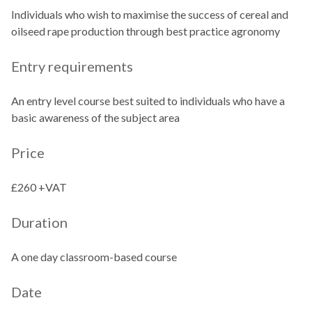
Individuals who wish to maximise the success of cereal and
oilseed rape production through best practice agronomy
Entry requirements
An entry level course best suited to individuals who have a
basic awareness of the subject area
Price
£260 +VAT
Duration
A one day classroom-based course
Date