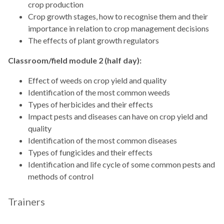
crop production
Crop growth stages, how to recognise them and their
importance in relation to crop management decisions
The effects of plant growth regulators
Classroom/field module 2 (half day):
Effect of weeds on crop yield and quality
Identification of the most common weeds
Types of herbicides and their effects
Impact pests and diseases can have on crop yield and
quality
Identification of the most common diseases
Types of fungicides and their effects
Identification and life cycle of some common pests and
methods of control
Trainers