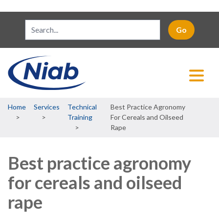
Breadcrumb
Home
Services
Technical
Best Practice Agronomy
Training
For Cereals and Oilseed
Rape
Best practice agronomy
for cereals and oilseed
rape