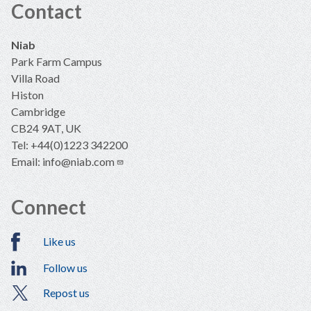
Contact
Niab
Park Farm Campus
Villa Road
Histon
Cambridge
CB24 9AT, UK
Tel: +44(0)1223 342200
Email:
info@niab.com
Connect
Like us
Follow us
Repost us