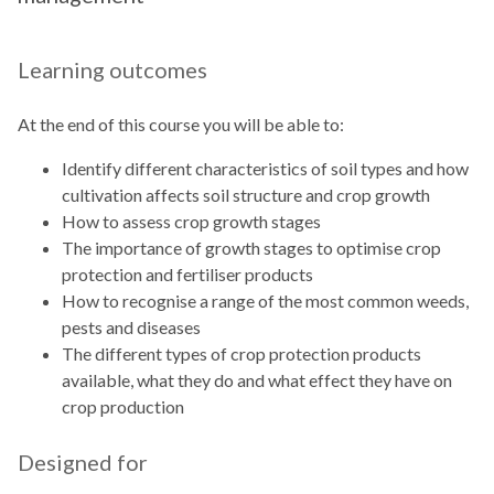
Learning outcomes
At the end of this course you will be able to:
Identify different characteristics of soil types and how
cultivation affects soil structure and crop growth
How to assess crop growth stages
The importance of growth stages to optimise crop
protection and fertiliser products
How to recognise a range of the most common weeds,
pests and diseases
The different types of crop protection products
available, what they do and what effect they have on
crop production
Designed for