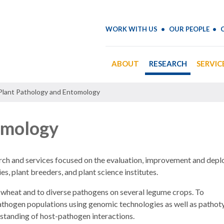
WORK WITH US
OUR PEOPLE
ABOUT
RESEARCH
SERVIC
Plant Pathology and Entomology
omology
arch and services focused on the evaluation, improvement and dep
es, plant breeders, and plant science institutes.
 wheat and to diverse pathogens on several legume crops. To
pathogen populations using genomic technologies as well as pathot
rstanding of host-pathogen interactions.