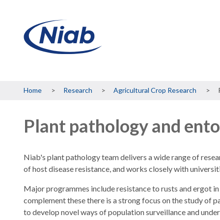
Breadcrumb
Home
Research
Agricultural Crop Research
Plant pathology and ent
Niab's plant pathology team delivers a wide range of rese
of host disease resistance, and works closely with universiti
Major programmes include resistance to rusts and ergot in
complement these there is a strong focus on the study of 
to develop novel ways of population surveillance and unde