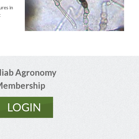
res in
t
iab Agronomy
Membership