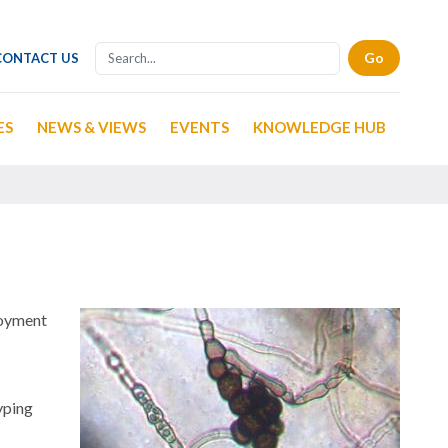
CONTACT US
ES
NEWS & VIEWS
EVENTS
KNOWLEDGE HUB
loyment
yping