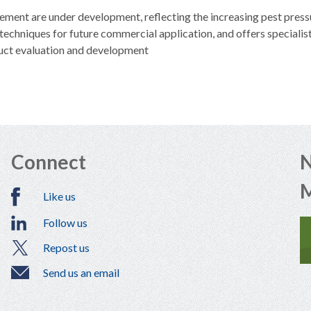
ent are under development, reflecting the increasing pest pressu
echniques for future commercial application, and offers specialis
uct evaluation and development
Connect
N
Like us
Follow us
Repost us
Send us an email