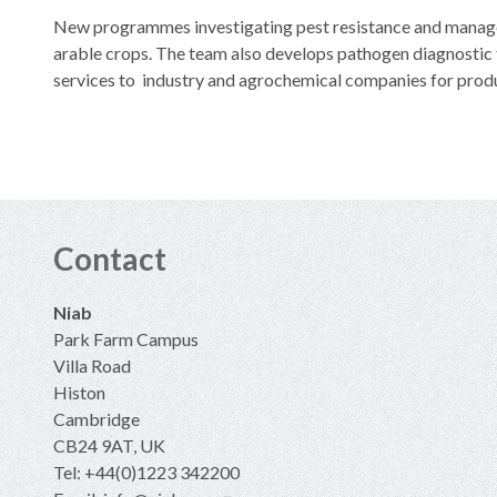
New programmes investigating pest resistance and managem
arable crops. The team also develops pathogen diagnostic t
services to industry and agrochemical companies for prod
Contact
Niab
Park Farm Campus
Villa Road
Histon
Cambridge
CB24 9AT, UK
Tel: +44(0)1223 342200