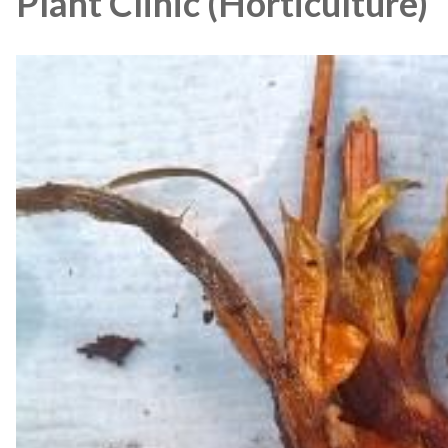
Plant Clinic (Horticulture)