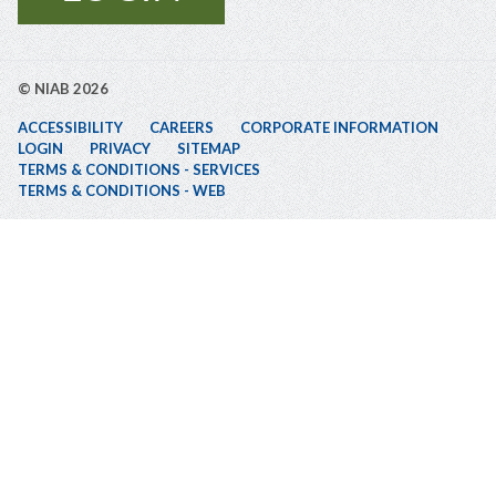
© NIAB 2026
ACCESSIBILITY
CAREERS
CORPORATE INFORMATION
LOGIN
PRIVACY
SITEMAP
TERMS & CONDITIONS - SERVICES
TERMS & CONDITIONS - WEB