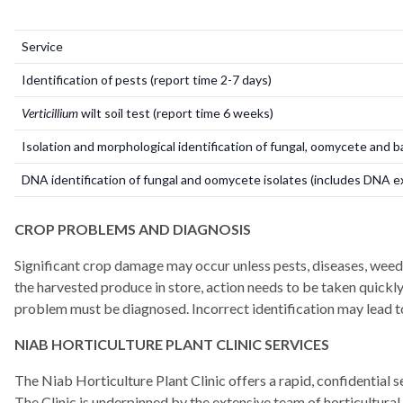
Service
Identification of pests (report time 2-7 days)
Verticillium
wilt
soil test (report time 6 weeks)
Isolation and morphological identification of fungal, oomycete and 
DNA identification of fungal and oomycete isolates (includes DNA e
CROP PROBLEMS AND DIAGNOSIS
Significant crop damage may occur unless pests, diseases, weeds 
the harvested produce in store, action needs to be taken quickly
problem must be diagnosed. Incorrect identification may lead to
NIAB HORTICULTURE PLANT CLINIC SERVICES
The Niab Horticulture Plant Clinic offers a rapid, confidential 
The Clinic is underpinned by the extensive team of horticultural 