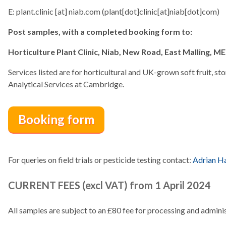
E:
plant.clinic
[at]
niab.com
(plant[dot]clinic[at]niab[dot]com)
Post samples, with a completed booking form to:
Horticulture Plant Clinic, Niab, New Road, East Malling, M
Services listed are for horticultural and UK-grown soft fruit, ston
Analytical Services at Cambridge.
Booking form
For queries on field trials or pesticide testing contact:
Adrian Ha
CURRENT FEES (excl VAT) from 1 April 2024
All samples are subject to an £80 fee for processing and adminis