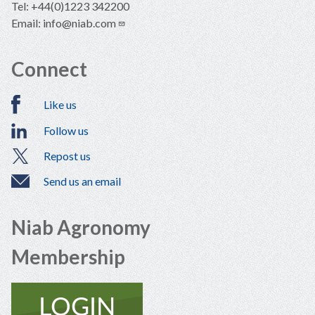
Tel: +44(0)1223 342200
Email:
info@niab.com
Connect
Like us
Follow us
Repost us
Send us an email
Niab Agronomy
Membership