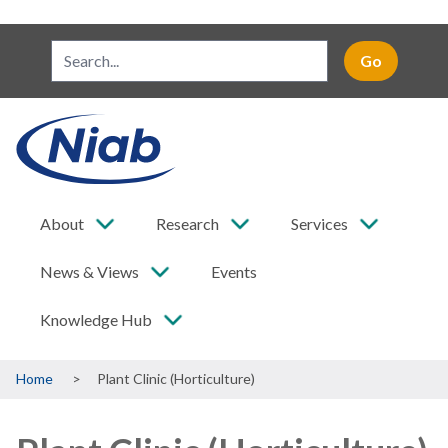
About
Research
Services
News & Views
Events
Knowledge Hub
Breadcrumb
Home
Plant Clinic (Horticulture)