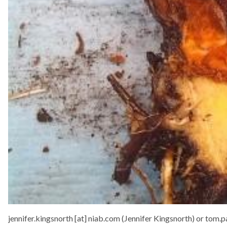
jennifer.kingsnorth
[at]
niab.com
(Jennifer Kingsnorth)
or
tom.p