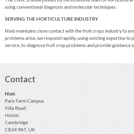
using conventional diagnosis and molecular techniques.
SERVING THE HORTICULTURE INDUSTRY
Niab maintains close contact with the fruit crops industry to e
problems arise, we respond rapidly, using existing expertise to p
service, to diagnose fruit crop problems and provide guidance 
Contact
Niab
Park Farm Campus
Villa Road
Histon
Cambridge
CB24 9AT, UK