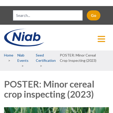
Breadcrumb
Home
Niab
Seed
POSTER: Minor Cereal
Events
Certification
Crop Inspecting (2023)
POSTER: Minor cereal
crop inspecting (2023)