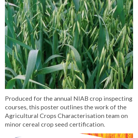
Produced for the annual NIAB crop inspecting
courses, this poster outlines the work of the
Agricultural Crops Characterisation team on
minor cereal crop seed certification.