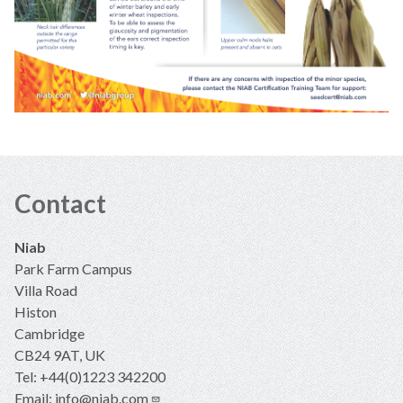
Contact
Niab
Park Farm Campus
Villa Road
Histon
Cambridge
CB24 9AT, UK
Tel: +44(0)1223 342200
Email:
info@niab.com