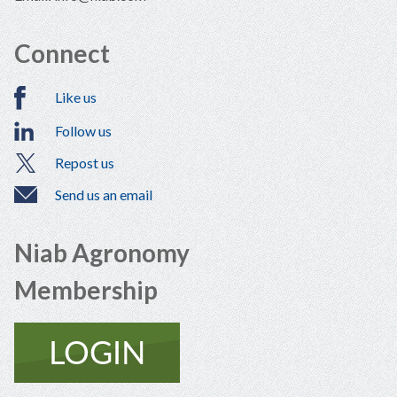
Connect
Like us
Follow us
Repost us
Send us an email
Niab Agronomy
Membership