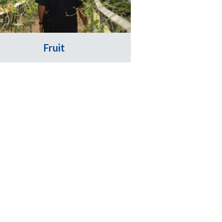
Fruit