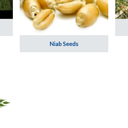
Niab Seeds