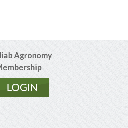
iab Agronomy
Membership