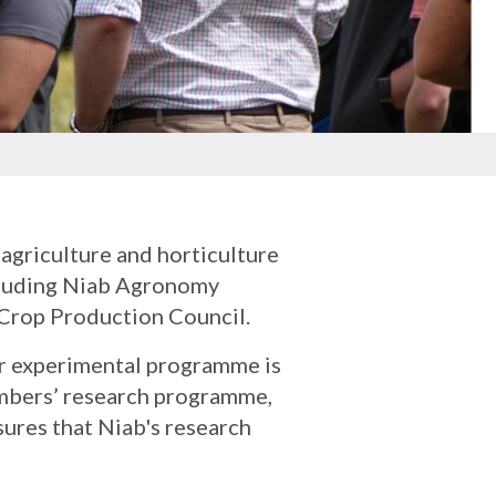
agriculture and horticulture
ncluding Niab Agronomy
h Crop Production Council.
ur experimental programme is
embers’ research programme,
sures that Niab's research