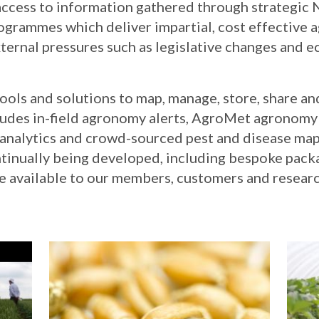
ccess to information gathered through strategic N
rammes which deliver impartial, cost effective 
ternal pressures such as legislative changes and
tools and solutions to map, manage, store, share a
cludes in-field agronomy alerts, AgroMet agronomy
l analytics and crowd-sourced pest and disease ma
ntinually being developed, including bespoke pack
e available to our members, customers and researc