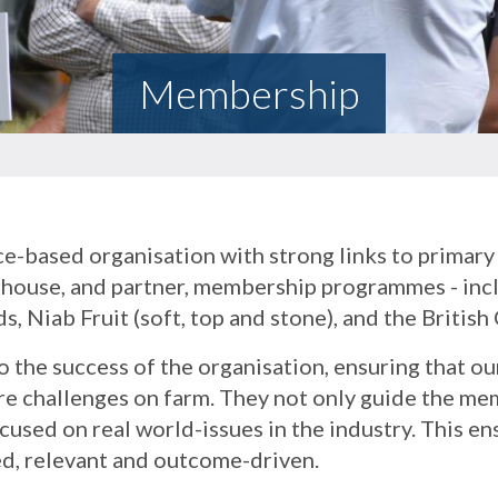
Membership
e-based organisation with strong links to primary 
in-house, and partner, membership programmes - i
s, Niab Fruit (soft, top and stone), and the Britis
 the success of the organisation, ensuring that o
ure challenges on farm. They not only guide the m
cused on real world-issues in the industry. This en
d, relevant and outcome-driven.