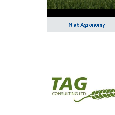
Niab Agronomy