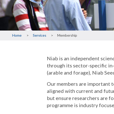
Breadcrumb
Home
Services
Membership
Niab is an independent scienc
through its sector-specific 
(arable and forage), Niab Seed
Our members are important to
aligned with current and fut
but ensure researchers are fo
programme is industry focuse