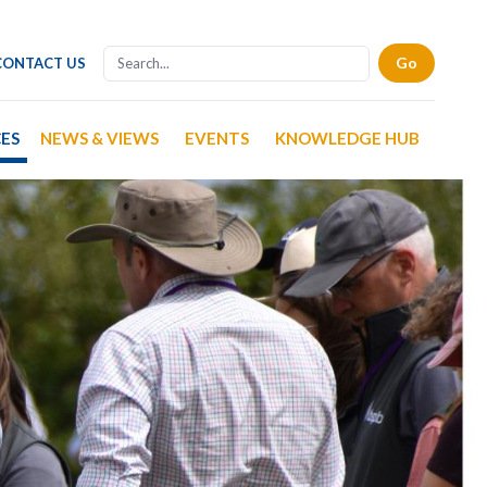
CONTACT US
CES
NEWS & VIEWS
EVENTS
KNOWLEDGE HUB