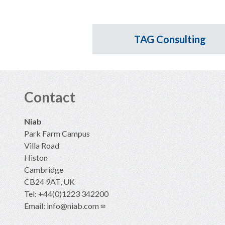
TAG Consulting
Contact
Niab
Park Farm Campus
Villa Road
Histon
Cambridge
CB24 9AT, UK
Tel: +44(0)1223 342200
Email:
info@niab.com