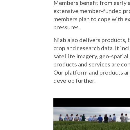
Members benefit from early a
extensive member-funded prog
members plan to cope with ex
pressures.
Niab also delivers products, 
crop and research data. It in
satellite imagery, geo-spatia
products and services are co
Our platform and products ar
develop further.