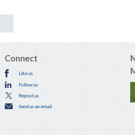
Connect
N
Like us
Follow us
Repost us
Send us an email