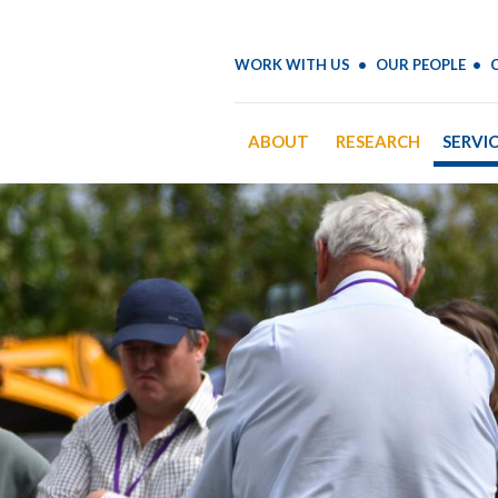
WORK WITH US
OUR PEOPLE
ABOUT
RESEARCH
SERVI