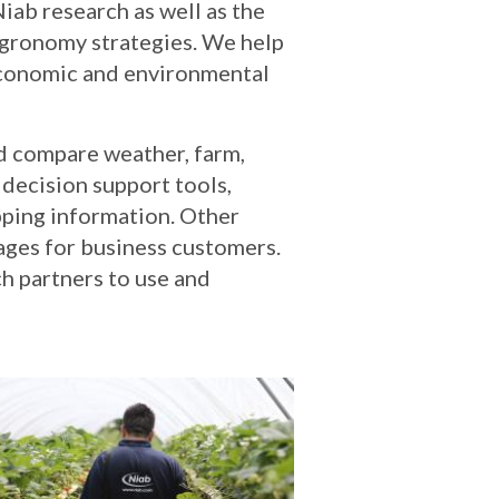
iab research as well as the
agronomy strategies. We help
 economic and environmental
nd compare weather, farm,
 decision support tools,
pping information. Other
ages for business customers.
h partners to use and