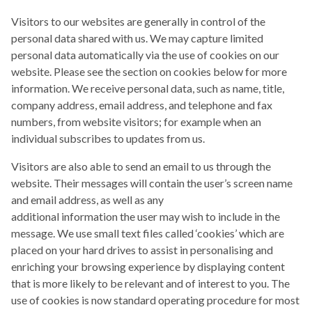
Visitors to our websites are generally in control of the
personal data shared with us. We may capture limited
personal data automatically via the use of cookies on our
website. Please see the section on cookies below for more
information. We receive personal data, such as name, title,
company address, email address, and telephone and fax
numbers, from website visitors; for example when an
individual subscribes to updates from us.
Visitors are also able to send an email to us through the
website. Their messages will contain the user’s screen name
and email address, as well as any
additional information the user may wish to include in the
message. We use small text files called ‘cookies’ which are
placed on your hard drives to assist in personalising and
enriching your browsing experience by displaying content
that is more likely to be relevant and of interest to you. The
use of cookies is now standard operating procedure for most