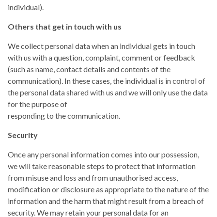
individual).
Others that get in touch with us
We collect personal data when an individual gets in touch
with us with a question, complaint, comment or feedback
(such as name, contact details and contents of the
communication). In these cases, the individual is in control of
the personal data shared with us and we will only use the data
for the purpose of
responding to the communication.
Security
Once any personal information comes into our possession,
we will take reasonable steps to protect that information
from misuse and loss and from unauthorised access,
modification or disclosure as appropriate to the nature of the
information and the harm that might result from a breach of
security. We may retain your personal data for an