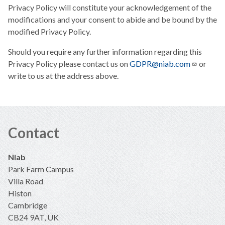
Privacy Policy will constitute your acknowledgement of the
modifications and your consent to abide and be bound by the
modified Privacy Policy.
Should you require any further information regarding this
Privacy Policy please contact us on
GDPR@niab.com
or
write to us at the address above.
Contact
Niab
Park Farm Campus
Villa Road
Histon
Cambridge
CB24 9AT, UK