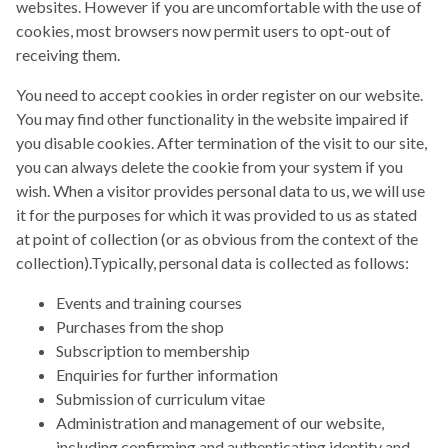
websites. However if you are uncomfortable with the use of
cookies, most browsers now permit users to opt-out of
receiving them.
You need to accept cookies in order register on our website.
You may find other functionality in the website impaired if
you disable cookies. After termination of the visit to our site,
you can always delete the cookie from your system if you
wish. When a visitor provides personal data to us, we will use
it for the purposes for which it was provided to us as stated
at point of collection (or as obvious from the context of the
collection).Typically, personal data is collected as follows:
Events and training courses
Purchases from the shop
Subscription to membership
Enquiries for further information
Submission of curriculum vitae
Administration and management of our website,
including confirming and authenticating identity and