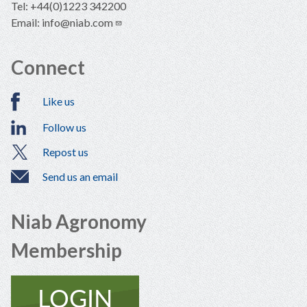
Tel: +44(0)1223 342200
Email:
info@niab.com
Connect
Like us
Follow us
Repost us
Send us an email
Niab Agronomy
Membership