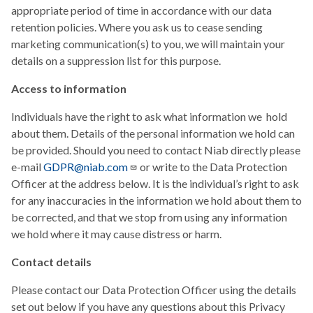
appropriate period of time in accordance with our data
retention policies. Where you ask us to cease sending
marketing communication(s) to you, we will maintain your
details on a suppression list for this purpose.
Access to information
Individuals have the right to ask what information we hold
about them. Details of the personal information we hold can
be provided. Should you need to contact Niab directly please
e-mail
GDPR@niab.com
or write to the Data Protection
Officer at the address below. It is the individual’s right to ask
for any inaccuracies in the information we hold about them to
be corrected, and that we stop from using any information
we hold where it may cause distress or harm.
Contact details
Please contact our Data Protection Officer using the details
set out below if you have any questions about this Privacy