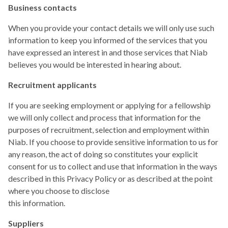
Business contacts
When you provide your contact details we will only use such
information to keep you informed of the services that you
have expressed an interest in and those services that Niab
believes you would be interested in hearing about.
Recruitment applicants
If you are seeking employment or applying for a fellowship
we will only collect and process that information for the
purposes of recruitment, selection and employment within
Niab. If you choose to provide sensitive information to us for
any reason, the act of doing so constitutes your explicit
consent for us to collect and use that information in the ways
described in this Privacy Policy or as described at the point
where you choose to disclose
this information.
Suppliers