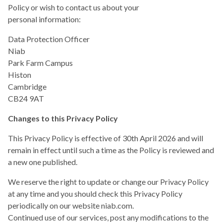
Policy or wish to contact us about your
personal information:
Data Protection Officer
Niab
Park Farm Campus
Histon
Cambridge
CB24 9AT
Changes to this Privacy Policy
This Privacy Policy is effective of 30th April 2026 and will
remain in effect until such a time as the Policy is reviewed and
a new one published.
We reserve the right to update or change our Privacy Policy
at any time and you should check this Privacy Policy
periodically on our website niab.com.
Continued use of our services, post any modifications to the