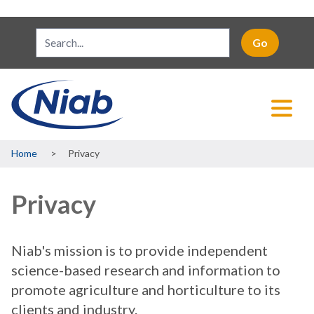
Breadcrumb
Home
Privacy
Privacy
Niab's mission is to provide independent
science-based research and information to
promote agriculture and horticulture to its
clients and industry.