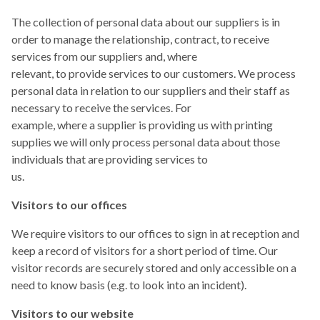
The collection of personal data about our suppliers is in
order to manage the relationship, contract, to receive
services from our suppliers and, where
relevant, to provide services to our customers. We process
personal data in relation to our suppliers and their staff as
necessary to receive the services. For
example, where a supplier is providing us with printing
supplies we will only process personal data about those
individuals that are providing services to
us.
Visitors to our offices
We require visitors to our offices to sign in at reception and
keep a record of visitors for a short period of time. Our
visitor records are securely stored and only accessible on a
need to know basis (e.g. to look into an incident).
Visitors to our website