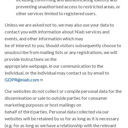
preventing unauthorised access to restricted areas, or
other services limited to registered users.
Unless we are asked not to, we may also use your data to
contact you with information about Niab services and
events, and other information which may
be of interest to you. Should visitors subsequently choose to
unsubscribe from mailing lists or any registrations, we will
provide instructions on the
appropriate webpage, in our communication to the
individual, or the individual may contact us by email to
GDPR@niab.com
Our websites do not collect or compile personal data for the
dissemination or sale to outside parties for consumer
marketing purposes or host mailings on
behalf of third parties. Personal data collected via our
websites will be retained by us for as long as it is necessary
(e.g. for as long as we have a relationship with the relevant