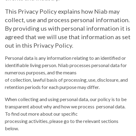
This Privacy Policy explains how Niab may
collect, use and process personal information.
By providing us with personal information it is
agreed that we will use that information as set
out in this Privacy Policy.
Personal data is any information relating to an identified or
identifiable living person. Niab processes personal data for
numerous purposes, and the means
of collection, lawful basis of processing, use, disclosure, and
retention periods for each purpose may differ.
When collecting and using personal data, our policy is to be
transparent about why and how we process personal data.
To find out more about our specific
processing activities, please go to the relevant sections
below.