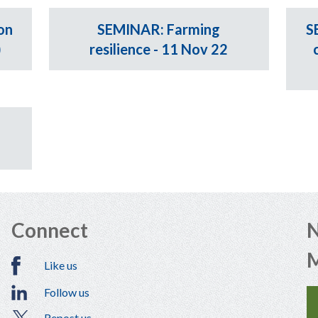
on
SEMINAR: Farming
S
)
resilience - 11 Nov 22
Connect
N
Like us
Follow us
Repost us