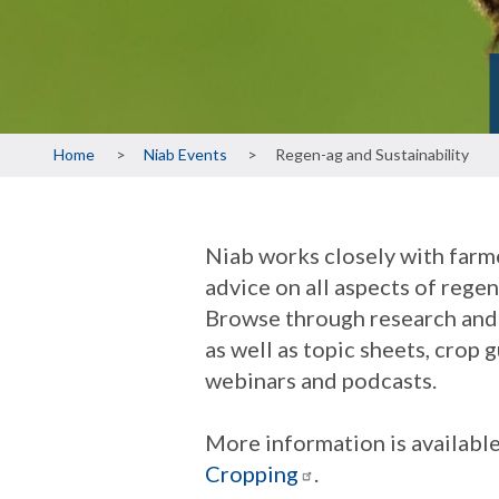
Breadcrumb
Home
Niab Events
Regen-ag and Sustainability
Niab works closely with farme
advice on all aspects of rege
Browse through research and 
as well as topic sheets, crop
webinars and podcasts.
More information is availabl
Cropping
.