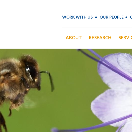
WORK WITH US
OUR PEOPLE
ABOUT
RESEARCH
SERVI