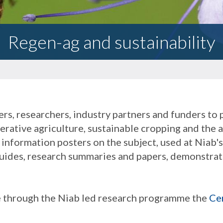
Regen-ag and sustainability
rs, researchers, industry partners and funders to
nerative agriculture, sustainable cropping and the 
information posters on the subject, used at Niab'
 guides, research summaries and papers, demonstrati
e through the Niab led research programme the
Ce