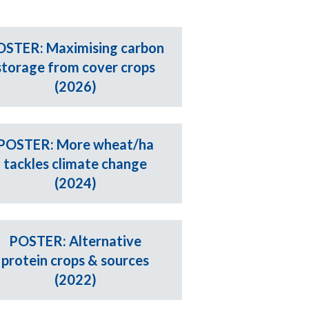
OSTER: Maximising carbon
storage from cover crops
(2026)
POSTER: More wheat/ha
tackles climate change
(2024)
POSTER: Alternative
protein crops & sources
(2022)