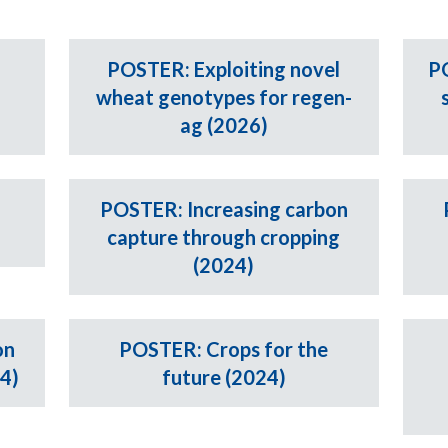
G
POSTER: Exploiting novel
P
wheat genotypes for regen-
ag (2026)
POSTER: Increasing carbon
capture through cropping
(2024)
on
POSTER: Crops for the
24)
future (2024)