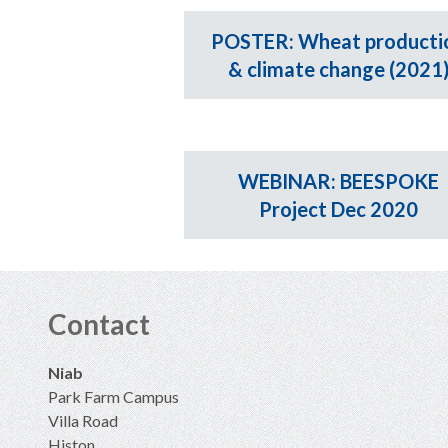
POSTER: Wheat producti
& climate change (2021
WEBINAR: BEESPOKE
Project Dec 2020
Contact
Niab
Park Farm Campus
Villa Road
Histon