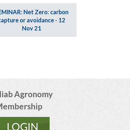
EMINAR: Net Zero: carbon
capture or avoidance - 12
Nov 21
iab Agronomy
Membership