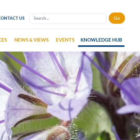
CONTACT US
CES
NEWS & VIEWS
EVENTS
KNOWLEDGE HUB