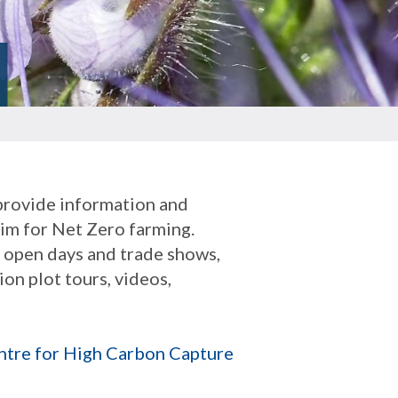
 provide information and
aim for Net Zero farming.
s open days and trade shows,
on plot tours, videos,
ntre for High Carbon Capture