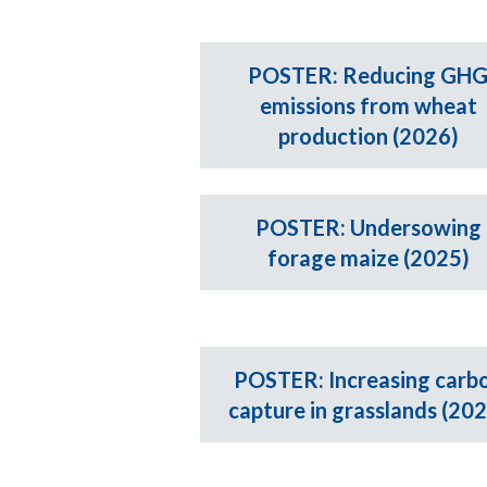
POSTER: Reducing GH
emissions from wheat
production (2026)
POSTER: Undersowing
forage maize (2025)
POSTER: Increasing carb
capture in grasslands (20