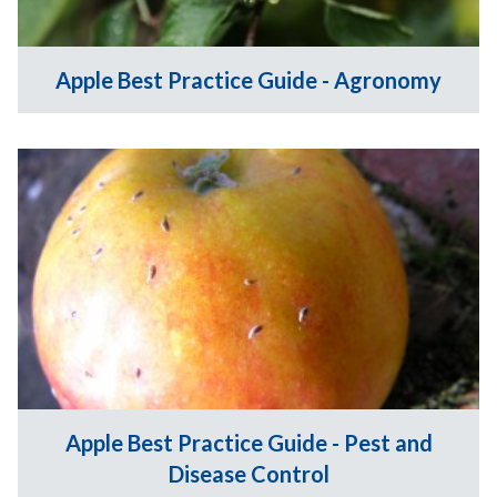
Apple Best Practice Guide - Agronomy
Apple Best Practice Guide - Pest and
Disease Control