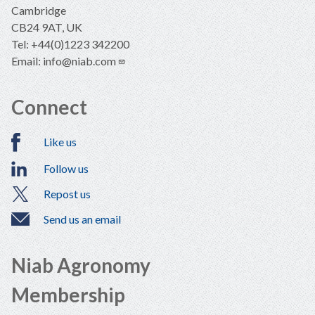
Cambridge
CB24 9AT, UK
Tel: +44(0)1223 342200
Email:
info@niab.com
Connect
Like us
Follow us
Repost us
Send us an email
Niab Agronomy
Membership