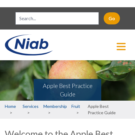
Apple Best Practice
Guide
Breadcrumb
Home
Services
Membership
Fruit
Apple Best
Practice Guide
Welcome to the Apple Best