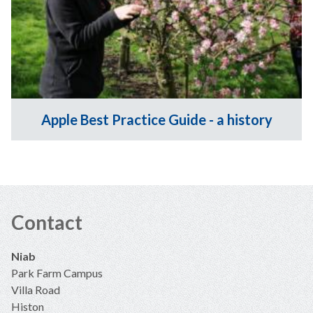
Apple Best Practice Guide - a history
Contact
Niab
Park Farm Campus
Villa Road
Histon