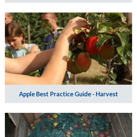
Apple Best Practice Guide - Harvest