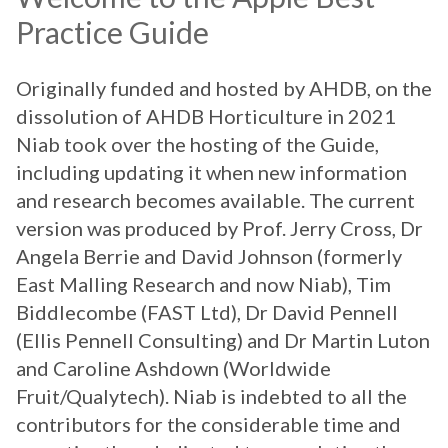
Practice Guide
Originally funded and hosted by AHDB, on the
dissolution of AHDB Horticulture in 2021
Niab took over the hosting of the Guide,
including updating it when new information
and research becomes available. The current
version was produced by Prof. Jerry Cross, Dr
Angela Berrie and David Johnson (formerly
East Malling Research and now Niab), Tim
Biddlecombe (FAST Ltd), Dr David Pennell
(Ellis Pennell Consulting) and Dr Martin Luton
and Caroline Ashdown (Worldwide
Fruit/Qualytech). Niab is indebted to all the
contributors for the considerable time and