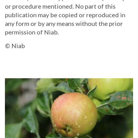
or procedure mentioned. No part of this
publication may be copied or reproduced in
any form or by any means without the prior
permission of Niab.
© Niab