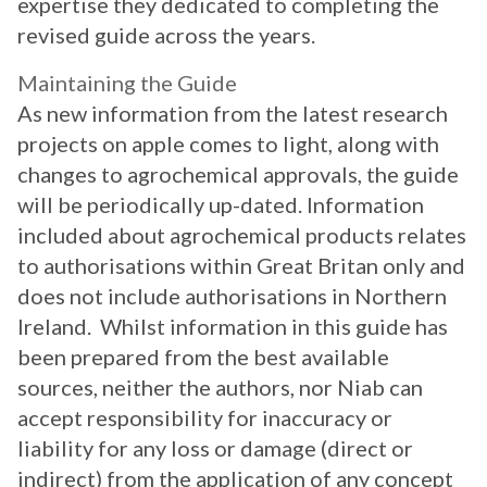
expertise they dedicated to completing the
revised guide across the years.
Maintaining the Guide
As new information from the latest research
projects on apple comes to light, along with
changes to agrochemical approvals, the guide
will be periodically up-dated. Information
included about agrochemical products relates
to authorisations within Great Britan only and
does not include authorisations in Northern
Ireland. Whilst information in this guide has
been prepared from the best available
sources, neither the authors, nor Niab can
accept responsibility for inaccuracy or
liability for any loss or damage (direct or
indirect) from the application of any concept