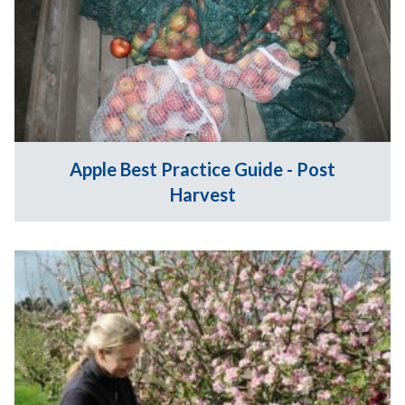
Apple Best Practice Guide - Post
Harvest