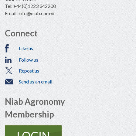
Tel: +44(0)1223 342200
Email:
info@niab.com
Connect
Like us
Follow us
Repost us
Send us an email
Niab Agronomy
Membership