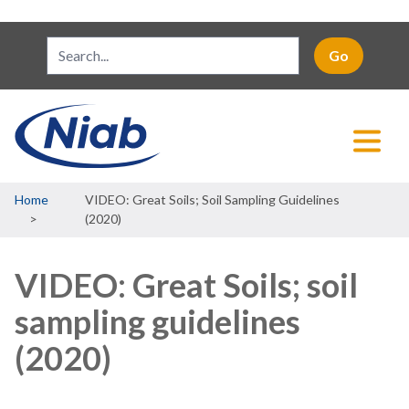
Breadcrumb
Home
VIDEO: Great Soils; Soil Sampling Guidelines
(2020)
VIDEO: Great Soils; soil
sampling guidelines
(2020)