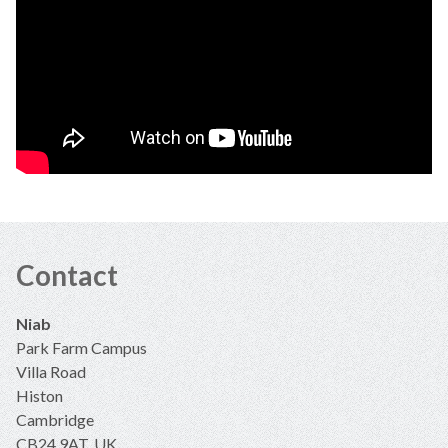
Contact
Niab
Park Farm Campus
Villa Road
Histon
Cambridge
CB24 9AT, UK