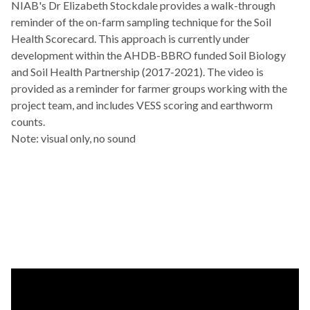
NIAB's Dr Elizabeth Stockdale provides a walk-through
reminder of the on-farm sampling technique for the Soil
Health Scorecard. This approach is currently under
development within the AHDB-BBRO funded Soil Biology
and Soil Health Partnership (2017-2021). The video is
provided as a reminder for farmer groups working with the
project team, and includes VESS scoring and earthworm
counts.
Note: visual only, no sound