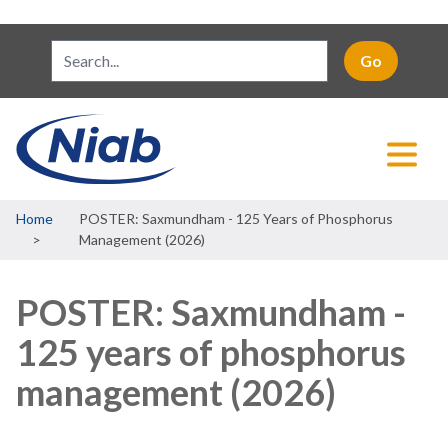
Breadcrumb
Home
POSTER: Saxmundham - 125 Years of Phosphorus
Management (2026)
POSTER: Saxmundham -
125 years of phosphorus
management (2026)