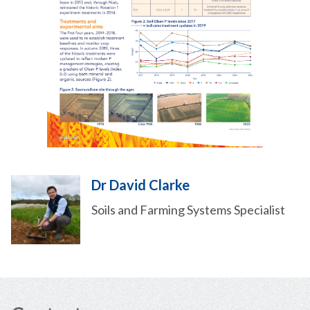
Dr David Clarke
Soils and Farming Systems Specialist