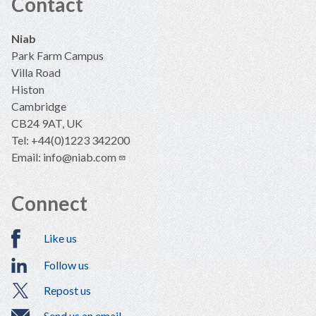
Contact
Niab
Park Farm Campus
Villa Road
Histon
Cambridge
CB24 9AT, UK
Tel: +44(0)1223 342200
Email:
info@niab.com
Connect
Like us
Follow us
Repost us
Send us an email