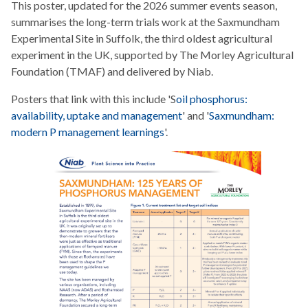
This poster, updated for the 2026 summer events season,
summarises the long-term trials work at the Saxmundham
Experimental Site in Suffolk, the third oldest agricultural
experiment in the UK, supported by The Morley Agricultural
Foundation (TMAF) and delivered by Niab.
Posters that link with this include 'S
oil phosphorus:
availability, uptake and management
' and '
Saxmundham:
modern P management learnings
'.