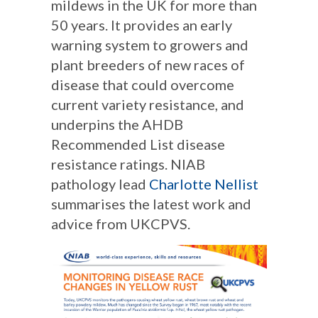
mildews in the UK for more than
50 years. It provides an early
warning system to growers and
plant breeders of new races of
disease that could overcome
current variety resistance, and
underpins the AHDB
Recommended List disease
resistance ratings. NIAB
pathology lead
Charlotte Nellist
summarises the latest work and
advice from UKCPVS.