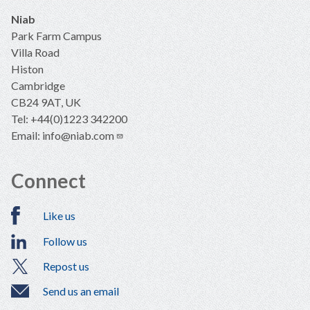
Niab
Park Farm Campus
Villa Road
Histon
Cambridge
CB24 9AT, UK
Tel: +44(0)1223 342200
Email:
info@niab.com
Connect
Like us
Follow us
Repost us
Send us an email