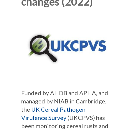
changes (2022)
Funded by AHDB and APHA, and
managed by NIAB in Cambridge,
the
UK Cereal Pathogen
Virulence Survey
(UKCPVS) has
been monitoring cereal rusts and