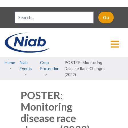
Breadcrumb
Home
Niab
Crop
POSTER: Monitoring
Events
Protection
Disease Race Changes
(2022)
POSTER:
Monitoring
disease race