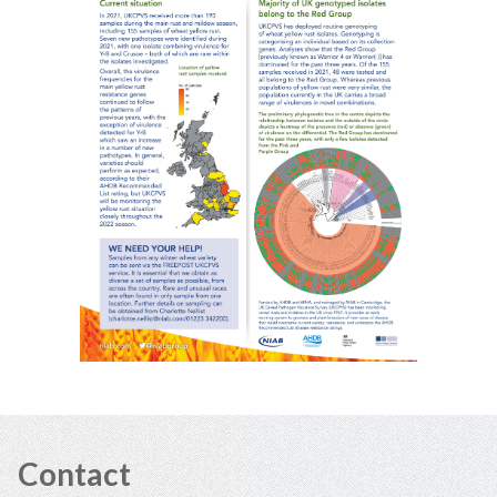
Contact