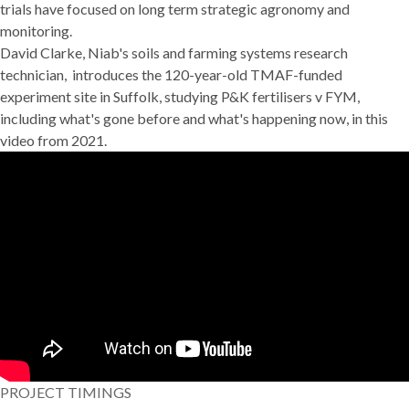
trials have focused on long term strategic agronomy and
monitoring.
David Clarke, Niab's soils and farming systems research
technician, introduces the 120-year-old TMAF-funded
experiment site in Suffolk, studying P&K fertilisers v FYM,
including what's gone before and what's happening now, in this
video from 2021.
PROJECT TIMINGS