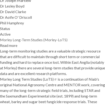
Dr Joseph Martlew
Dr Lesley Boyd
Dr David Clarke
Dr Aoife O' Driscoll
Phil Humphrey
Status
Active
Morley Long-Term Studies (Morley-LoTS)
Read more
about
Long-term monitoring studies are a valuable strategic resource
Morley
that are difficult to maintain through short term or commercial
Long-
funding and hard to replace once lost. Within East Anglia (notably
Term
at Morley) there are several long-term studies that provide unique
Studies
data and are excellent research platforms.
(Morley-
Morley Long Term Studies
LoTS)
(LoTS)
is a continuation of Niab's
original National Agronomy Centre and MENTOR work, covering
many of the long-term strategic field trials, including
STAR
and
the
Saxmundham Experimental site
(est. 1899) and long-term
wheat, barley and sugar beet fungicide response trials. These