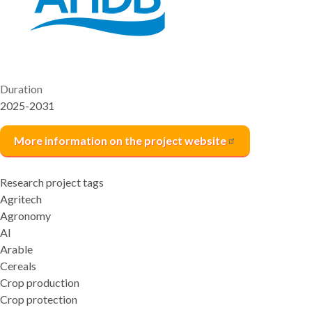
Duration
2025-2031
More information on the project
website
Research project tags
Agritech
Agronomy
AI
Arable
Cereals
Crop production
Crop protection