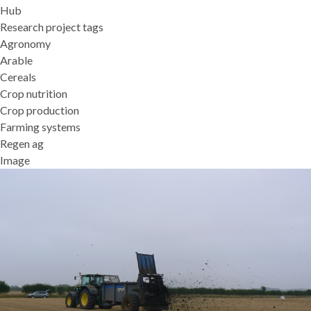
Hub
Research project tags
Agronomy
Arable
Cereals
Crop nutrition
Crop production
Farming systems
Regen ag
Image