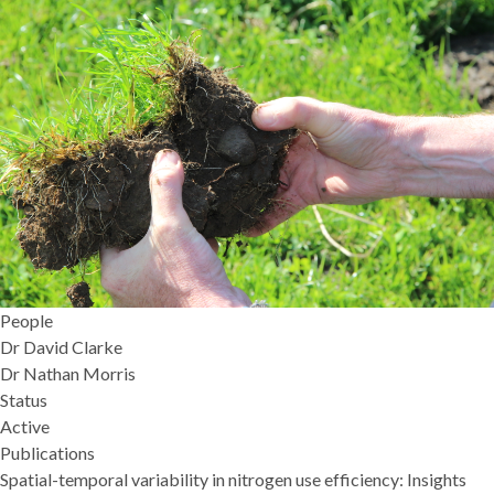
People
Dr David Clarke
Dr Nathan Morris
Status
Active
Publications
Spatial-temporal variability in nitrogen use efficiency: Insights