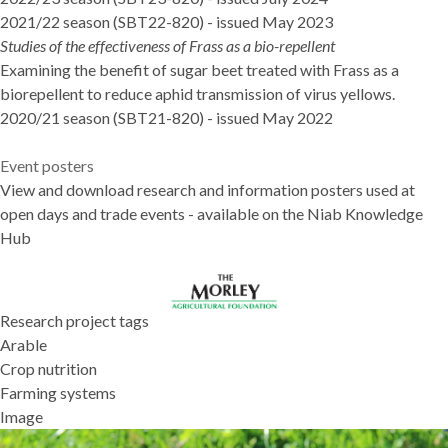
2021/22 season (SBT22-820)
- issued May 2023
Studies of the effectiveness of Frass as a bio-repellent
Examining the benefit of sugar beet treated with Frass as a
biorepellent to reduce aphid transmission of virus yellows.
2020/21 season (SBT21-820)
- issued May 2022
Event posters
View and download research and information posters used at
open days and trade events - available on the
Niab Knowledge
Hub
Research project tags
Arable
Crop nutrition
Farming systems
Image