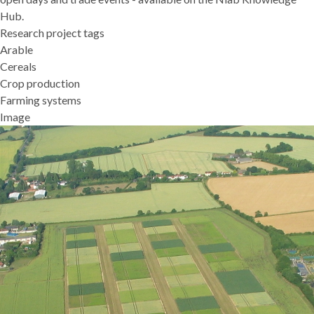
Hub
.
Research project tags
Arable
Cereals
Crop production
Farming systems
Image