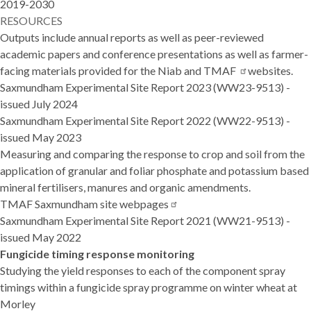
2019-2030
RESOURCES
Outputs include annual reports as well as peer-reviewed
academic papers and conference presentations as well as farmer-
facing materials provided for the Niab and
TMAF
websites.
Saxmundham Experimental Site Report 2023
(WW23-9513) -
issued July 2024
Saxmundham Experimental Site Report 2022
(WW22-9513) -
issued May 2023
Measuring and comparing the response to crop and soil from the
application of granular and foliar phosphate and potassium based
mineral fertilisers, manures and organic amendments.
TMAF Saxmundham site
webpages
Saxmundham Experimental Site Report 2021
(WW21-9513) -
issued May 2022
Fungicide timing response monitoring
Studying the yield responses to each of the component spray
timings within a fungicide spray programme on winter wheat at
Morley