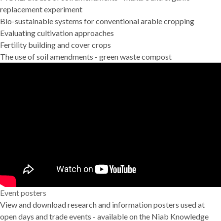
replacement experiment
Bio-sustainable systems for conventional arable cropping
Evaluating cultivation approaches
Fertility building and cover crops
The use of soil amendments - green waste compost
Event posters
View and download research and information posters used at
open days and trade events - available on the
Niab Knowledge