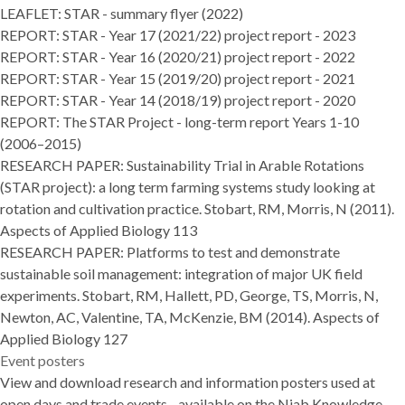
LEAFLET:
STAR - summary flyer (2022)
REPORT:
STAR - Year 17 (2021/22) project report - 2023
REPORT:
STAR - Year 16 (2020/21) project report - 2022
REPORT:
STAR - Year 15 (2019/20) project report - 2021
REPORT:
STAR - Year 14 (2018/19) project report - 2020
REPORT: T
he STAR Project - long-term report Years 1-10
(2006–2015)
RESEARCH PAPER:
Sustainability Trial in Arable Rotations
(STAR project): a long term farming systems study looking at
rotation and cultivation practice
. Stobart, RM, Morris, N (2011).
Aspects of Applied Biology 113
RESEARCH PAPER:
Platforms to test and demonstrate
sustainable soil management: integration of major UK field
experiments
. Stobart, RM, Hallett, PD, George, TS, Morris, N,
Newton, AC, Valentine, TA, McKenzie, BM (2014). Aspects of
Applied Biology 127
Event posters
View and download research and information posters used at
open days and trade events - available on the
Niab Knowledge