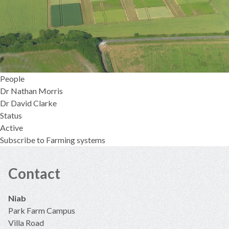
People
Dr Nathan Morris
Dr David Clarke
Status
Active
Subscribe to Farming systems
Contact
Niab
Park Farm Campus
Villa Road