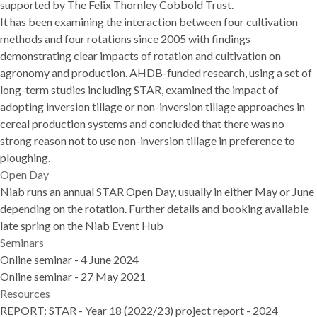
supported by The Felix Thornley Cobbold Trust.
It has been examining the interaction between four cultivation
methods and four rotations since 2005 with findings
demonstrating clear impacts of rotation and cultivation on
agronomy and production. AHDB-funded research, using a set of
long-term studies including STAR, examined the impact of
adopting inversion tillage or non-inversion tillage approaches in
cereal production systems and concluded that there was no
strong reason not to use non-inversion tillage in preference to
ploughing.
Open Day
Niab runs an annual STAR Open Day, usually in either May or June
depending on the rotation. Further details and booking available
late spring on the
Niab Event Hub
Seminars
Online seminar - 4 June 2024
Online seminar - 27 May 2021
Resources
REPORT:
STAR - Year 18 (2022/23) project report - 2024