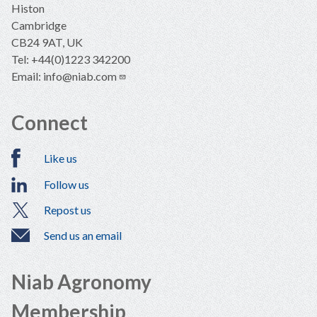
Histon
Cambridge
CB24 9AT, UK
Tel: +44(0)1223 342200
Email:
info@niab.com
Connect
Like us
Follow us
Repost us
Send us an email
Niab Agronomy
Membership