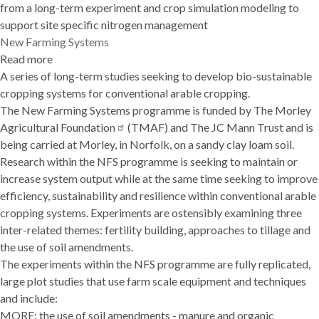
from a long-term experiment and crop simulation modeling to
support site specific nitrogen management
New Farming Systems
Read more
about
A series of long-term studies seeking to develop bio-sustainable
New
cropping systems for conventional arable cropping.
Farming
The New Farming Systems programme is funded by
Systems
The Morley
Agricultural
Foundation
(TMAF) and The JC Mann Trust and is
being carried at Morley, in Norfolk, on a sandy clay loam soil.
Research within the NFS programme is seeking to maintain or
increase system output while at the same time seeking to improve
efficiency, sustainability and resilience within conventional arable
cropping systems. Experiments are ostensibly examining three
inter-related themes: fertility building, approaches to tillage and
the use of soil amendments.
The experiments within the NFS programme are fully replicated,
large plot studies that use farm scale equipment and techniques
and include:
MORE: the use of soil amendments - manure and organic