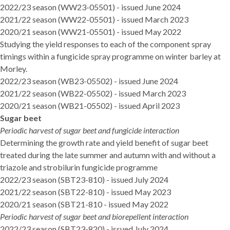
2022/23 season (WW23-05501)
- issued June 2024
2021/22 season (WW22-05501)
- issued March 2023
2020/21 season (WW21-05501)
- issued May 2022
Studying the yield responses to each of the component spray
timings within a fungicide spray programme on winter barley at
Morley.
2022/23 season (WB23-05502)
- issued June 2024
2021/22 season (WB22-05502)
- issued March 2023
2020/21 season (WB21-05502)
- issued April 2023
Sugar beet
Periodic harvest of sugar beet and fungicide interaction
Determining the growth rate and yield benefit of sugar beet
treated during the late summer and autumn with and without a
triazole and strobilurin fungicide programme
2022/23 season (SBT23-810
) - issued July 2024
2021/22 season
(SBT22-810) - issued May 2023
2020/21 season (SBT21-810
- issued May 2022
Periodic harvest of sugar beet and biorepellent interaction
2022/23 season (SBT23-820)
- issued July 2024