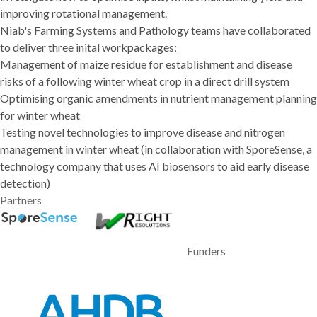
improving rotational management.
Niab's Farming Systems and Pathology teams have collaborated
to deliver three inital workpackages:
Management of maize residue for establishment and disease
risks of a following winter wheat crop in a direct drill system
Optimising organic amendments in nutrient management planning
for winter wheat
Testing novel technologies to improve disease and nitrogen
management in winter wheat (in collaboration with SporeSense, a
technology company that uses AI biosensors to aid early disease
detection)
Partners
Funders