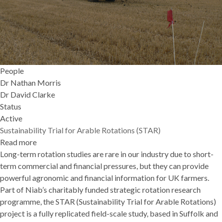
People
Dr Nathan Morris
Dr David Clarke
Status
Active
Sustainability Trial for Arable Rotations (STAR)
Read more
about
Long-term rotation studies are rare in our industry due to short-
Sustainability
term commercial and financial pressures, but they can provide
Trial
powerful agronomic and financial information for UK farmers.
for
Part of Niab’s charitably funded strategic rotation research
Arable
programme, the STAR (Sustainability Trial for Arable Rotations)
Rotations
project is a fully replicated field-scale study, based in Suffolk and
(STAR)