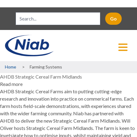
Breadcrumb
Home
Farming Systems
AHDB Strategic Cereal Farm Midlands
Read more
about
AHDB Strategic Cereal Farms aim to putting cutting-edge
AHDB
research and innovation into practice on commerical farms. Each
Strategic
farm hosts field-scale demonstrations, with experiences shared
Cereal
with the wider farming community. Niab has partnered with
Farm
AHDB to deliver the new Strategic Cereal Farm Midlands. Will
Midlands
Oliver hosts Strategic Cereal Farm Midlands. The farm is keen to
invetsigate how to optimise inputs, whilst maintaining yield and