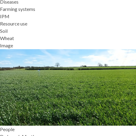
Diseases
Farming systems
IPM
Resource use
Soil
Wheat
Image
People