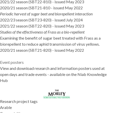
2021/22 season
(SBT22-810) - issued May 2023
2020/21 season (SBT21-810
- issued May 2022
Periodic harvest of sugar beet and biorepellent interaction
2022/23 season (SBT23-820)
- issued July 2024
2021/22 season (SBT22-820)
- issued May 2023
Studies of the effectiveness of Frass as a bio-repellent
Examining the benefit of sugar beet treated with Frass as a
biorepellent to reduce aphid transmission of virus yellows.
2020/21 season (SBT21-820)
- issued May 2022
Event posters
View and download research and information posters used at
open days and trade events - available on the
Niab Knowledge
Hub
Research project tags
Arable