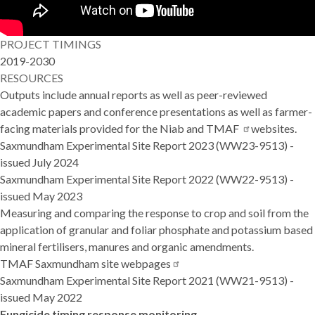
PROJECT TIMINGS
2019-2030
RESOURCES
Outputs include annual reports as well as peer-reviewed
academic papers and conference presentations as well as farmer-
facing materials provided for the Niab and
TMAF
websites.
Saxmundham Experimental Site Report 2023
(WW23-9513) -
issued July 2024
Saxmundham Experimental Site Report 2022
(WW22-9513) -
issued May 2023
Measuring and comparing the response to crop and soil from the
application of granular and foliar phosphate and potassium based
mineral fertilisers, manures and organic amendments.
TMAF Saxmundham site
webpages
Saxmundham Experimental Site Report 2021
(WW21-9513) -
issued May 2022
Fungicide timing response monitoring