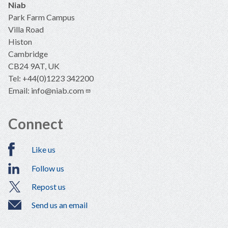
Niab
Park Farm Campus
Villa Road
Histon
Cambridge
CB24 9AT, UK
Tel: +44(0)1223 342200
Email:
info@niab.com
Connect
Like us
Follow us
Repost us
Send us an email