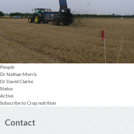
People
Dr Nathan Morris
Dr David Clarke
Status
Active
Subscribe to Crop nutrition
Contact