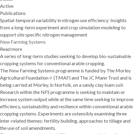
Active
Publications
Spatial-temporal variability in nitrogen use efficiency: Insights
from a long-term experiment and crop simulation modeling to
support site specific nitrogen management
New Farming Systems
Read more
about
A series of long-term studies seeking to develop bio-sustainable
New
cropping systems for conventional arable cropping.
Farming
The New Farming Systems programme is funded by
Systems
The Morley
Agricultural
Foundation
(TMAF) and The JC Mann Trust and is
being carried at Morley, in Norfolk, on a sandy clay loam soil.
Research within the NFS programme is seeking to maintain or
increase system output while at the same time seeking to improve
efficiency, sustainability and resilience within conventional arable
cropping systems. Experiments are ostensibly examining three
inter-related themes: fertility building, approaches to tillage and
the use of soil amendments.