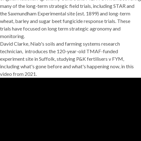
many of the long-term strategic field trials, including
STAR
and
the
Saxmundham Experimental site
(est. 1899) and long-term
wheat, barley and sugar beet fungicide response trials. These
trials have focused on long term strategic agronomy and
monitoring.
David Clarke, Niab's soils and farming systems research
technician, introduces the 120-year-old TMAF-funded
experiment site in Suffolk, studying P&K fertilisers v FYM,
including what's gone before and what's happening now, in this
video from 2021.