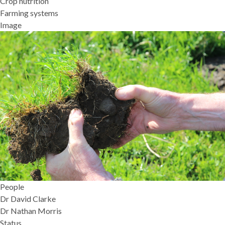
Crop nutrition
Farming systems
Image
People
Dr David Clarke
Dr Nathan Morris
Status