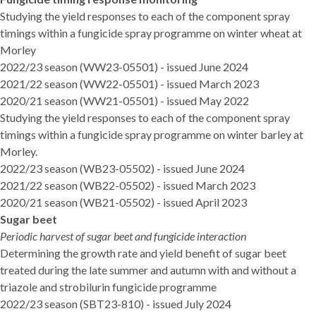
Studying the yield responses to each of the component spray
timings within a fungicide spray programme on winter wheat at
Morley
2022/23 season (WW23-05501)
- issued June 2024
2021/22 season (WW22-05501)
- issued March 2023
2020/21 season (WW21-05501)
- issued May 2022
Studying the yield responses to each of the component spray
timings within a fungicide spray programme on winter barley at
Morley.
2022/23 season (WB23-05502)
- issued June 2024
2021/22 season (WB22-05502)
- issued March 2023
2020/21 season (WB21-05502)
- issued April 2023
Sugar beet
Periodic harvest of sugar beet and fungicide interaction
Determining the growth rate and yield benefit of sugar beet
treated during the late summer and autumn with and without a
triazole and strobilurin fungicide programme
2022/23 season (SBT23-810
) - issued July 2024