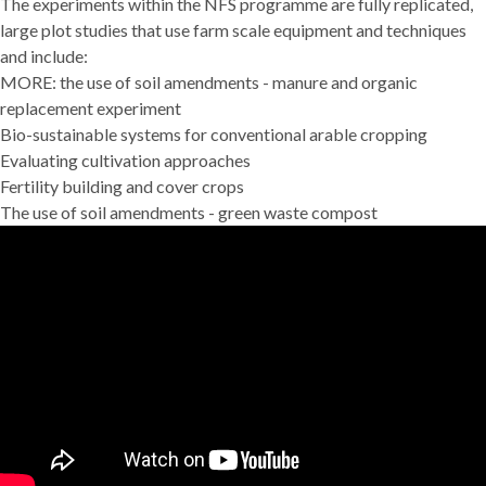
The experiments within the NFS programme are fully replicated,
large plot studies that use farm scale equipment and techniques
and include:
MORE: the use of soil amendments - manure and organic
replacement experiment
Bio-sustainable systems for conventional arable cropping
Evaluating cultivation approaches
Fertility building and cover crops
The use of soil amendments - green waste compost