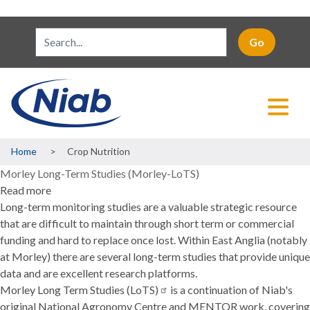
Breadcrumb
Home
Crop Nutrition
Morley Long-Term Studies (Morley-LoTS)
Read more
about
Long-term monitoring studies are a valuable strategic resource
Morley
that are difficult to maintain through short term or commercial
Long-
funding and hard to replace once lost. Within East Anglia (notably
Term
at Morley) there are several long-term studies that provide unique
Studies
data and are excellent research platforms.
(Morley-
Morley Long Term Studies
LoTS)
(LoTS)
is a continuation of Niab's
original National Agronomy Centre and MENTOR work, covering