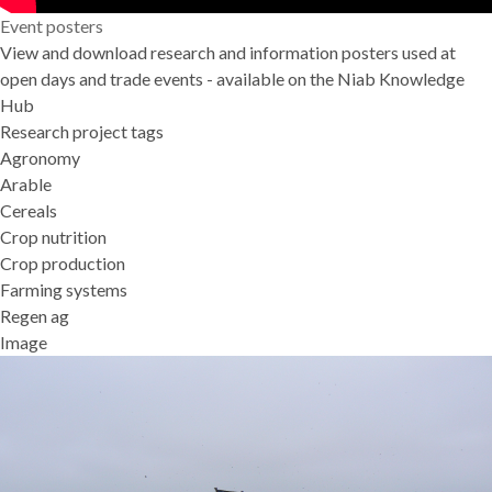
Event posters
View and download research and information posters used at
open days and trade events - available on the
Niab Knowledge
Hub
Research project tags
Agronomy
Arable
Cereals
Crop nutrition
Crop production
Farming systems
Regen ag
Image