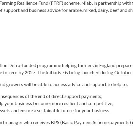
e Farming Resilience Fund (FFRF) scheme, Niab, in partnership with 
 support and business advice for arable, mixed, dairy, beef and 
million Defra-funded programme helping farmers in England prepare 
e to zero by 2027. The initiative is being launched during Octobe
nd growers will be able to access advice and support to help to:
onsequences of the end of direct support payments;
lp your business become more resilient and competitive;
sets and ensure a sustainable future for your business.
land manager who receives BPS (Basic Payment Scheme payments) in 