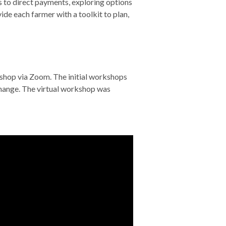
 to direct payments, exploring options
de each farmer with a toolkit to plan,
shop via Zoom. The initial workshops
change. The virtual workshop was