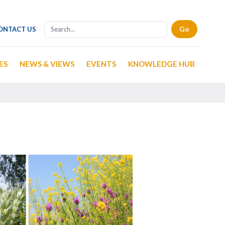
ONTACT US
ES
NEWS & VIEWS
EVENTS
KNOWLEDGE HUB