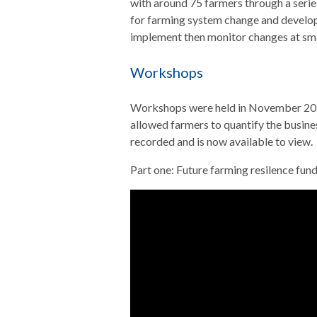
with around 75 farmers through a serie
for farming system change and developi
implement then monitor changes at smal
Workshops
Workshops were held in November 2021
allowed farmers to quantify the busin
recorded and is now available to view.
Part one: Future farming resilence fun