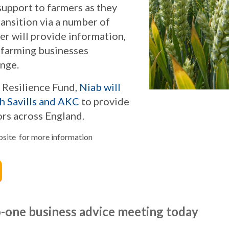
support to farmers as they
ransition via a number of
er will provide information,
r farming businesses
ange.
g Resilience Fund,
Niab will
th Savills and AKC
to provide
ors across England.
ebsite for more information
o-one business advice meeting today