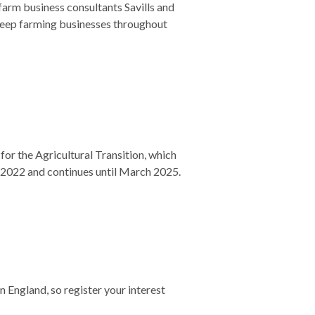
farm business consultants Savills and
sheep farming businesses throughout
for the Agricultural Transition, which
r 2022 and continues until March 2025.
England, so register your interest