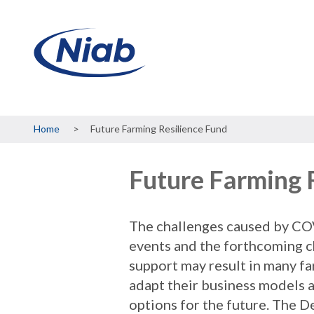
Breadcrumb
Home
Future Farming Resilience Fund
Future Farming 
The challenges caused by CO
events and the forthcoming c
support may result in many f
adapt their business models a
options for the future. The 