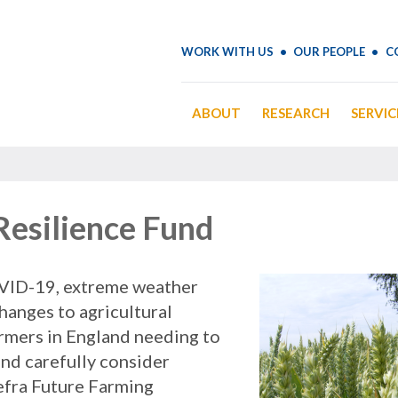
WORK WITH US
OUR PEOPLE
C
ABOUT
RESEARCH
SERVIC
Resilience Fund
VID-19, extreme weather
hanges to agricultural
armers in England needing to
nd carefully consider
Defra Future Farming