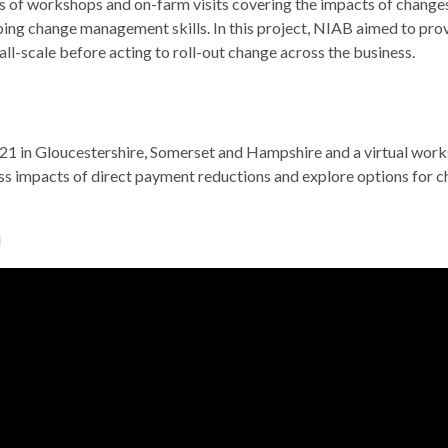
s of workshops and on-farm visits covering the impacts of changes
ng change management skills. In this project, NIAB aimed to provi
l-scale before acting to roll-out change across the business.
 in Gloucestershire, Somerset and Hampshire and a virtual work
ess impacts of direct payment reductions and explore options for 
d