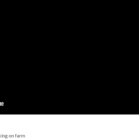
king on farm