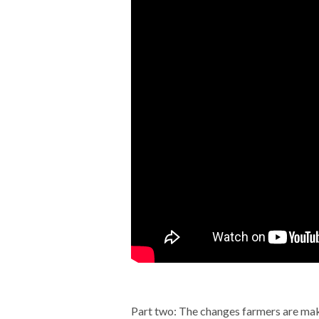
Part two: The changes farmers are ma