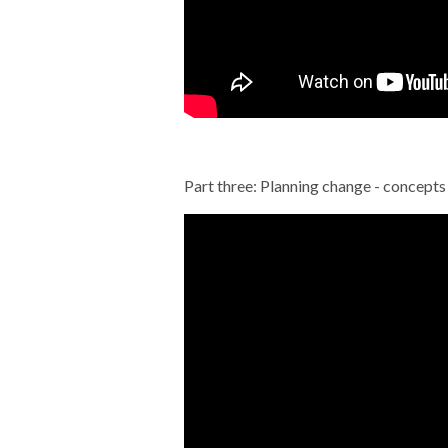
Part three: Planning change - concepts