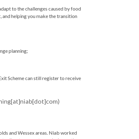
 adapt to the challenges caused by food
t, and helping you make the transition
ange planning;
it Scheme can still register to receive
ming[at]niab[dot]com)
swolds and Wessex areas. Niab worked