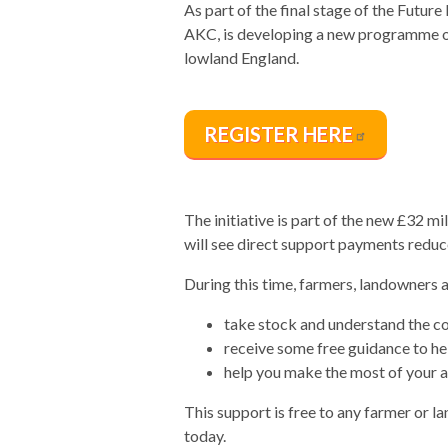
As part of the final stage of the Futur
AKC, is developing a new programme of
lowland England.
REGISTER
HERE
The initiative is part of the new £32 
will see direct support payments reduc
During this time, farmers, landowners a
take stock and understand the c
receive some free guidance to he
help you make the most of your as
This support is free to any farmer or 
today.