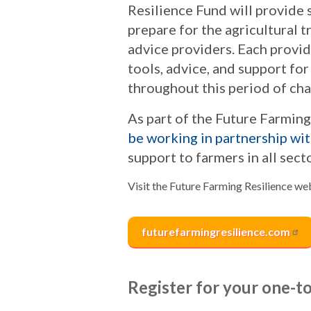
Resilience Fund will provide 
prepare for the agricultural t
advice providers. Each provid
tools, advice, and support fo
throughout this period of ch
As part of the Future Farmin
be working in partnership wi
support to farmers in all sect
Visit the Future Farming Resilience w
futurefarmingresilience.com
Register for your one-t