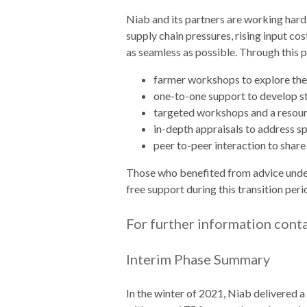
Niab and its partners are working hard
supply chain pressures, rising input co
as seamless as possible. Through this
farmer workshops to explore the
one-to-one support to develop 
targeted workshops and a resource
in-depth appraisals to address sp
peer to-peer interaction to share
Those who benefited from advice under t
free support during this transition peri
For further information cont
Interim Phase Summary
In the winter of 2021, Niab delivered