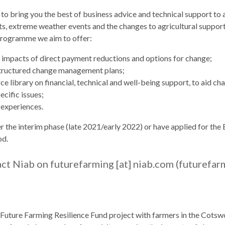
 to bring you the best of business advice and technical support to
sts, extreme weather events and the changes to agricultural suppor
 programme we aim to offer:
 impacts of direct payment reductions and options for change;
structured change management plans;
 library on financial, technical and well-being support, to aid ch
ecific issues;
 experiences.
he interim phase (late 2021/early 2022) or have applied for the Ex
od.
act Niab on
futurefarming
[at]
niab.com
(futurefar
 a Future Farming Resilience Fund project with farmers in the Cot