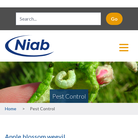
Pest Control
Breadcrumb
Home
Pest Control
Apple blossom weevil