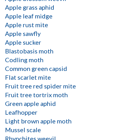
Apple grass aphid
Apple leaf midge
Apple rust mite
Apple sawfly
Apple sucker
Blastobasis moth
Codling moth
Common green capsid
Flat scarlet mite
Fruit tree red spider mite
Fruit tree tortrix moth
Green apple aphid
Leafhopper
Light brown apple moth
Mussel scale
Rhynchites weevil