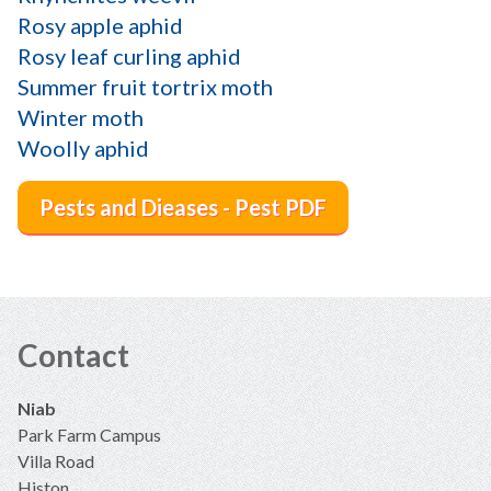
Rosy apple aphid
Rosy leaf curling aphid
Summer fruit tortrix moth
Winter moth
Woolly aphid
Pests and Dieases - Pest PDF
Contact
Niab
Park Farm Campus
Villa Road
Histon