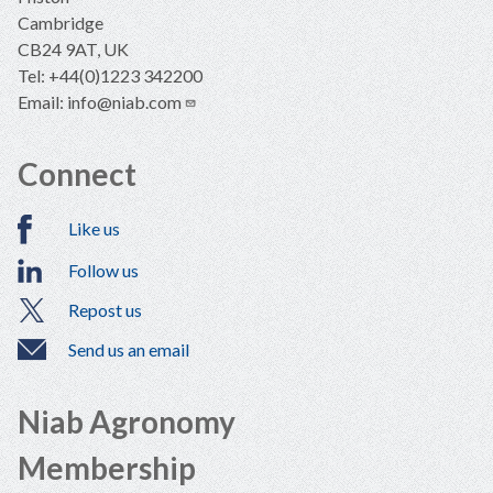
Cambridge
CB24 9AT, UK
Tel: +44(0)1223 342200
Email:
info@niab.com
Connect
Like us
Follow us
Repost us
Send us an email
Niab Agronomy
Membership