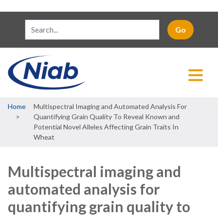
Breadcrumb
Home
Multispectral Imaging and Automated Analysis For
Quantifying Grain Quality To Reveal Known and
Potential Novel Alleles Affecting Grain Traits In
Wheat
Multispectral imaging and
automated analysis for
quantifying grain quality to