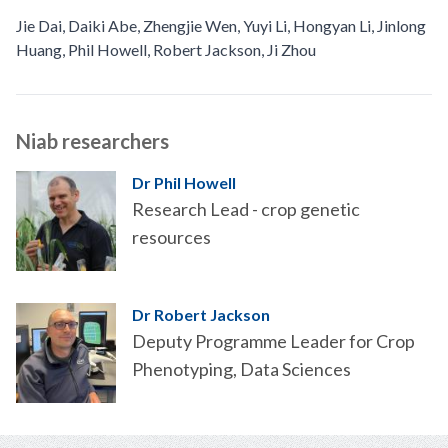
Jie Dai
,
Daiki Abe
,
Zhengjie Wen
,
Yuyi Li
,
Hongyan Li
,
Jinlong
Huang
,
Phil Howell
,
Robert Jackson
,
Ji Zhou
Niab researchers
Dr Phil Howell
Research Lead - crop genetic
resources
Dr Robert Jackson
Deputy Programme Leader for Crop
Phenotyping, Data Sciences