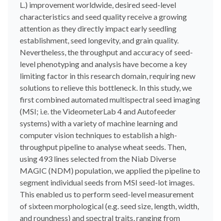
L.) improvement worldwide, desired seed-level
characteristics and seed quality receive a growing
attention as they directly impact early seedling
establishment, seed longevity, and grain quality.
Nevertheless, the throughput and accuracy of seed-
level phenotyping and analysis have become a key
limiting factor in this research domain, requiring new
solutions to relieve this bottleneck. In this study, we
first combined automated multispectral seed imaging
(MSI; i.e. the VideometerLab 4 and Autofeeder
systems) with a variety of machine learning and
computer vision techniques to establish a high-
throughput pipeline to analyse wheat seeds. Then,
using 493 lines selected from the Niab Diverse
MAGIC (NDM) population, we applied the pipeline to
segment individual seeds from MSI seed-lot images.
This enabled us to perform seed-level measurement
of sixteen morphological (e.g. seed size, length, width,
and roundness) and spectral traits, ranging from