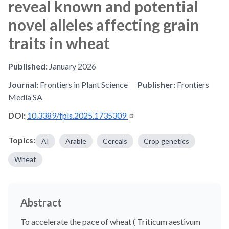
reveal known and potential
novel alleles affecting grain
traits in wheat
Published:
January 2026
Journal:
Frontiers in Plant Science
Publisher:
Frontiers
Media SA
DOI:
10.3389/fpls.2025.1735309
Topics:
AI
Arable
Cereals
Crop genetics
Wheat
Abstract
To accelerate the pace of wheat ( Triticum aestivum