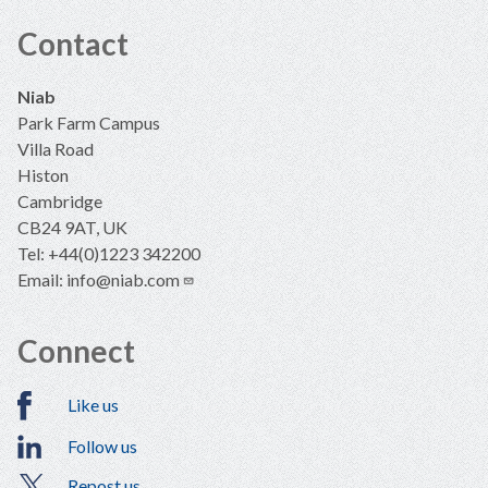
Contact
Niab
Park Farm Campus
Villa Road
Histon
Cambridge
CB24 9AT, UK
Tel: +44(0)1223 342200
Email:
info@niab.com
Connect
Like us
Follow us
Repost us