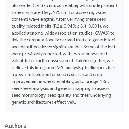
ultraviolet (i.e. 375 nm, correlating with crude protein)
to near-infrared (e.g. 975 nm, for assessing water
content) wavelengths. After verifying these seed
quality related traits (R2 ≥ 0.949; p &lt; 0.001), we
applied genome-wide association studies (GWAS) to
link the computationally derived traits to genetic loci
and identified eleven significant loci. Some of the loci
were previously reported, with two unknown loci
valuable for further assessment. Taken together, we
believe this integrated MSI analysis pipeline provides
a powerful solution for seed research and crop
improvement in wheat, enabling us to bridge MSI,
seed-level analysis, and genetic mapping to assess
seed morphology, seed quality, and their underlying
genetic architectures effectively.
Authors