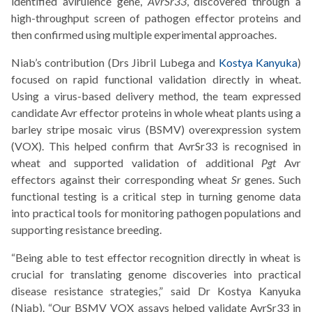
identified avirulence gene,
AvrSr33
, discovered through a
high-throughput screen of pathogen effector proteins and
then confirmed using multiple experimental approaches.
Niab’s contribution (Drs Jibril Lubega and
Kostya Kanyuka
)
focused on rapid functional validation directly in wheat.
Using a virus-based delivery method, the team expressed
candidate Avr effector proteins in whole wheat plants using a
barley stripe mosaic virus (BSMV) overexpression system
(VOX). This helped confirm that AvrSr33 is recognised in
wheat and supported validation of additional
Pgt
Avr
effectors against their corresponding wheat
Sr
genes. Such
functional testing is a critical step in turning genome data
into practical tools for monitoring pathogen populations and
supporting resistance breeding.
“Being able to test effector recognition directly in wheat is
crucial for translating genome discoveries into practical
disease resistance strategies,” said Dr Kostya Kanyuka
(Niab). “Our BSMV VOX assays helped validate AvrSr33 in