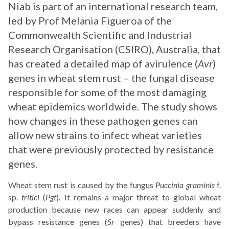
Niab is part of an international research team,
led by Prof Melania Figueroa of the
Commonwealth Scientific and Industrial
Research Organisation (CSIRO), Australia, that
has created a detailed map of avirulence (
Avr
)
genes in wheat stem rust – the fungal disease
responsible for some of the most damaging
wheat epidemics worldwide. The study shows
how changes in these pathogen genes can
allow new strains to infect wheat varieties
that were previously protected by resistance
genes.
Wheat stem rust is caused by the fungus
Puccinia graminis
f.
sp.
tritici
(
Pgt
). It remains a major threat to global wheat
production because new races can appear suddenly and
bypass resistance genes (
Sr
genes) that breeders have