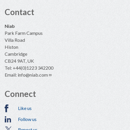
Contact
Niab
Park Farm Campus
Villa Road
Histon
Cambridge
CB24 9AT, UK
Tel: +44(0)1223 342200
Email:
info@niab.com
Connect
Like us
Follow us
Repost us