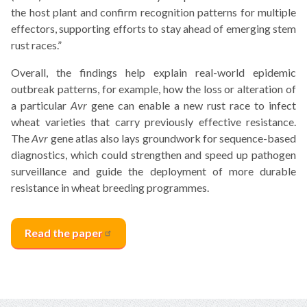
the host plant and confirm recognition patterns for multiple
effectors, supporting efforts to stay ahead of emerging stem
rust races.”
Overall, the findings help explain real-world epidemic
outbreak patterns, for example, how the loss or alteration of
a particular
Avr
gene can enable a new rust race to infect
wheat varieties that carry previously effective resistance.
The
Avr
gene atlas also lays groundwork for sequence-based
diagnostics, which could strengthen and speed up pathogen
surveillance and guide the deployment of more durable
resistance in wheat breeding programmes.
Read the
paper