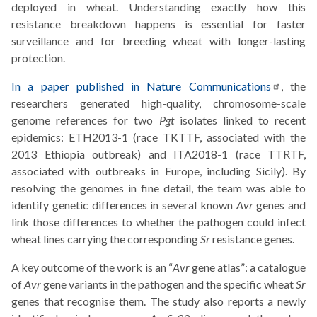
deployed in wheat. Understanding exactly how this
resistance breakdown happens is essential for faster
surveillance and for breeding wheat with longer-lasting
protection.
In a paper published in Nature
Communications
, the
researchers generated high-quality, chromosome-scale
genome references for two
Pgt
isolates linked to recent
epidemics: ETH2013-1 (race TKTTF, associated with the
2013 Ethiopia outbreak) and ITA2018-1 (race TTRTF,
associated with outbreaks in Europe, including Sicily). By
resolving the genomes in fine detail, the team was able to
identify genetic differences in several known
Avr
genes and
link those differences to whether the pathogen could infect
wheat lines carrying the corresponding
Sr
resistance genes.
A key outcome of the work is an “
Avr
gene atlas”: a catalogue
of
Avr
gene variants in the pathogen and the specific wheat
Sr
genes that recognise them. The study also reports a newly