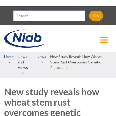
Breadcrumb
Home
News
News
New Study Reveals How Wheat
and
Stem Rust Overcomes Genetic
Views
Resistance
New study reveals how
wheat stem rust
overcomes genetic