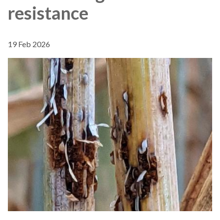
resistance
19 Feb 2026