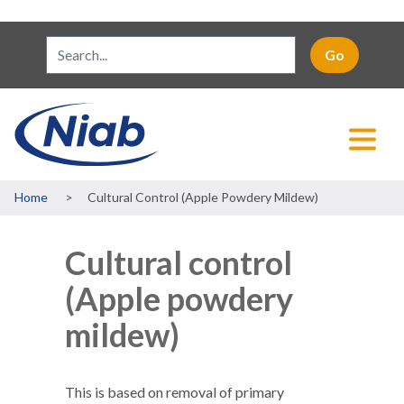
Breadcrumb
Home
Cultural Control (Apple Powdery Mildew)
Cultural control
(Apple powdery
mildew)
This is based on removal of primary