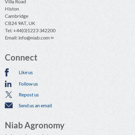
Villa Road
Histon
Cambridge
CB24 9AT, UK
Tel: +44(0)1223 342200
Email:
info@niab.com
Connect
Like us
Follow us
Repost us
Send us an email
Niab Agronomy