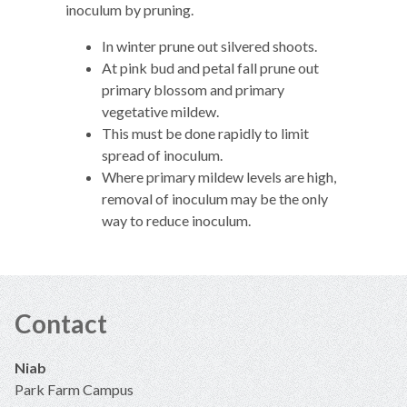
inoculum by pruning.
In winter prune out silvered shoots.
At pink bud and petal fall prune out
primary blossom and primary
vegetative mildew.
This must be done rapidly to limit
spread of inoculum.
Where primary mildew levels are high,
removal of inoculum may be the only
way to reduce inoculum.
Contact
Niab
Park Farm Campus