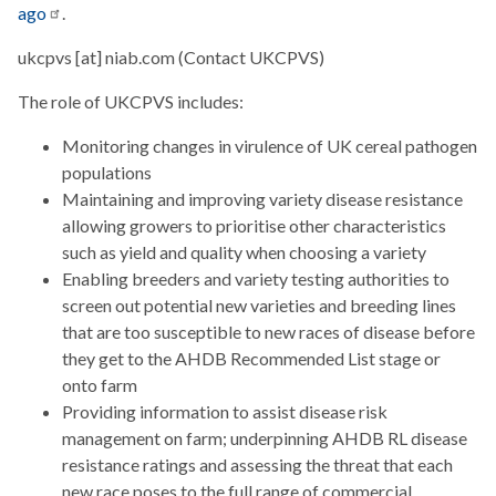
ago
.
ukcpvs
[at]
niab.com
(Contact UKCPVS)
The role of UKCPVS includes:
Monitoring changes in virulence of UK cereal pathogen
populations
Maintaining and improving variety disease resistance
allowing growers to prioritise other characteristics
such as yield and quality when choosing a variety
Enabling breeders and variety testing authorities to
screen out potential new varieties and breeding lines
that are too susceptible to new races of disease before
they get to the AHDB Recommended List stage or
onto farm
Providing information to assist disease risk
management on farm; underpinning AHDB RL disease
resistance ratings and assessing the threat that each
new race poses to the full range of commercial