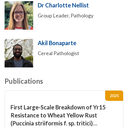
Dr Charlotte Nellist
Group Leader, Pathology
Akil Bonaparte
Cereal Pathologist
Publications
2025
First Large-Scale Breakdown of Yr15
Resistance to Wheat Yellow Rust
(Puccinia striiformis f. sp. tritici)