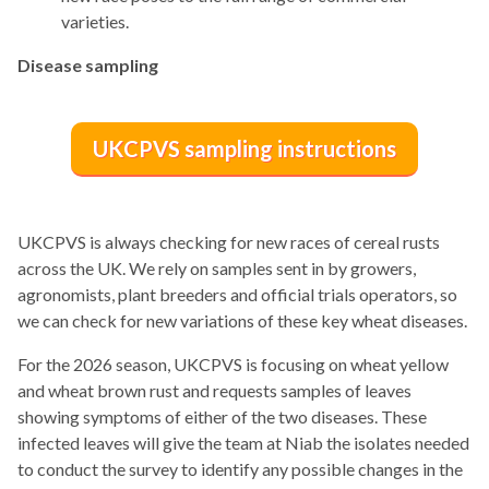
varieties.
Disease sampling
UKCPVS sampling instructions
UKCPVS is always checking for new races of cereal rusts
across the UK. We rely on samples sent in by growers,
agronomists, plant breeders and official trials operators, so
we can check for new variations of these key wheat diseases.
For the 2026 season, UKCPVS is focusing on wheat yellow
and wheat brown rust and requests samples of leaves
showing symptoms of either of the two diseases. These
infected leaves will give the team at Niab the isolates needed
to conduct the survey to identify any possible changes in the