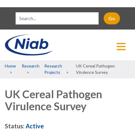
Breadcrumb
Home
Research
Research
UK Cereal Pathogen
Projects
Virulence Survey
UK Cereal Pathogen
Virulence Survey
Status:
Active