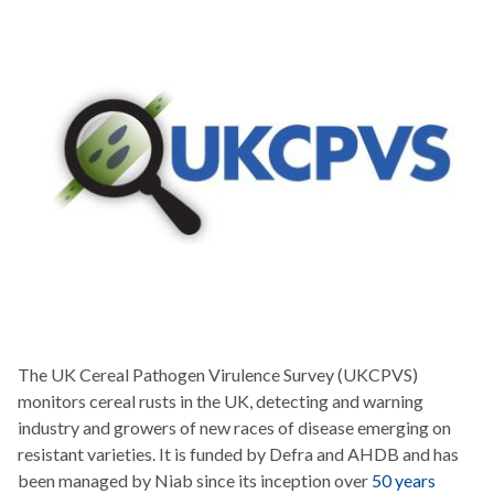
The UK Cereal Pathogen Virulence Survey (UKCPVS)
monitors cereal rusts in the UK, detecting and warning
industry and growers of new races of disease emerging on
resistant varieties. It is funded by Defra and AHDB and has
been managed by Niab since its inception over
50 years