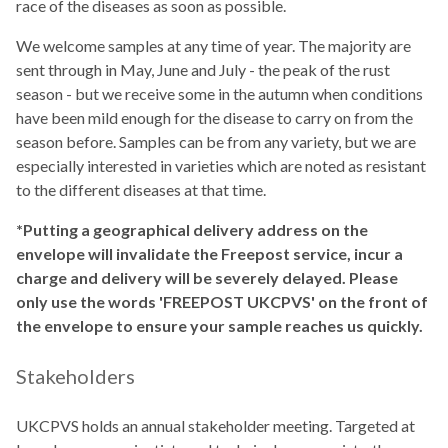
race of the diseases as soon as possible.
We welcome samples at any time of year. The majority are
sent through in May, June and July - the peak of the rust
season - but we receive some in the autumn when conditions
have been mild enough for the disease to carry on from the
season before. Samples can be from any variety, but we are
especially interested in varieties which are noted as resistant
to the different diseases at that time.
*Putting a geographical delivery address on the
envelope will invalidate the Freepost service, incur a
charge and delivery will be severely delayed. Please
only use the words 'FREEPOST UKCPVS' on the front of
the envelope to ensure your sample reaches us quickly.
Stakeholders
UKCPVS holds an annual stakeholder meeting. Targeted at