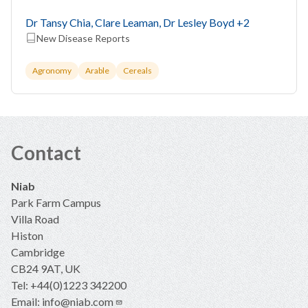
Recorded Globally
Dr Tansy Chia, Clare Leaman, Dr Lesley Boyd
+2
New Disease Reports
Agronomy
Arable
Cereals
Contact
Niab
Park Farm Campus
Villa Road
Histon
Cambridge
CB24 9AT, UK
Tel: +44(0)1223 342200
Email:
info@niab.com