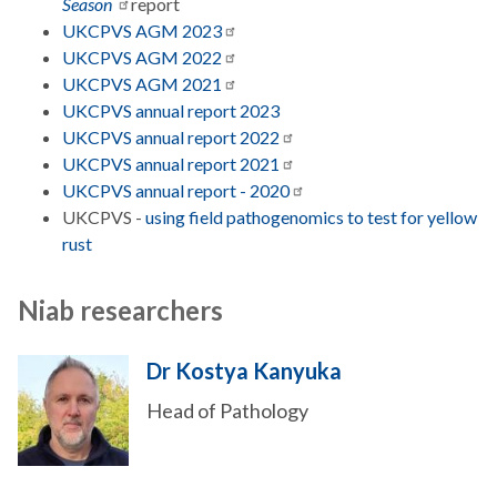
Season
report
UKCPVS AGM
2023
UKCPVS AGM
2022
UKCPVS AGM
2021
UKCPVS annual report 2023
UKCPVS annual report
2022
UKCPVS annual report
2021
UKCPVS annual report -
2020
UKCPVS -
using field pathogenomics to test for yellow
rust
Niab researchers
Dr Kostya Kanyuka
Head of Pathology