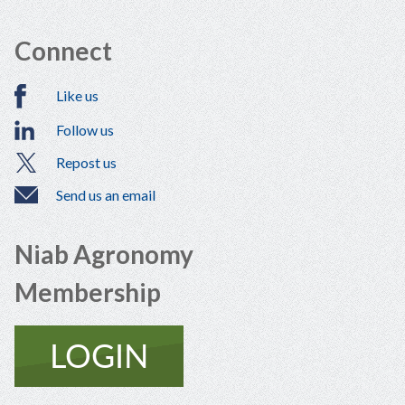
Connect
Like us
Follow us
Repost us
Send us an email
Niab Agronomy
Membership