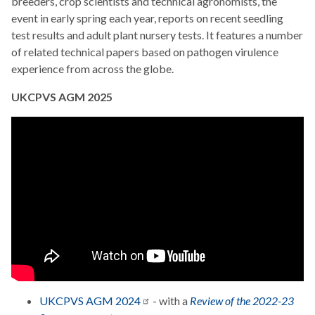
breeders, crop scientists and technical agronomists, the
event in early spring each year, reports on recent seedling
test results and adult plant nursery tests. It features a number
of related technical papers based on pathogen virulence
experience from across the globe.
UKCPVS AGM 2025
UKCPVS AGM
2024
- with a
Review of the 2022-23