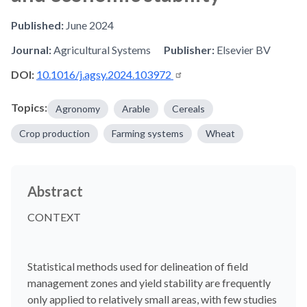
Published:
June 2024
Journal:
Agricultural Systems
Publisher:
Elsevier BV
DOI:
10.1016/j.agsy.2024.103972
Topics:
Agronomy
Arable
Cereals
Crop production
Farming systems
Wheat
Abstract
CONTEXT
Statistical methods used for delineation of field
management zones and yield stability are frequently
only applied to relatively small areas, with few studies