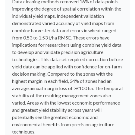
Data cleaning methods removed 16% of data points,
improving the degree of spatial correlation within the
individual yield maps. Independent validation
demonstrated varied accuracy of yield maps from
combine harvester data and errors in wheat ranged
from 0.53 to 1.53 t/ha RMSE. These errors have
implications for researchers using combine yield data
to develop and validate precision agriculture
technologies. This data set required correction before
yield data can be applied with confidence for on-farm
decision making. Compared to the zones with the
highest margin in each field, 34% of zones had an
average annual margin loss of >£100 ha. The temporal
stability of the resulting management zones also
varied. Areas with the lowest economic performance
and greatest yield stability across years will
potentially see the greatest economic and
environmental benefits from precision agriculture
techniques.