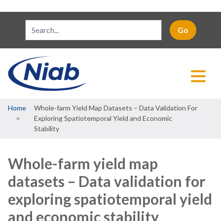
Breadcrumb
Home
Whole-farm Yield Map Datasets – Data Validation For
Exploring Spatiotemporal Yield and Economic
Stability
Whole-farm yield map
datasets – Data validation for
exploring spatiotemporal yield
and economic stability