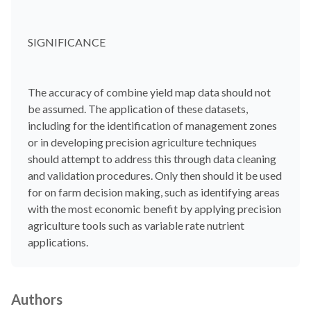
SIGNIFICANCE
The accuracy of combine yield map data should not
be assumed. The application of these datasets,
including for the identification of management zones
or in developing precision agriculture techniques
should attempt to address this through data cleaning
and validation procedures. Only then should it be used
for on farm decision making, such as identifying areas
with the most economic benefit by applying precision
agriculture tools such as variable rate nutrient
applications.
Authors