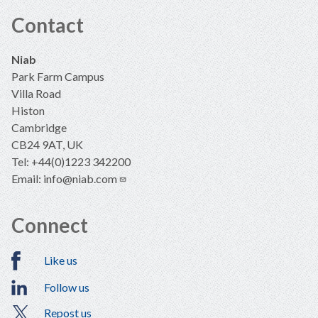
Contact
Niab
Park Farm Campus
Villa Road
Histon
Cambridge
CB24 9AT, UK
Tel: +44(0)1223 342200
Email:
info@niab.com
Connect
Like us
Follow us
Repost us