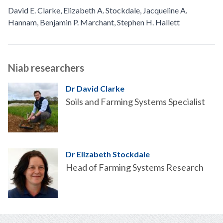
David E. Clarke
,
Elizabeth A. Stockdale
,
Jacqueline A.
Hannam
,
Benjamin P. Marchant
,
Stephen H. Hallett
Niab researchers
Dr David Clarke
Soils and Farming Systems Specialist
Dr Elizabeth Stockdale
Head of Farming Systems Research