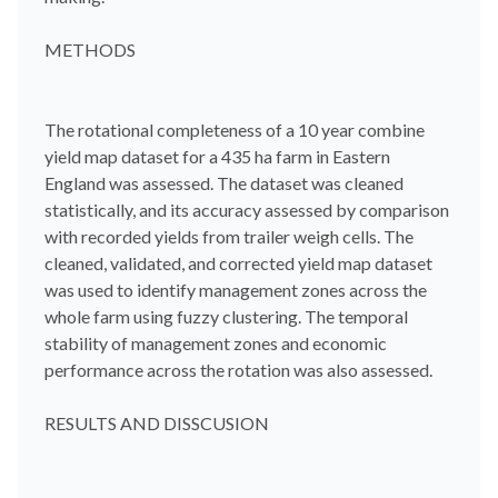
METHODS
The rotational completeness of a 10 year combine
yield map dataset for a 435 ha farm in Eastern
England was assessed. The dataset was cleaned
statistically, and its accuracy assessed by comparison
with recorded yields from trailer weigh cells. The
cleaned, validated, and corrected yield map dataset
was used to identify management zones across the
whole farm using fuzzy clustering. The temporal
stability of management zones and economic
performance across the rotation was also assessed.
RESULTS AND DISSCUSION