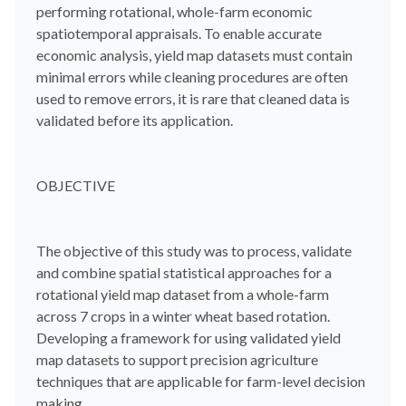
performing rotational, whole-farm economic
spatiotemporal appraisals. To enable accurate
economic analysis, yield map datasets must contain
minimal errors while cleaning procedures are often
used to remove errors, it is rare that cleaned data is
validated before its application.
OBJECTIVE
The objective of this study was to process, validate
and combine spatial statistical approaches for a
rotational yield map dataset from a whole-farm
across 7 crops in a winter wheat based rotation.
Developing a framework for using validated yield
map datasets to support precision agriculture
techniques that are applicable for farm-level decision
making.