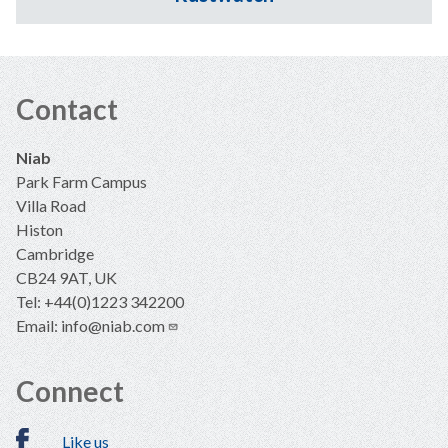
Contact
Niab
Park Farm Campus
Villa Road
Histon
Cambridge
CB24 9AT, UK
Tel: +44(0)1223 342200
Email:
info@niab.com
Connect
Like us