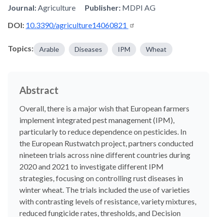
Journal:
Agriculture
Publisher:
MDPI AG
DOI:
10.3390/agriculture14060821
Topics:
Arable
Diseases
IPM
Wheat
Abstract
Overall, there is a major wish that European farmers
implement integrated pest management (IPM),
particularly to reduce dependence on pesticides. In
the European Rustwatch project, partners conducted
nineteen trials across nine different countries during
2020 and 2021 to investigate different IPM
strategies, focusing on controlling rust diseases in
winter wheat. The trials included the use of varieties
with contrasting levels of resistance, variety mixtures,
reduced fungicide rates, thresholds, and Decision