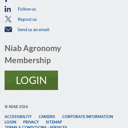
Follow us
Repost us
Send us an email
Niab Agronomy
Membership
© NIAB 2026
ACCESSIBILITY
CAREERS
CORPORATE INFORMATION
LOGIN
PRIVACY
SITEMAP
TERMS & CONDITIONS - SERVICES