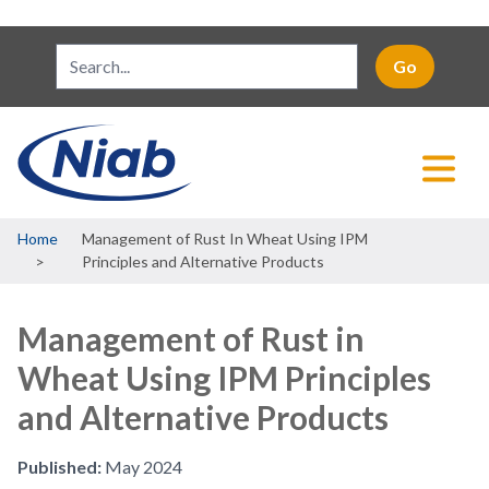
Breadcrumb
Home
Management of Rust In Wheat Using IPM
Principles and Alternative Products
Management of Rust in
Wheat Using IPM Principles
and Alternative Products
Published:
May 2024