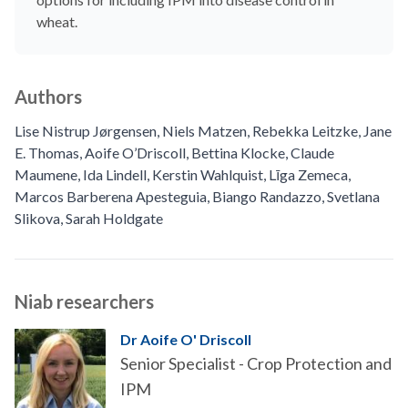
wheat.
Authors
Lise Nistrup Jørgensen
,
Niels Matzen
,
Rebekka Leitzke
,
Jane
E. Thomas
,
Aoife O’Driscoll
,
Bettina Klocke
,
Claude
Maumene
,
Ida Lindell
,
Kerstin Wahlquist
,
Līga Zemeca
,
Marcos Barberena Apesteguia
,
Biango Randazzo
,
Svetlana
Slikova
,
Sarah Holdgate
Niab researchers
Dr Aoife O' Driscoll
Senior Specialist - Crop Protection and
IPM