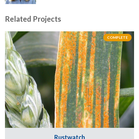
Related Projects
COMPLETE
Rustwatch