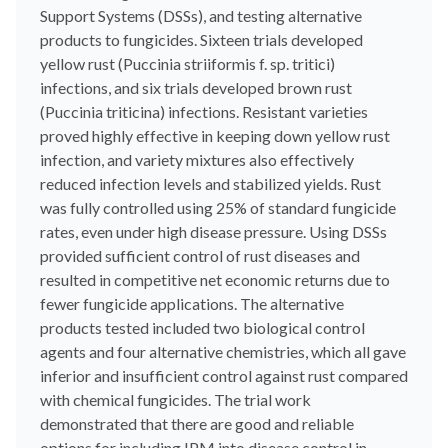
Support Systems (DSSs), and testing alternative
products to fungicides. Sixteen trials developed
yellow rust (Puccinia striiformis f. sp. tritici)
infections, and six trials developed brown rust
(Puccinia triticina) infections. Resistant varieties
proved highly effective in keeping down yellow rust
infection, and variety mixtures also effectively
reduced infection levels and stabilized yields. Rust
was fully controlled using 25% of standard fungicide
rates, even under high disease pressure. Using DSSs
provided sufficient control of rust diseases and
resulted in competitive net economic returns due to
fewer fungicide applications. The alternative
products tested included two biological control
agents and four alternative chemistries, which all gave
inferior and insufficient control against rust compared
with chemical fungicides. The trial work
demonstrated that there are good and reliable
options for including IPM into disease control in