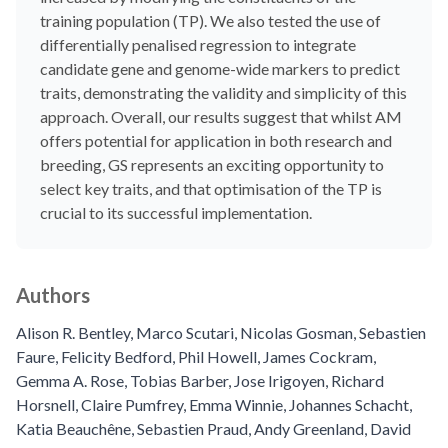
training population (TP). We also tested the use of
differentially penalised regression to integrate
candidate gene and genome-wide markers to predict
traits, demonstrating the validity and simplicity of this
approach. Overall, our results suggest that whilst AM
offers potential for application in both research and
breeding, GS represents an exciting opportunity to
select key traits, and that optimisation of the TP is
crucial to its successful implementation.
Authors
Alison R. Bentley
,
Marco Scutari
,
Nicolas Gosman
,
Sebastien
Faure
,
Felicity Bedford
,
Phil Howell
,
James Cockram
,
Gemma A. Rose
,
Tobias Barber
,
Jose Irigoyen
,
Richard
Horsnell
,
Claire Pumfrey
,
Emma Winnie
,
Johannes Schacht
,
Katia Beauchêne
,
Sebastien Praud
,
Andy Greenland
,
David