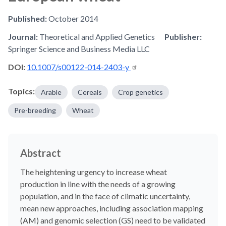
Published:
October 2014
Journal:
Theoretical and Applied Genetics
Publisher:
Springer Science and Business Media LLC
DOI:
10.1007/s00122-014-2403-y
Topics:
Arable
Cereals
Crop genetics
Pre-breeding
Wheat
Abstract
The heightening urgency to increase wheat
production in line with the needs of a growing
population, and in the face of climatic uncertainty,
mean new approaches, including association mapping
(AM) and genomic selection (GS) need to be validated