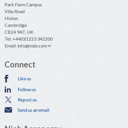
Park Farm Campus
Villa Road
Histon
Cambridge
CB24 9AT, UK
Tel: +44(0)1223 342200
Email:
info@niab.com
Connect
Like us
Follow us
Repost us
Send us an email