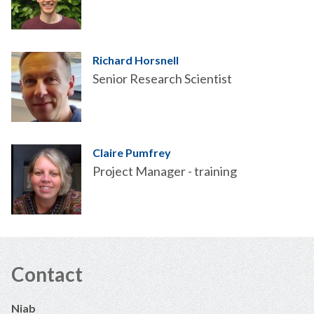
Richard Horsnell
Senior Research Scientist
Claire Pumfrey
Project Manager - training
Contact
Niab