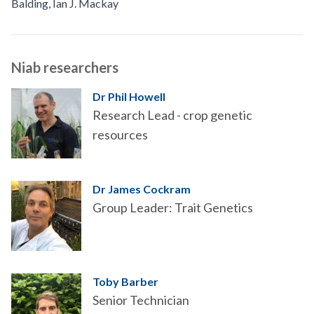
Balding
,
Ian J. Mackay
Niab researchers
Dr Phil Howell
Research Lead - crop genetic
resources
Dr James Cockram
Group Leader: Trait Genetics
Toby Barber
Senior Technician