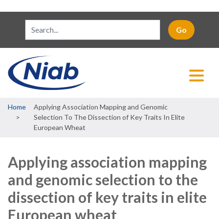
Breadcrumb
Home
Applying Association Mapping and Genomic
Selection To The Dissection of Key Traits In Elite
European Wheat
Applying association mapping
and genomic selection to the
dissection of key traits in elite
European wheat