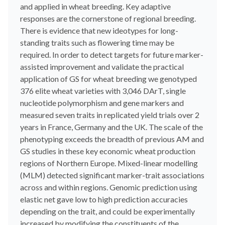
and applied in wheat breeding. Key adaptive
responses are the cornerstone of regional breeding.
There is evidence that new ideotypes for long-
standing traits such as flowering time may be
required. In order to detect targets for future marker-
assisted improvement and validate the practical
application of GS for wheat breeding we genotyped
376 elite wheat varieties with 3,046 DArT, single
nucleotide polymorphism and gene markers and
measured seven traits in replicated yield trials over 2
years in France, Germany and the UK. The scale of the
phenotyping exceeds the breadth of previous AM and
GS studies in these key economic wheat production
regions of Northern Europe. Mixed-linear modelling
(MLM) detected significant marker-trait associations
across and within regions. Genomic prediction using
elastic net gave low to high prediction accuracies
depending on the trait, and could be experimentally
increased by modifying the constituents of the