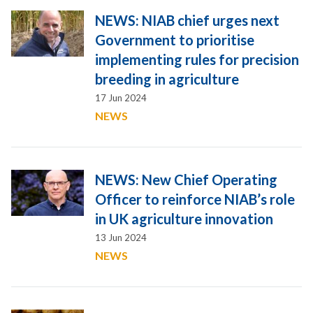
NEWS: NIAB chief urges next
Government to prioritise
implementing rules for precision
breeding in agriculture
17 Jun 2024
NEWS
NEWS: New Chief Operating
Officer to reinforce NIAB’s role
in UK agriculture innovation
13 Jun 2024
NEWS