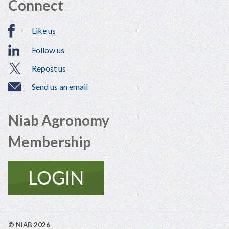
Connect
Like us
Follow us
Repost us
Send us an email
Niab Agronomy
Membership
© NIAB 2026