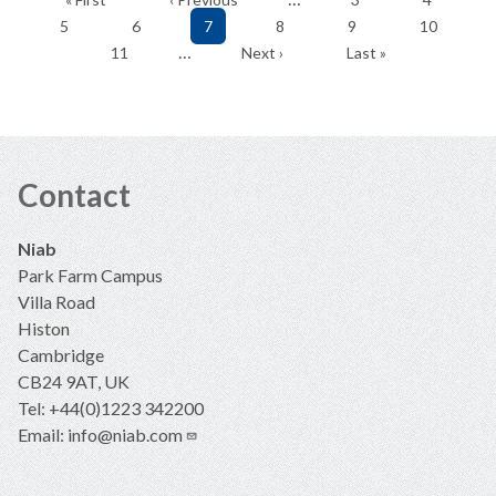
page
page
Page
Page
Current
Page
Page
Page
5
6
7
8
9
10
page
Page
Next
Last
…
11
Next ›
Last »
page
page
Contact
Niab
Park Farm Campus
Villa Road
Histon
Cambridge
CB24 9AT, UK
Tel: +44(0)1223 342200
Email:
info@niab.com