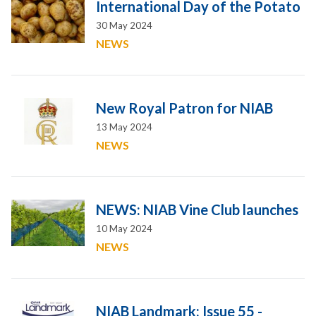
International Day of the Potato
30 May 2024
NEWS
New Royal Patron for NIAB
13 May 2024
NEWS
NEWS: NIAB Vine Club launches
10 May 2024
NEWS
NIAB Landmark: Issue 55 -