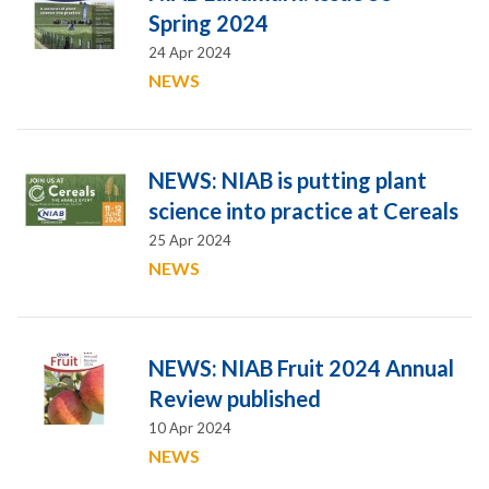
Spring 2024
24 Apr 2024
NEWS
NEWS: NIAB is putting plant
science into practice at Cereals
25 Apr 2024
NEWS
NEWS: NIAB Fruit 2024 Annual
Review published
10 Apr 2024
NEWS