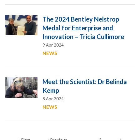
The 2024 Bentley Nelstrop
Medal for Enterprise and
Innovation – Tricia Cullimore
9 Apr 2024
NEWS
Meet the Scientist: Dr Belinda
Kemp
8 Apr 2024
NEWS
First
Previous
Page
Page
Pagination
…
« First
‹ Previous
3
4