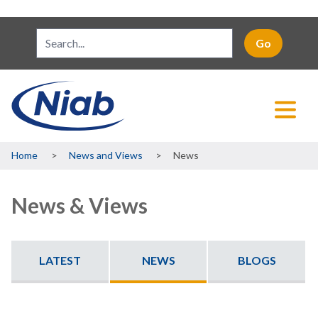
Breadcrumb
Home
News and Views
News
News & Views
LATEST
NEWS
BLOGS