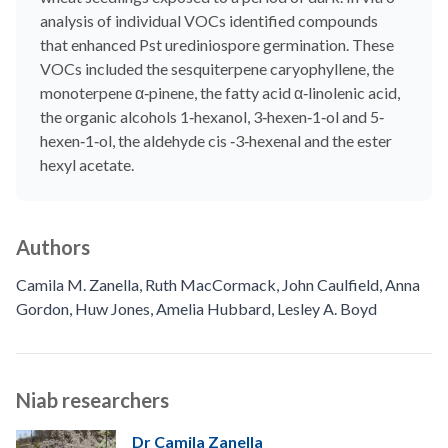
analysis of individual VOCs identified compounds
that enhanced Pst urediniospore germination. These
VOCs included the sesquiterpene caryophyllene, the
monoterpene α‐pinene, the fatty acid α‐linolenic acid,
the organic alcohols 1‐hexanol, 3‐hexen‐1‐ol and 5‐
hexen‐1‐ol, the aldehyde cis ‐3‐hexenal and the ester
hexyl acetate.
Authors
Camila M. Zanella
,
Ruth MacCormack
,
John Caulfield
,
Anna
Gordon
,
Huw Jones
,
Amelia Hubbard
,
Lesley A. Boyd
Niab researchers
Dr Camila Zanella