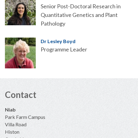
Senior Post-Doctoral Research in
Quantitative Genetics and Plant
Pathology
Dr Lesley Boyd
Programme Leader
Contact
Niab
Park Farm Campus
Villa Road
Histon