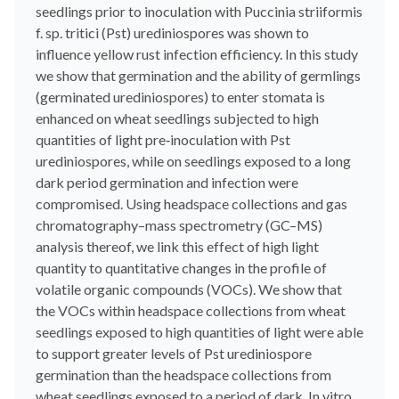
seedlings prior to inoculation with Puccinia striiformis
f. sp. tritici (Pst) urediniospores was shown to
influence yellow rust infection efficiency. In this study
we show that germination and the ability of germlings
(germinated urediniospores) to enter stomata is
enhanced on wheat seedlings subjected to high
quantities of light pre‐inoculation with Pst
urediniospores, while on seedlings exposed to a long
dark period germination and infection were
compromised. Using headspace collections and gas
chromatography–mass spectrometry (GC–MS)
analysis thereof, we link this effect of high light
quantity to quantitative changes in the profile of
volatile organic compounds (VOCs). We show that
the VOCs within headspace collections from wheat
seedlings exposed to high quantities of light were able
to support greater levels of Pst urediniospore
germination than the headspace collections from
wheat seedlings exposed to a period of dark. In vitro