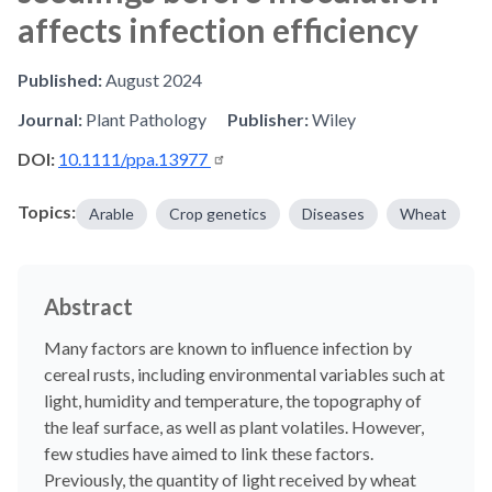
affects infection efficiency
Published:
August 2024
Journal:
Plant Pathology
Publisher:
Wiley
DOI:
10.1111/ppa.13977
Topics:
Arable
Crop genetics
Diseases
Wheat
Abstract
Many factors are known to influence infection by
cereal rusts, including environmental variables such at
light, humidity and temperature, the topography of
the leaf surface, as well as plant volatiles. However,
few studies have aimed to link these factors.
Previously, the quantity of light received by wheat