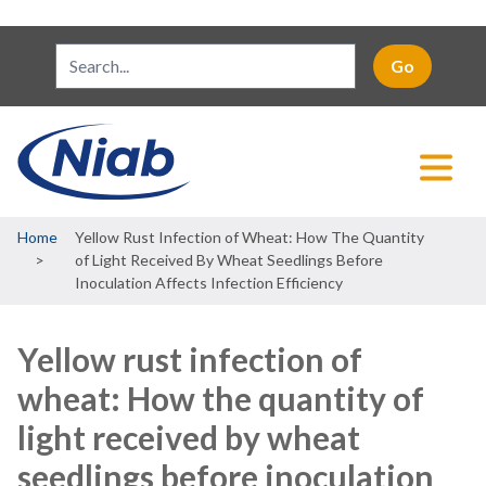
Breadcrumb
Home
Yellow Rust Infection of Wheat: How The Quantity
of Light Received By Wheat Seedlings Before
Inoculation Affects Infection Efficiency
Yellow rust infection of
wheat: How the quantity of
light received by wheat
seedlings before inoculation