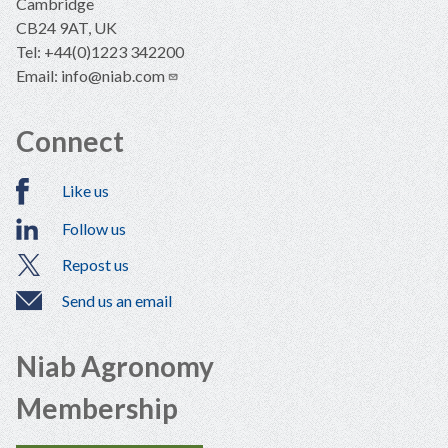
Cambridge
CB24 9AT, UK
Tel: +44(0)1223 342200
Email:
info@niab.com
Connect
Like us
Follow us
Repost us
Send us an email
Niab Agronomy
Membership