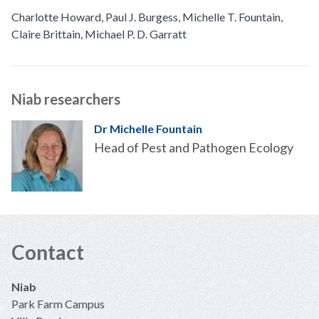
Charlotte Howard
,
Paul J. Burgess
,
Michelle T. Fountain
,
Claire Brittain
,
Michael P. D. Garratt
Niab researchers
Dr Michelle Fountain
Head of Pest and Pathogen Ecology
Contact
Niab
Park Farm Campus