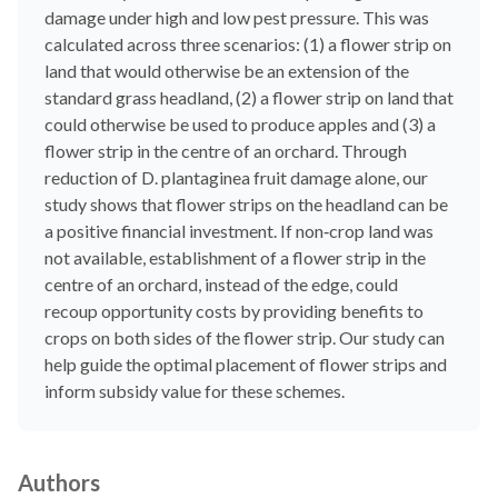
damage under high and low pest pressure. This was
calculated across three scenarios: (1) a flower strip on
land that would otherwise be an extension of the
standard grass headland, (2) a flower strip on land that
could otherwise be used to produce apples and (3) a
flower strip in the centre of an orchard. Through
reduction of D. plantaginea fruit damage alone, our
study shows that flower strips on the headland can be
a positive financial investment. If non‐crop land was
not available, establishment of a flower strip in the
centre of an orchard, instead of the edge, could
recoup opportunity costs by providing benefits to
crops on both sides of the flower strip. Our study can
help guide the optimal placement of flower strips and
inform subsidy value for these schemes.
Authors