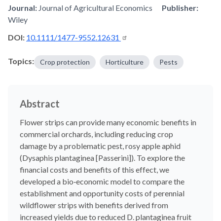
Journal:
Journal of Agricultural Economics
Publisher:
Wiley
DOI:
10.1111/1477-9552.12631
Topics:
Crop protection
Horticulture
Pests
Abstract
Flower strips can provide many economic benefits in
commercial orchards, including reducing crop
damage by a problematic pest, rosy apple aphid
(Dysaphis plantaginea [Passerini]). To explore the
financial costs and benefits of this effect, we
developed a bio‐economic model to compare the
establishment and opportunity costs of perennial
wildflower strips with benefits derived from
increased yields due to reduced D. plantaginea fruit