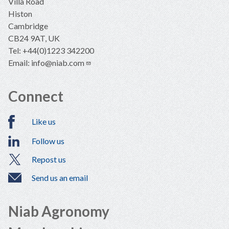
Villa Road
Histon
Cambridge
CB24 9AT, UK
Tel: +44(0)1223 342200
Email:
info@niab.com
Connect
Like us
Follow us
Repost us
Send us an email
Niab Agronomy