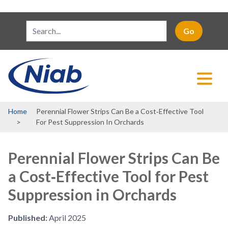
Breadcrumb
Home
Perennial Flower Strips Can Be a Cost‐Effective Tool
For Pest Suppression In Orchards
Perennial Flower Strips Can Be
a Cost‐Effective Tool for Pest
Suppression in Orchards
Published:
April 2025