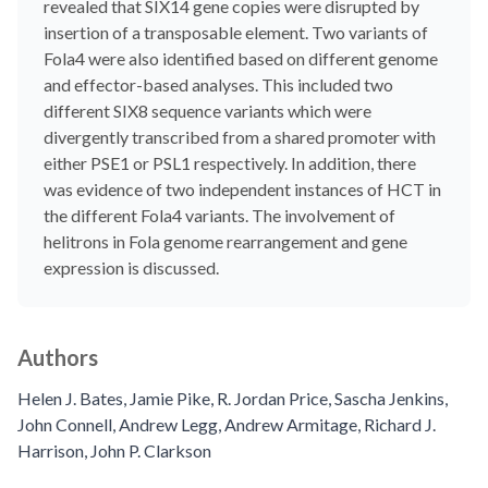
revealed that SIX14 gene copies were disrupted by
insertion of a transposable element. Two variants of
Fola4 were also identified based on different genome
and effector-based analyses. This included two
different SIX8 sequence variants which were
divergently transcribed from a shared promoter with
either PSE1 or PSL1 respectively. In addition, there
was evidence of two independent instances of HCT in
the different Fola4 variants. The involvement of
helitrons in Fola genome rearrangement and gene
expression is discussed.
Authors
Helen J. Bates
,
Jamie Pike
,
R. Jordan Price
,
Sascha Jenkins
,
John Connell
,
Andrew Legg
,
Andrew Armitage
,
Richard J.
Harrison
,
John P. Clarkson