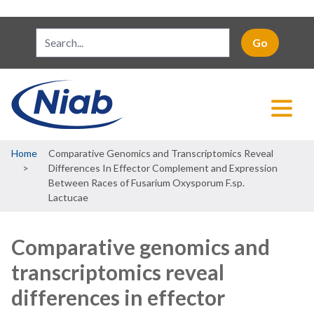
Breadcrumb
Home
Comparative Genomics and Transcriptomics Reveal
Differences In Effector Complement and Expression
Between Races of Fusarium Oxysporum F.sp.
Lactucae
Comparative genomics and
transcriptomics reveal
differences in effector