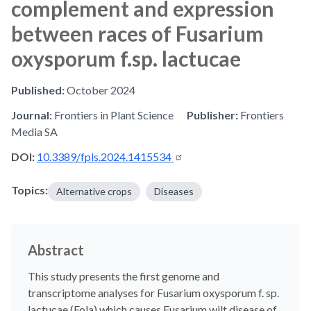
complement and expression
between races of Fusarium
oxysporum f.sp. lactucae
Published:
October 2024
Journal:
Frontiers in Plant Science
Publisher:
Frontiers
Media SA
DOI:
10.3389/fpls.2024.1415534
Topics:
Alternative crops
Diseases
Abstract
This study presents the first genome and
transcriptome analyses for Fusarium oxysporum f. sp.
lactucae (Fola) which causes Fusarium wilt disease of