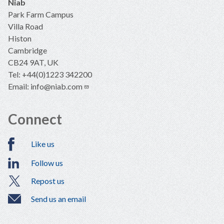
Niab
Park Farm Campus
Villa Road
Histon
Cambridge
CB24 9AT, UK
Tel: +44(0)1223 342200
Email:
info@niab.com
Connect
Like us
Follow us
Repost us
Send us an email