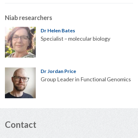
Niab researchers
Dr Helen Bates
Specialist – molecular biology
Dr Jordan Price
Group Leader in Functional Genomics
Contact