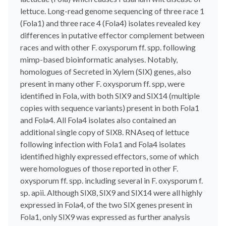
lettuce. Long-read genome sequencing of three race 1
(Fola1) and three race 4 (Fola4) isolates revealed key
differences in putative effector complement between
races and with other F. oxysporum ff. spp. following
mimp-based bioinformatic analyses. Notably,
homologues of Secreted in Xylem (SIX) genes, also
present in many other F. oxysporum ff. spp, were
identified in Fola, with both SIX9 and SIX14 (multiple
copies with sequence variants) present in both Fola1
and Fola4. All Fola4 isolates also contained an
additional single copy of SIX8. RNAseq of lettuce
following infection with Fola1 and Fola4 isolates
identified highly expressed effectors, some of which
were homologues of those reported in other F.
oxysporum ff. spp. including several in F. oxysporum f.
sp. apii. Although SIX8, SIX9 and SIX14 were all highly
expressed in Fola4, of the two SIX genes present in
Fola1, only SIX9 was expressed as further analysis