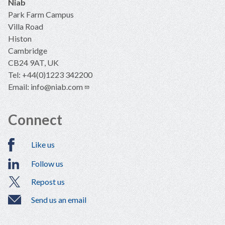
Niab
Park Farm Campus
Villa Road
Histon
Cambridge
CB24 9AT, UK
Tel: +44(0)1223 342200
Email:
info@niab.com
Connect
Like us
Follow us
Repost us
Send us an email