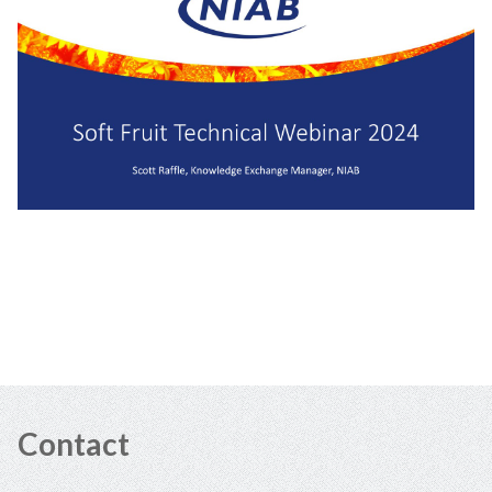
Contact