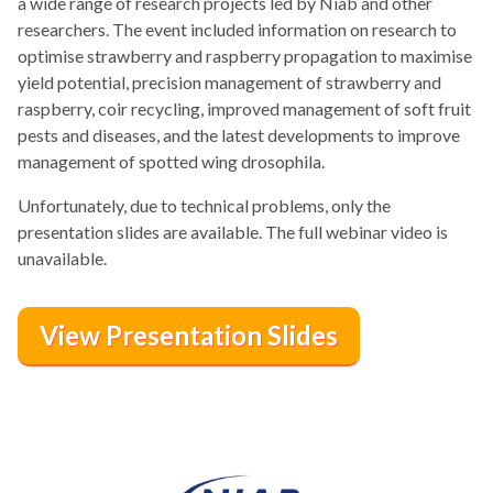
a wide range of research projects led by Niab and other
researchers. The event included information on research to
optimise strawberry and raspberry propagation to maximise
yield potential, precision management of strawberry and
raspberry, coir recycling, improved management of soft fruit
pests and diseases, and the latest developments to improve
management of spotted wing drosophila.
Unfortunately, due to technical problems, only the
presentation slides are available. The full webinar video is
unavailable.
View Presentation Slides