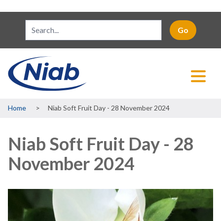
Breadcrumb
Home
Niab Soft Fruit Day - 28 November 2024
Niab Soft Fruit Day - 28
November 2024