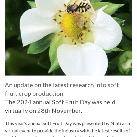
An update on the latest research into soft
fruit crop production
The 2024 annual Soft Fruit Day was held
virtually on 28th November.
This year’s annual Soft Fruit Day was presented by Niab as a
virtual event to provide the industry with the latest results of