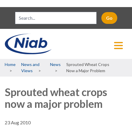
Breadcrumb
Home
News and
News
Sprouted Wheat Crops
Views
Now a Major Problem
Sprouted wheat crops
now a major problem
23 Aug 2010