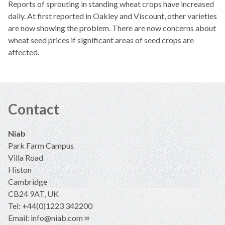
Reports of sprouting in standing wheat crops have increased
daily. At first reported in Oakley and Viscount, other varieties
are now showing the problem. There are now concerns about
wheat seed prices if significant areas of seed crops are
affected.
Contact
Niab
Park Farm Campus
Villa Road
Histon
Cambridge
CB24 9AT, UK
Tel: +44(0)1223 342200
Email:
info@niab.com