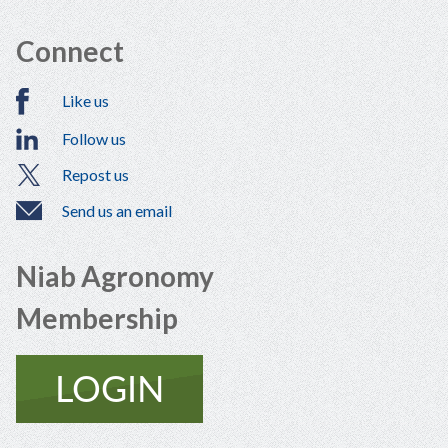
Connect
Like us
Follow us
Repost us
Send us an email
Niab Agronomy
Membership