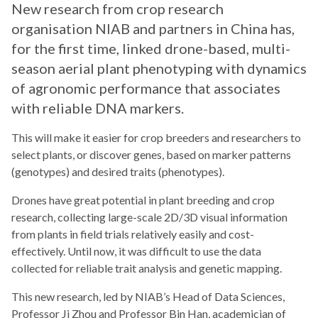
New research from crop research
organisation NIAB and partners in China has,
for the first time, linked drone-based, multi-
season aerial plant phenotyping with dynamics
of agronomic performance that associates
with reliable DNA markers.
This will make it easier for crop breeders and researchers to
select plants, or discover genes, based on marker patterns
(genotypes) and desired traits (phenotypes).
Drones have great potential in plant breeding and crop
research, collecting large-scale 2D/3D visual information
from plants in field trials relatively easily and cost-
effectively. Until now, it was difficult to use the data
collected for reliable trait analysis and genetic mapping.
This new research, led by NIAB’s Head of Data Sciences,
Professor Ji Zhou and Professor Bin Han, academician of