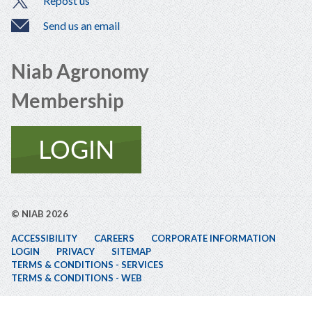
Repost us
Send us an email
Niab Agronomy
Membership
© NIAB 2026
ACCESSIBILITY
CAREERS
CORPORATE INFORMATION
LOGIN
PRIVACY
SITEMAP
TERMS & CONDITIONS - SERVICES
TERMS & CONDITIONS - WEB