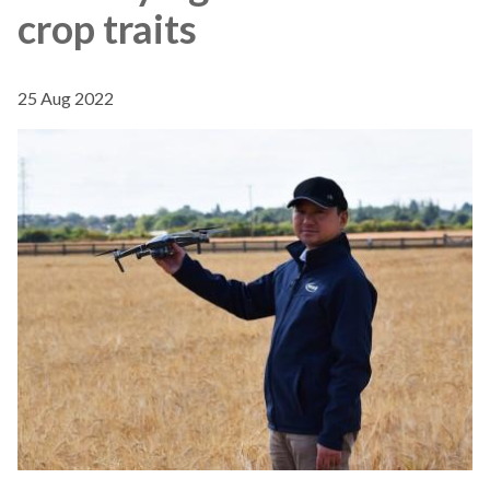
crop traits
25 Aug 2022