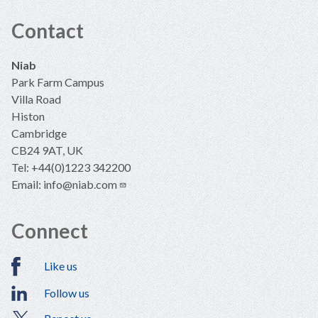
Contact
Niab
Park Farm Campus
Villa Road
Histon
Cambridge
CB24 9AT, UK
Tel: +44(0)1223 342200
Email:
info@niab.com
Connect
Like us
Follow us