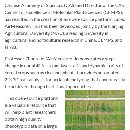
Chinese Academy of Sciences (CAS) and Director of the CAS
Center for Excellence in Molecular Plant Sciences (CEMPS),
has resulted in the creation of an open-source platform called
AirMeasurer. This has been developed jointly by the Nanjing
Agricultural University (NAU), a leading university in
agricultural and horticultural research in China, CEMPS, and
NIAB.
Professor Zhou said: ‘AirMeasurer demonstrates a step
change in our abilities to analyse static and dynamic traits of
cereal crops such as rice and wheat. It provides automated
2D/3D trait analysis for aerial phenotyping that cannot easily
be achieved through traditional approaches.
‘This open-source platform
is a valuable resource that
will help plant researchers
obtain high quality
phenotypic data on a large