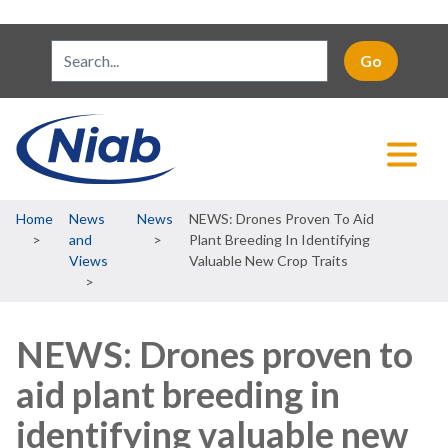
Breadcrumb
Home
News
News
NEWS: Drones Proven To Aid
and
Plant Breeding In Identifying
Views
Valuable New Crop Traits
NEWS: Drones proven to
aid plant breeding in
identifying valuable new