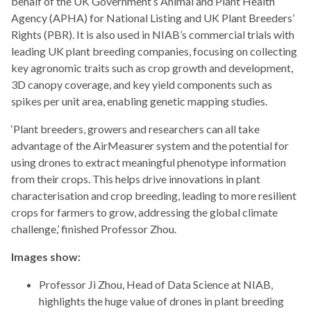
behalf of the UK Government’s Animal and Plant Health
Agency (APHA) for National Listing and UK Plant Breeders’
Rights (PBR). It is also used in NIAB’s commercial trials with
leading UK plant breeding companies, focusing on collecting
key agronomic traits such as crop growth and development,
3D canopy coverage, and key yield components such as
spikes per unit area, enabling genetic mapping studies.
‘Plant breeders, growers and researchers can all take
advantage of the AirMeasurer system and the potential for
using drones to extract meaningful phenotype information
from their crops. This helps drive innovations in plant
characterisation and crop breeding, leading to more resilient
crops for farmers to grow, addressing the global climate
challenge,’ finished Professor Zhou.
Images show:
Professor Ji Zhou, Head of Data Science at NIAB,
highlights the huge value of drones in plant breeding