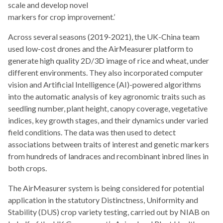
scale and develop novel
markers for crop improvement.’
Across several seasons (2019-2021), the UK-China team
used low-cost drones and the AirMeasurer platform to
generate high quality 2D/3D image of rice and wheat, under
different environments. They also incorporated computer
vision and Artificial Intelligence (AI)-powered algorithms
into the automatic analysis of key agronomic traits such as
seedling number, plant height, canopy coverage, vegetative
indices, key growth stages, and their dynamics under varied
field conditions. The data was then used to detect
associations between traits of interest and genetic markers
from hundreds of landraces and recombinant inbred lines in
both crops.
The AirMeasurer system is being considered for potential
application in the statutory Distinctness, Uniformity and
Stability (DUS) crop variety testing, carried out by NIAB on