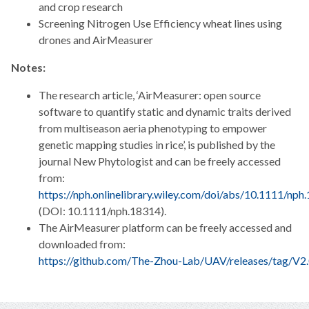
and crop research
Screening Nitrogen Use Efficiency wheat lines using
drones and AirMeasurer
Notes:
The research article, ‘AirMeasurer: open source
software to quantify static and dynamic traits derived
from multiseason aeria phenotyping to empower
genetic mapping studies in rice’, is published by the
journal New Phytologist and can be freely accessed
from:
https://nph.onlinelibrary.wiley.com/doi/abs/10.1111/nph
(DOI: 10.1111/nph.18314).
The AirMeasurer platform can be freely accessed and
downloaded from:
https://github.com/The-Zhou-Lab/UAV/releases/tag/V2.