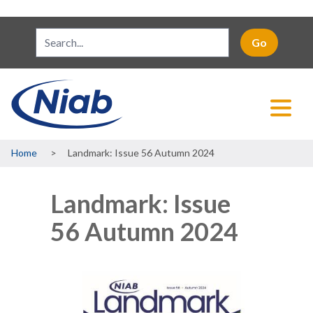
Breadcrumb
Home
Landmark: Issue 56 Autumn 2024
Landmark: Issue
56 Autumn 2024