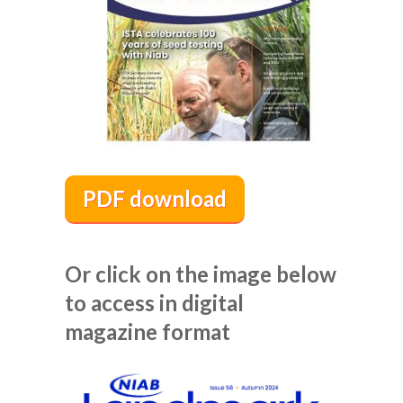
PDF download
Or click on the image below
to access in digital
magazine format