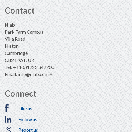
Contact
Niab
Park Farm Campus
Villa Road
Histon
Cambridge
CB24 9AT, UK
Tel: +44(0)1223 342200
Email:
info@niab.com
Connect
Like us
Follow us
Repost us