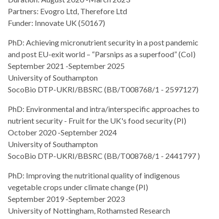
Partners: Evogro Ltd, Therefore Ltd
Funder: Innovate UK (50167)
PhD: Achieving micronutrient security in a post pandemic
and post EU-exit world – “Parsnips as a superfood” (CoI)
September 2021 -September 2025
University of Southampton
SocoBio DTP-UKRI/BBSRC (BB/T008768/1 - 2597127)
PhD: Environmental and intra/interspecific approaches to
nutrient security - Fruit for the UK's food security (PI)
October 2020 -September 2024
University of Southampton
SocoBio DTP-UKRI/BBSRC (BB/T008768/1 - 2441797 )
PhD: Improving the nutritional quality of indigenous
vegetable crops under climate change (PI)
September 2019 -September 2023
University of Nottingham, Rothamsted Research