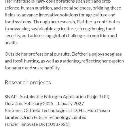
Her interdisciplinary collaborations span soil and crop
science, human nutrition, and social sciences, bridging these
fields to advance innovative solutions for agriculture and
food systems. Through her research, Eleftheria contributes
to advancing sustainable agriculture, strengthening food
security, and addressing global challenges in nutrition and
health.
Outside her professional pursuits, Eleftheria enjoys seaglass
and fossil hunting, as well as gardening, reflecting her passion
for nature and sustainability
Research projects
SNAP - Sustainable Nitrogen Application Project (PI)
Duration: February 2025 – January 2027
Partners: Outfield Technologies LTD, H.L. Hutchinson
Limited, Orion Future Technology Limited
Funder: Innovate UK (10137921)