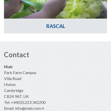
RASCAL
Contact
Niab
Park Farm Campus
Villa Road
Histon
Cambridge
CB24 9AT, UK
Tel: +44(0)1223 342200
Email:
info@niab.com