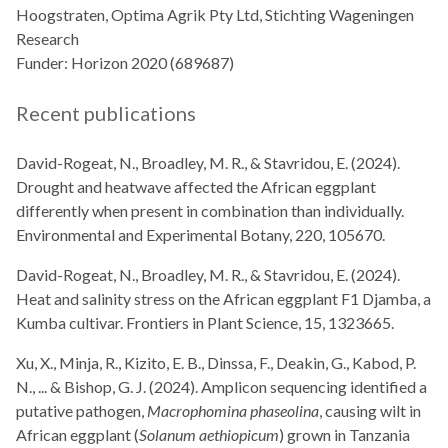
Hoogstraten, Optima Agrik Pty Ltd, Stichting Wageningen
Research
Funder: Horizon 2020 (689687)
Recent publications
David-Rogeat, N., Broadley, M. R., & Stavridou, E. (2024).
Drought and heatwave affected the African eggplant
differently when present in combination than individually.
Environmental and Experimental Botany, 220, 105670.
David-Rogeat, N., Broadley, M. R., & Stavridou, E. (2024).
Heat and salinity stress on the African eggplant F1 Djamba, a
Kumba cultivar. Frontiers in Plant Science, 15, 1323665.
Xu, X., Minja, R., Kizito, E. B., Dinssa, F., Deakin, G., Kabod, P.
N., ... & Bishop, G. J. (2024). Amplicon sequencing identified a
putative pathogen,
Macrophomina phaseolina
, causing wilt in
African eggplant (
Solanum aethiopicum
) grown in Tanzania