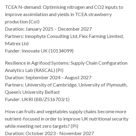
TCEA N-demand: Optimising nitrogen and CO2 inputs to
improve assimilation and yields in TCEA strawberry
production (CoI)
Duration: January 2025 – December 2027
Partners: Innophyte Consulting Ltd, Flex Farming Limited,
Matrex Ltd
Funder: Innovate UK (10134099)
Resilience in Agrifood Systems: Supply Chain Configuration
Analytics Lab (RASCAL) (PI)
Duration: September 2024 – August 2027
Partners: University of Cambridge, University of Plymouth,
Queen’s University Belfast
Funder: UKRI (BB/Z516703/1)
How can fruits and vegetables supply chains become more
nutrient-focused in order to improve UK nutritional security
while meeting net zero targets? (PI)
Duration: October 2023 - November 2027