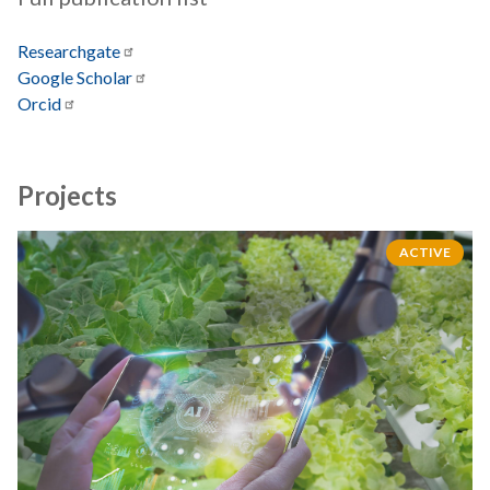
Researchgate
Google
Scholar
Orcid
Projects
ACTIVE