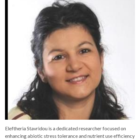
Eleftheria Stavridou is a dedicated researcher focused on
enhancing abiotic stress tolerance and nutrient use efficiency