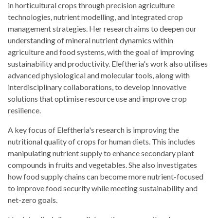
in horticultural crops through precision agriculture
technologies, nutrient modelling, and integrated crop
management strategies. Her research aims to deepen our
understanding of mineral nutrient dynamics within
agriculture and food systems, with the goal of improving
sustainability and productivity. Eleftheria's work also utilises
advanced physiological and molecular tools, along with
interdisciplinary collaborations, to develop innovative
solutions that optimise resource use and improve crop
resilience.
A key focus of Eleftheria's research is improving the
nutritional quality of crops for human diets. This includes
manipulating nutrient supply to enhance secondary plant
compounds in fruits and vegetables. She also investigates
how food supply chains can become more nutrient-focused
to improve food security while meeting sustainability and
net-zero goals.