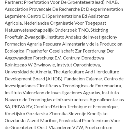
Partners: Proefstation Voor De Groenteteelt(lead), NIAB,
Association Provencale De Recherche Et D'experimentation
Legumiere, Centro Di Sperimentazione Ed Assistenza
Agricola, Nederlandse Organisatie Voor Toegepast
Natuurwetenschappelijk Onderzoek TNO, Stichting
Proeftuin Zwaagdijk, Instituto Andaluz de Investigaciony
Formacion Agraria Pesquera Alimentaria y de la Produccion
Ecologica, Fraunhofer Gesellschaft Zur Foerderung Der
Angewandten Forschung E.V., Centrum Doradztwa
Rolniczego W Brwinowie, Instytut Ogrodnictwa,
Universidad de Almeria, The Agriculture And Horticulture
Development Board (AHDB), Fundacion Cajamar, Centro de
Investigaciones Cientificas y Tecnologicas de Extremadura,
Instituto Valenciano de Investigaciones Agrarias, Instituto
Navarro de Tecnologias e Infraestructuras Agroalimentarias
SA, PRIVA BV, Comite d’Action Technique et Economique,
Kmetijsko Gozdarska Zbornika Slovenije Kmetijsko
Gozdarski Zavod Maribor, Provinciaal Proefcentrum Voor
de Groenteteelt Oost-Vlaanderen VZW, Proefcentrum