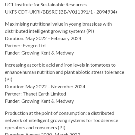
UCL Institute for Sustainable Resources
UKFS CDT-UKRI/BBSRC (BB/V011391/1 - 2894934)
Maximising nutritional value in young brassicas with
distributed intelligent growing systems (PI)
Duration: May 2022 – February 2024
Partner: Evogro Ltd
Funder: Growing Kent & Medway
Increasing ascorbic acid and iron levels in tomatoes to
enhance human nutrition and plant abiotic stress tolerance
(PI)
Duration: May 2022 – November 2024
Partner: Thanet Earth Limited
Funder: Growing Kent & Medway
Production at the point of consumption: a distributed
network of intelligent growing systems for foodservice
operators and consumers (PI)
Duration: August 2020 -March 2023