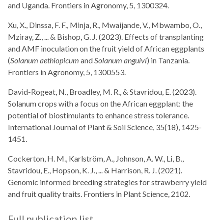
and Uganda. Frontiers in Agronomy, 5, 1300324.
Xu, X., Dinssa, F. F., Minja, R., Mwaijande, V., Mbwambo, O.,
Mziray, Z., ... & Bishop, G. J. (2023). Effects of transplanting
and AMF inoculation on the fruit yield of African eggplants
(
Solanum aethiopicum
and
Solanum anguivi
) in Tanzania.
Frontiers in Agronomy, 5, 1300553.
David-Rogeat, N., Broadley, M. R., & Stavridou, E. (2023).
Solanum crops with a focus on the African eggplant: the
potential of biostimulants to enhance stress tolerance.
International Journal of Plant & Soil Science, 35(18), 1425-
1451.
Cockerton, H. M., Karlström, A., Johnson, A. W., Li, B.,
Stavridou, E., Hopson, K. J., ... & Harrison, R. J. (2021).
Genomic informed breeding strategies for strawberry yield
and fruit quality traits. Frontiers in Plant Science, 2102.
Full publication list