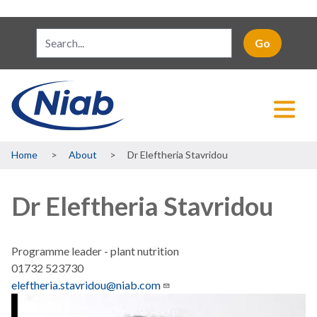
Breadcrumb
Home
About
Dr Eleftheria Stavridou
Dr Eleftheria Stavridou
Programme leader - plant nutrition
01732 523730
eleftheria.stavridou@niab.com