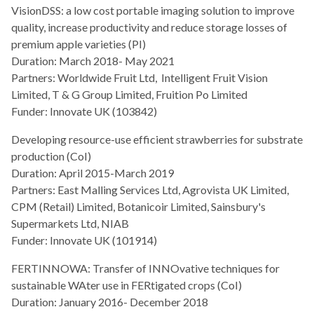
VisionDSS: a low cost portable imaging solution to improve
quality, increase productivity and reduce storage losses of
premium apple varieties (PI)
Duration: March 2018- May 2021
Partners: Worldwide Fruit Ltd, Intelligent Fruit Vision
Limited, T & G Group Limited, Fruition Po Limited
Funder: Innovate UK (103842)
Developing resource-use efficient strawberries for substrate
production (CoI)
Duration: April 2015-March 2019
Partners: East Malling Services Ltd, Agrovista UK Limited,
CPM (Retail) Limited, Botanicoir Limited, Sainsbury's
Supermarkets Ltd, NIAB
Funder: Innovate UK (101914)
FERTINNOWA: Transfer of INNOvative techniques for
sustainable WAter use in FERtigated crops (CoI)
Duration: January 2016- December 2018