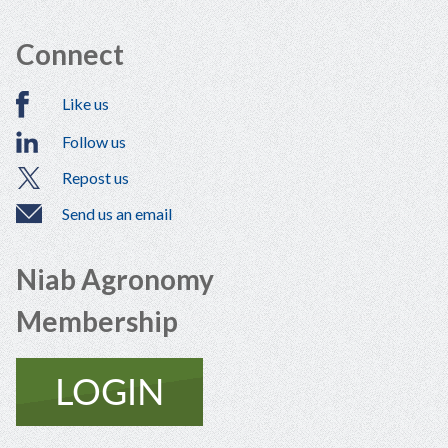
Connect
Like us
Follow us
Repost us
Send us an email
Niab Agronomy
Membership