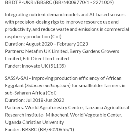
BBDTP-UKRI/BBSRC (BB/M008770/1 - 2271009)
Integrating nutrient demand models and AI-based sensors
with precision-dosing rigs to improve resource use and
productivity, and reduce waste and emissions in commercial
raspberry production (CoI)
Duration: August 2020 – February 2023
Partners: Netafim UK Limited, Berry Gardens Growers
Limited, Edt Direct Ion Limited
Funder: Innovate UK (51135)
SASSA-SAI - Improving production efficiency of African
Eggplant (
Solanum aethiopicum
) for smallholder farmers in
sub-Saharan Africa (CoI)
Duration: Jul 2018-Jun 2022
Partners: World Agroforestry Centre, Tanzania Agricultural
Research Institute- Mikocheni, World Vegetable Center,
Uganda Christian University
Funder: BBSRC (BB/R020655/1)