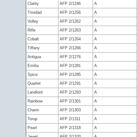
Clarity
AFP 2/1246
A
Trinidad
AFP 2/1256
A
Volley
AFP 2/1262
A
Rifle
AFP 2/1263
A
Cobalt
AFP 2/1264
A
Tiffany
AFP 2/1266
A
Antigua
AFP 2/1276
A
Emilia
AFP 2/1281
A
Spice
AFP 2/1285
A
Quartet
AFP 2/1291
A
Landlord
AFP 2/1293
A
Rainbow
AFP 2/1301
A
Charm
AFP 2/1303
A
Torup
AFP 2/1311
A
Pearl
AFP 2/1318
A
Jewel
AFP 2/1320
A