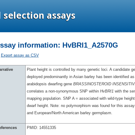
ssay information: HvBRI1_A2570G
Export assay as CSV
rrative
Plant height is controlled by many genetic loci. A candidate g
deployed predominantly in Asian barley has been identified as
arabidopsis dwarfing gene
BRASSINOSTEROID INSENSITIVE
correlates a non-synonymous SNP within
HvBRI1
with the se
mapping population. SNP A = associated with wild-type heigh
dwarf height. Note: no polymorphism was found for this assay
and European/North American barley germplasm.
eferences
PMID: 14551335