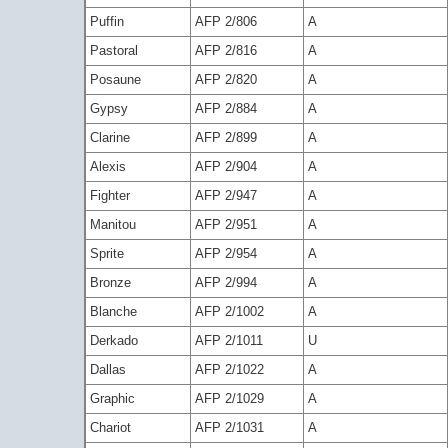
Puffin
AFP 2/806
A
Pastoral
AFP 2/816
A
Posaune
AFP 2/820
A
Gypsy
AFP 2/884
A
Clarine
AFP 2/899
A
Alexis
AFP 2/904
A
Fighter
AFP 2/947
A
Manitou
AFP 2/951
A
Sprite
AFP 2/954
A
Bronze
AFP 2/994
A
Blanche
AFP 2/1002
A
Derkado
AFP 2/1011
U
Dallas
AFP 2/1022
A
Graphic
AFP 2/1029
A
Chariot
AFP 2/1031
A