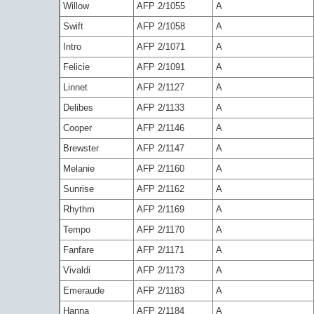
Willow
AFP 2/1055
A
Swift
AFP 2/1058
A
Intro
AFP 2/1071
A
Felicie
AFP 2/1091
A
Linnet
AFP 2/1127
A
Delibes
AFP 2/1133
A
Cooper
AFP 2/1146
A
Brewster
AFP 2/1147
A
Melanie
AFP 2/1160
A
Sunrise
AFP 2/1162
A
Rhythm
AFP 2/1169
A
Tempo
AFP 2/1170
A
Fanfare
AFP 2/1171
A
Vivaldi
AFP 2/1173
A
Emeraude
AFP 2/1183
A
Hanna
AFP 2/1184
A