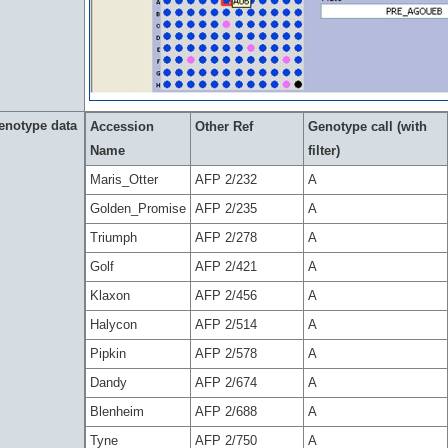
enotype data
Accession
Other Ref
Genotype call (with
Name
filter)
Maris_Otter
AFP 2/232
A
Golden_Promise
AFP 2/235
A
Triumph
AFP 2/278
A
Golf
AFP 2/421
A
Klaxon
AFP 2/456
A
Halycon
AFP 2/514
A
Pipkin
AFP 2/578
A
Dandy
AFP 2/674
A
Blenheim
AFP 2/688
A
Tyne
AFP 2/750
A