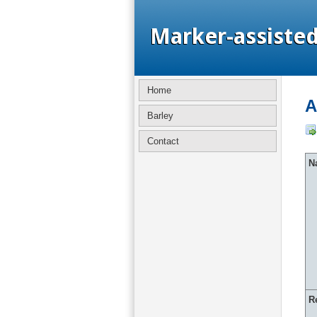
Home
A
Barley
Contact
Na
R