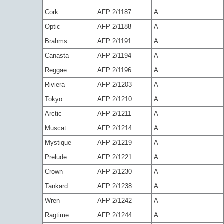
Cork
AFP 2/1187
A
Optic
AFP 2/1188
A
Brahms
AFP 2/1191
A
Canasta
AFP 2/1194
A
Reggae
AFP 2/1196
A
Riviera
AFP 2/1203
A
Tokyo
AFP 2/1210
A
Arctic
AFP 2/1211
A
Muscat
AFP 2/1214
A
Mystique
AFP 2/1219
A
Prelude
AFP 2/1221
A
Crown
AFP 2/1230
A
Tankard
AFP 2/1238
A
Wren
AFP 2/1242
A
Ragtime
AFP 2/1244
A