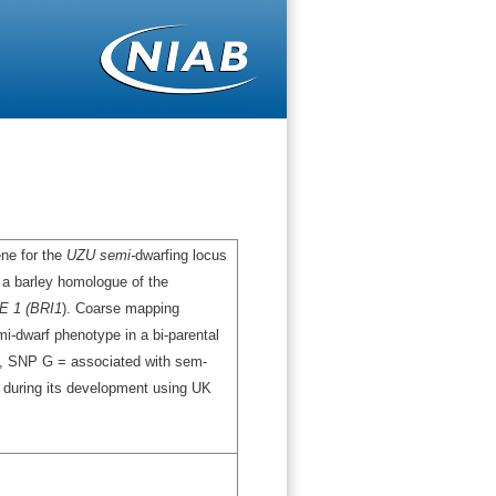
ene for the
UZU semi-
dwarfing locus
 a barley homologue of the
 1 (BRI1
). Coarse mapping
mi-dwarf phenotype in a bi-parental
t, SNP G = associated with sem-
 during its development using UK