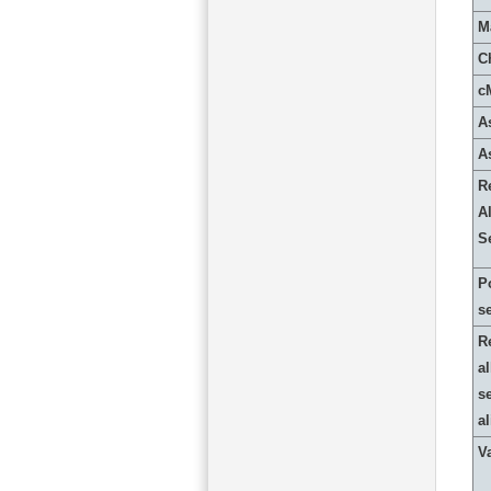
M
C
c
A
A
R
Al
S
P
s
R
al
s
a
Va