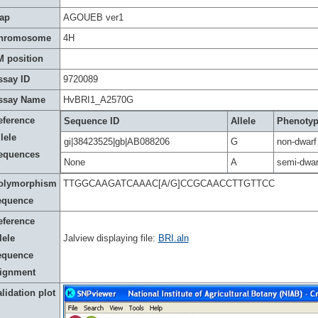
ap
AGOUEB ver1
hromosome
4H
M position
ssay ID
9720089
ssay Name
HvBRI1_A2570G
eference
Sequence ID
Allele
Phenoty
lele
gi|38423525|gb|AB088206
G
non-dwarf
equences
None
A
semi-dwar
olymorphism
TTGGCAAGATCAAAC[A/G]CCGCAACCTTGTTCC
equence
eference
lele
Jalview displaying file:
BRI.aln
equence
lignment
lidation plot