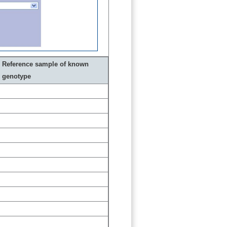
Reference sample of known
genotype