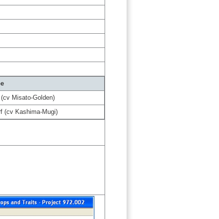
pe
 (cv Misato-Golden)
f (cv Kashima-Mugi)