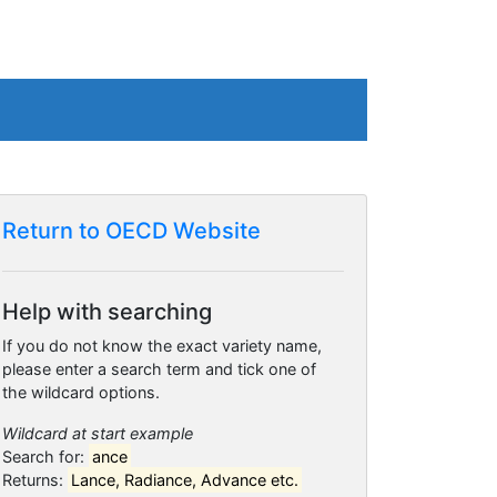
Return to OECD Website
Help with searching
If you do not know the exact variety name,
please enter a search term and tick one of
the wildcard options.
Wildcard at start example
Search for:
ance
Returns:
Lance, Radiance, Advance etc.