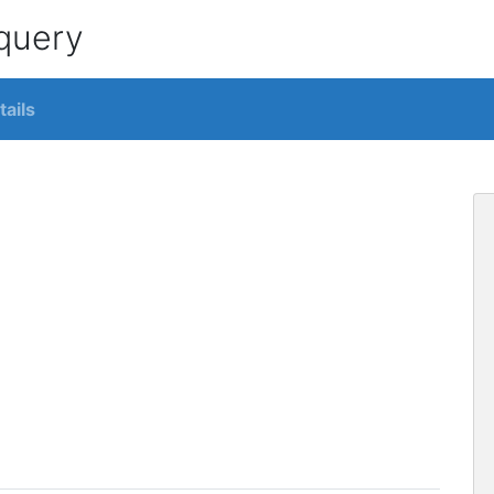
 query
tails