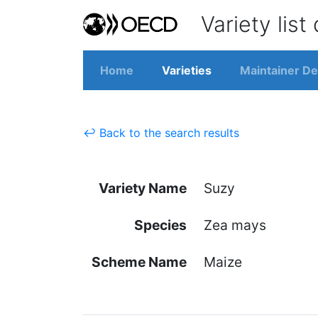
Variety list
Home
Varieties
Maintainer De
↩ Back to the search results
Variety Name
Suzy
Species
Zea mays
Scheme Name
Maize