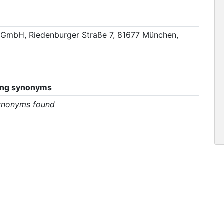
GmbH, Riedenburger Straße 7, 81677 München,
ing synonyms
ynonyms found