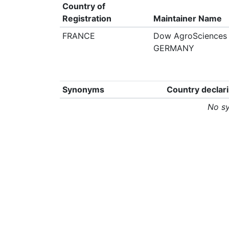
Country of
Registration
Maintainer Name
FRANCE
Dow AgroSciences 
GERMANY
Synonyms
Country declar
No s