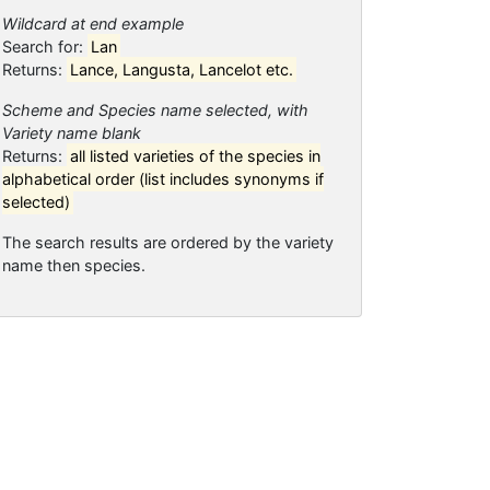
Wildcard at end example
Search for:
Lan
Returns:
Lance, Langusta, Lancelot etc.
Scheme and Species name selected, with
Variety name blank
Returns:
all listed varieties of the species in
alphabetical order (list includes synonyms if
selected)
The search results are ordered by the variety
name then species.