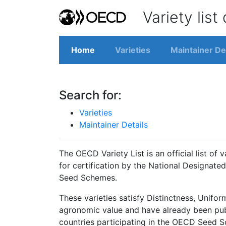
Variety list
Home
Varieties
Maintainer De
Search for:
Varieties
Maintainer Details
The OECD Variety List is an official list of 
for certification by the National Designated
Seed Schemes.
These varieties satisfy Distinctness, Unifor
agronomic value and have already been publis
countries participating in the OECD Seed 