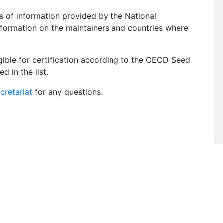
s of information provided by the National
information on the maintainers and countries where
igible for certification according to the OECD Seed
d in the list.
retariat
for any questions.