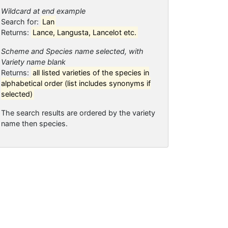
Wildcard at end example
Search for:
Lan
Returns:
Lance, Langusta, Lancelot etc.
Scheme and Species name selected, with
Variety name blank
Returns:
all listed varieties of the species in
alphabetical order (list includes synonyms if
selected)
The search results are ordered by the variety
name then species.