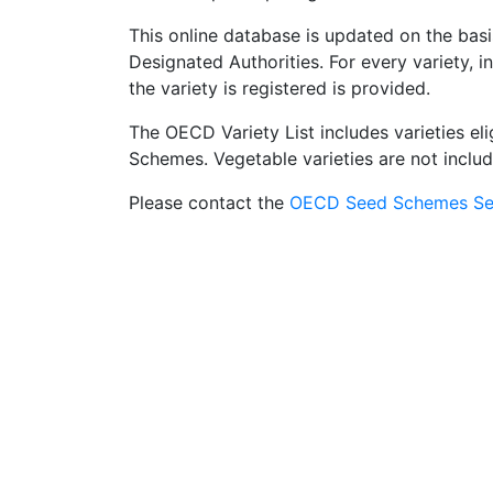
This online database is updated on the basi
Designated Authorities. For every variety, 
the variety is registered is provided.
The OECD Variety List includes varieties el
Schemes. Vegetable varieties are not include
Please contact the
OECD Seed Schemes Sec