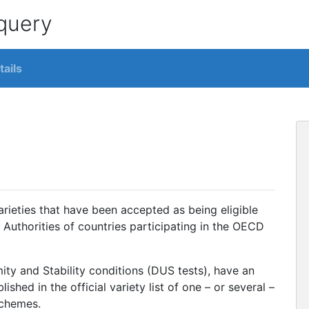
 query
tails
varieties that have been accepted as being eligible
 Authorities of countries participating in the OECD
mity and Stability conditions (DUS tests), have an
hed in the official variety list of one – or several –
Schemes.