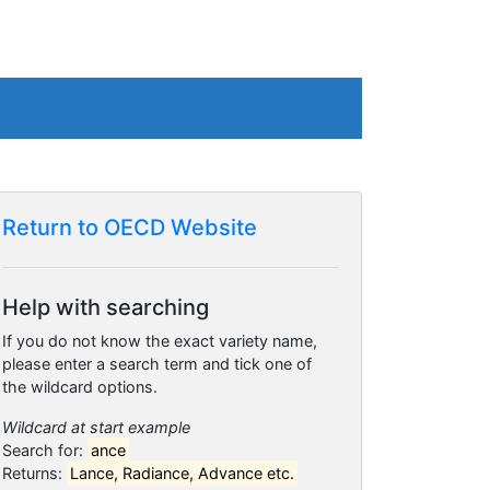
Return to OECD Website
Help with searching
If you do not know the exact variety name,
please enter a search term and tick one of
the wildcard options.
Wildcard at start example
Search for:
ance
Returns:
Lance, Radiance, Advance etc.